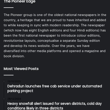
The Pioneer Edge
The Pioneer group is one of the oldest national newspapers in the
country, a heritage that we are proud to have inherited and added
to while keeping in sync with modern readership. The newspaper
(which now has eight English editions and four Hindi editions) has
been the first national newspaper to introduce colour editions,
revolutionise layouts, conceptualise a separate Sunday edition
and develop its news website. Over the years, we have
diversified into other media platforms and opened a magazine and
book division.
Most Viewed Posts
15/10/2025
Dehradun launches free cab service under automated
parking project
28/12/2024
Heavy snowfall alert issued for seven districts, cold day
conditions likely in three districts