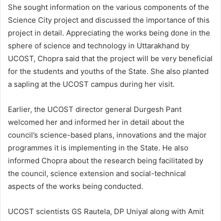
She sought information on the various components of the
Science City project and discussed the importance of this
project in detail. Appreciating the works being done in the
sphere of science and technology in Uttarakhand by
UCOST, Chopra said that the project will be very beneficial
for the students and youths of the State. She also planted
a sapling at the UCOST campus during her visit.
Earlier, the UCOST director general Durgesh Pant
welcomed her and informed her in detail about the
council’s science-based plans, innovations and the major
programmes it is implementing in the State. He also
informed Chopra about the research being facilitated by
the council, science extension and social-technical
aspects of the works being conducted.
UCOST scientists GS Rautela, DP Uniyal along with Amit