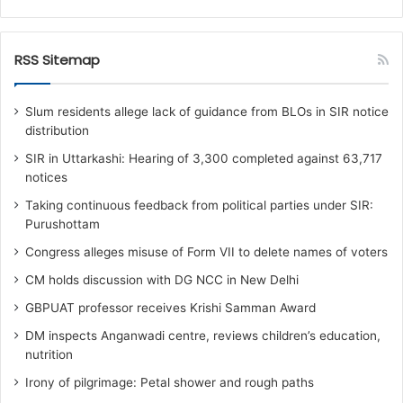
RSS Sitemap
Slum residents allege lack of guidance from BLOs in SIR notice
distribution
SIR in Uttarkashi: Hearing of 3,300 completed against 63,717
notices
Taking continuous feedback from political parties under SIR:
Purushottam
Congress alleges misuse of Form VII to delete names of voters
CM holds discussion with DG NCC in New Delhi
GBPUAT professor receives Krishi Samman Award
DM inspects Anganwadi centre, reviews children’s education,
nutrition‎
Irony of pilgrimage: Petal shower and rough paths