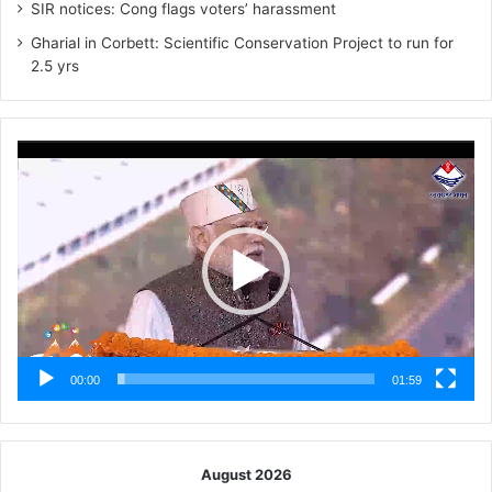
SIR notices: Cong flags voters’ harassment
Gharial in Corbett: Scientific Conservation Project to run for
2.5 yrs
Video
Player
00:00
01:59
August 2026