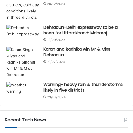
28/12/2024
Dehradun-Delhi expressway to be a
boon for Uttarakhand: Maharaj
12/09/2023
Karan and Radhika win Mr & Miss
Dehradun
10/07/2024
Warning- heavy rain & thunderstorms
likely in five districts
29/07/2024
Recent Tech News