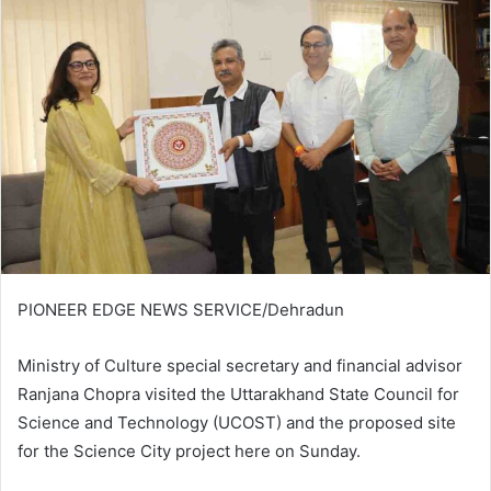
PIONEER EDGE NEWS SERVICE/Dehradun
Ministry of Culture special secretary and financial advisor
Ranjana Chopra visited the Uttarakhand State Council for
Science and Technology (UCOST) and the proposed site
for the Science City project here on Sunday.