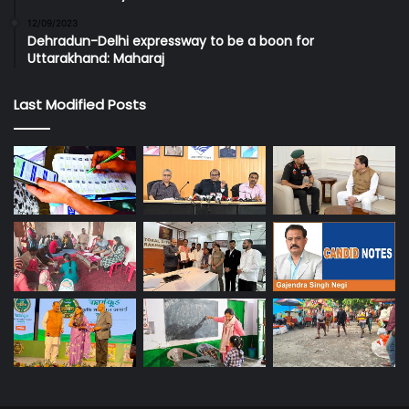
12/09/2023
Dehradun-Delhi expressway to be a boon for
Uttarakhand: Maharaj
Last Modified Posts