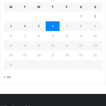
M
T
W
T
F
S
S
1
2
3
4
5
6
7
8
9
10
11
12
13
14
15
16
17
18
19
20
21
22
23
24
25
26
27
28
29
30
31
« Jul