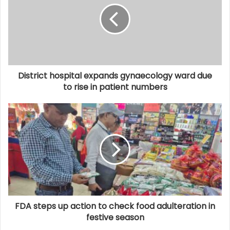
District hospital expands gynaecology ward due
to rise in patient numbers
FDA steps up action to check food adulteration in
festive season