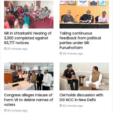
SIR in Uttarkashi: Hearing of
Taking continuous
3,300 completed against
feedback from political
63,717 notices
parties under SIR:
Purushottam
25 minutes ago
28 minutes ago
Congress alleges misuse of
CM holds discussion with
Form VII to delete names of
DG NCC in New Delhi
voters
32 minutes ago
30 minutes ago