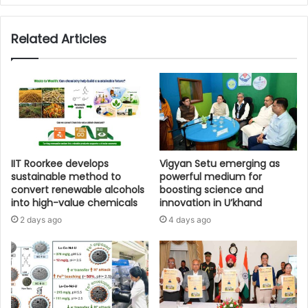
Related Articles
IIT Roorkee develops
Vigyan Setu emerging as
sustainable method to
powerful medium for
convert renewable alcohols
boosting science and
into high-value chemicals
innovation in U’khand
2 days ago
4 days ago