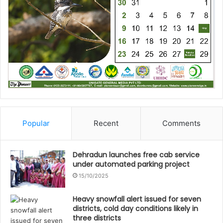
Popular
Recent
Comments
Dehradun launches free cab service
under automated parking project
15/10/2025
Heavy snowfall alert issued for seven
districts, cold day conditions likely in
three districts