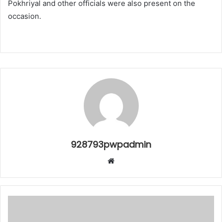
Pokhriyal and other officials were also present on the
occasion.
928793pwpadmin
Website