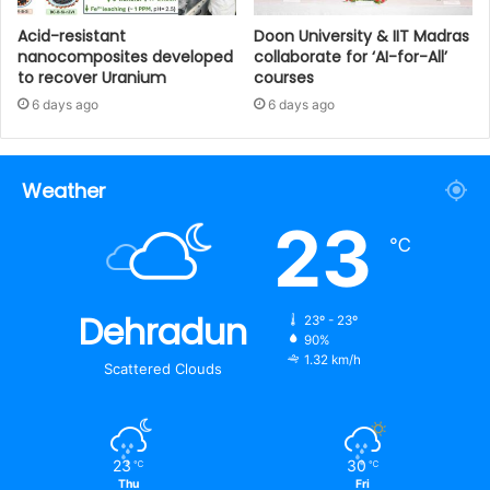
Acid-resistant
Doon University & IIT Madras
nanocomposites developed
collaborate for ‘AI-for-All’
to recover Uranium
courses
6 days ago
6 days ago
Weather
23
℃
Dehradun
23º - 23º
90%
1.32 km/h
Scattered Clouds
23
30
℃
℃
Thu
Fri