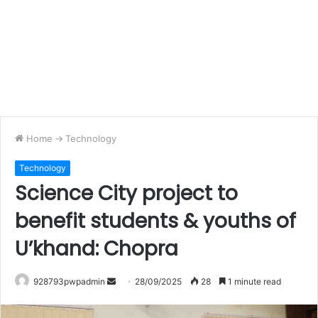
Home
->
Technology
Technology
Science City project to
benefit students & youths of
U’khand: Chopra
Send
928793pwpadmin
28/09/2025
28
1 minute read
an
email