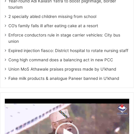
Year-round Adi Kailash Yatra to boost pilgrimage, border
tourism
2 specially abled children missing from school
CO’s family falls ill after eating cake at a resort
Enforce conductors rule in stage carrier vehicles: City bus
union
Expired injection fiasco: District hospital to rotate nursing staff
Cong high command does a balancing act in new PCC
Union MoS Athawale praises progress made by U’khand
Fake milk products & analogue Paneer banned in U’khand
Video
Player