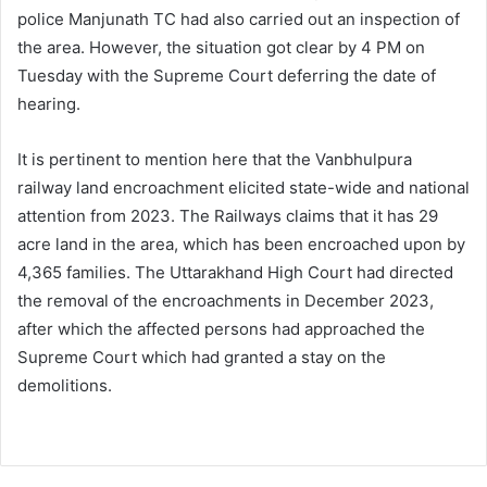
police Manjunath TC had also carried out an inspection of
the area. However, the situation got clear by 4 PM on
Tuesday with the Supreme Court deferring the date of
hearing.
It is pertinent to mention here that the Vanbhulpura
railway land encroachment elicited state-wide and national
attention from 2023. The Railways claims that it has 29
acre land in the area, which has been encroached upon by
4,365 families. The Uttarakhand High Court had directed
the removal of the encroachments in December 2023,
after which the affected persons had approached the
Supreme Court which had granted a stay on the
demolitions.