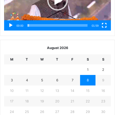
00:00
01:59
August 2026
M
T
W
T
F
S
S
1
2
3
4
5
6
7
8
9
10
11
12
13
14
15
16
17
18
19
20
21
22
23
24
25
26
27
28
29
30