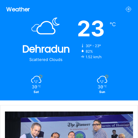
Weather
23
℃
Dehradun
30º - 23º
82%
1.52 km/h
Scattered Clouds
30
30
℃
℃
Sat
Sun