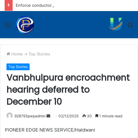
Enforce conductors rule in stage carrier vehicles: City bus union
Menu
S
fo
Home
->
Top Stories
Top Stories
Vanbhulpura encroachment
hearing deferred to
December 10
Send
928793pwpadmin
02/12/2025
30
1 minute read
an
PIONEER EDGE NEWS SERVICE/Haldwani
email