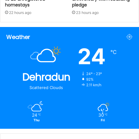
homestays
pledge
22 hours ago
23 hours ago
Weather
24
℃
Dehradun
24º - 23º
92%
2.11 km/h
Scattered Clouds
24
30
℃
℃
Thu
Fri