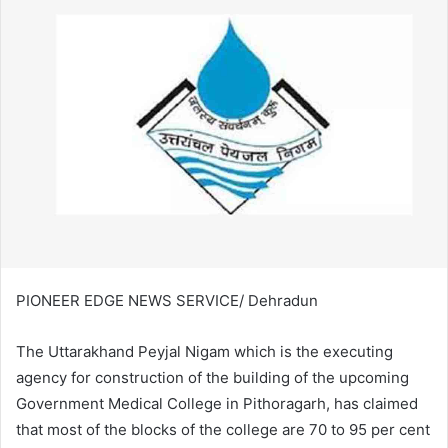
PIONEER EDGE NEWS SERVICE/ Dehradun
The Uttarakhand Peyjal Nigam which is the executing
agency for construction of the building of the upcoming
Government Medical College in Pithoragarh, has claimed
that most of the blocks of the college are 70 to 95 per cent