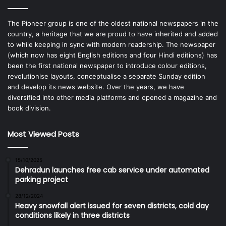
The Pioneer group is one of the oldest national newspapers in the
country, a heritage that we are proud to have inherited and added
to while keeping in sync with modern readership. The newspaper
(which now has eight English editions and four Hindi editions) has
been the first national newspaper to introduce colour editions,
revolutionise layouts, conceptualise a separate Sunday edition
and develop its news website. Over the years, we have
diversified into other media platforms and opened a magazine and
book division.
Most Viewed Posts
15/10/2025
Dehradun launches free cab service under automated
parking project
28/12/2024
Heavy snowfall alert issued for seven districts, cold day
conditions likely in three districts