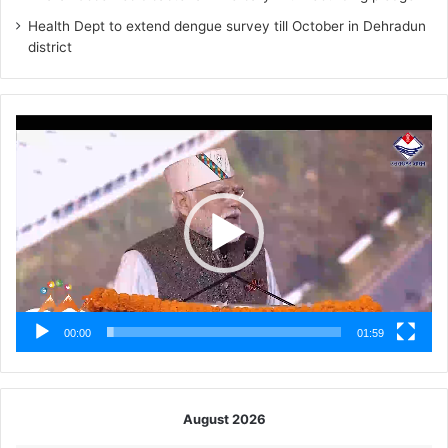
Health Dept to extend dengue survey till October in Dehradun
district
Video
Player
00:00
01:59
August 2026