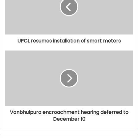
UPCL resumes installation of smart meters
Vanbhulpura encroachment hearing deferred to
December 10