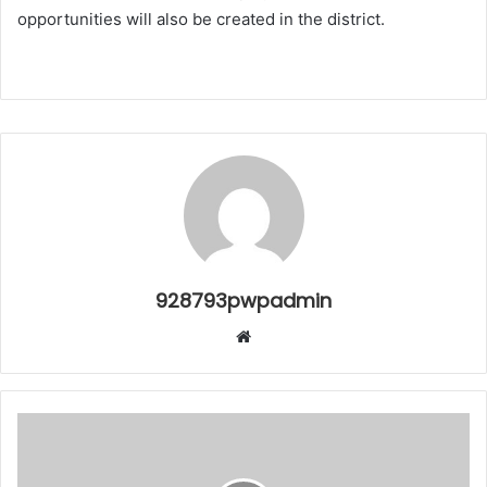
opportunities will also be created in the district.
928793pwpadmin
Website