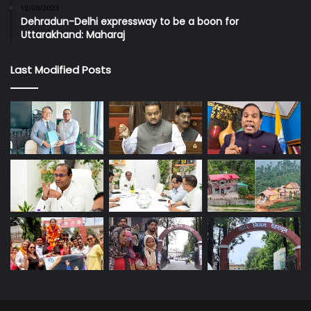
12/09/2023
Dehradun-Delhi expressway to be a boon for
Uttarakhand: Maharaj
Last Modified Posts