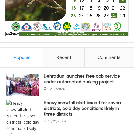
Popular
Recent
Comments
Dehradun launches free cab service
under automated parking project
15/10/2025
Heavy snowfall alert issued for seven
districts, cold day conditions likely in
three districts
28/12/2024