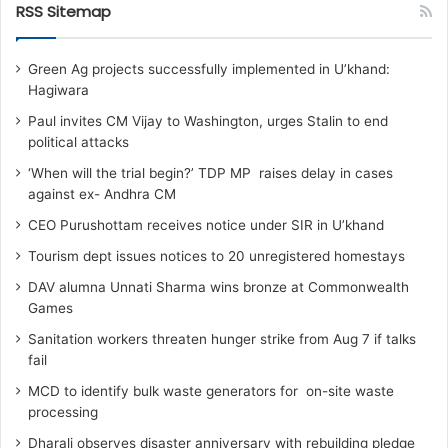
RSS Sitemap
Green Ag projects successfully implemented in U’khand:
Hagiwara
Paul invites CM Vijay to Washington, urges Stalin to end
political attacks
‘When will the trial begin?’ TDP MP raises delay in cases
against ex- Andhra CM
CEO Purushottam receives notice under SIR in U’khand
Tourism dept issues notices to 20 unregistered homestays
DAV alumna Unnati Sharma wins bronze at Commonwealth
Games
Sanitation workers threaten hunger strike from Aug 7 if talks
fail
MCD to identify bulk waste generators for on-site waste
processing
Dharali observes disaster anniversary with rebuilding pledge