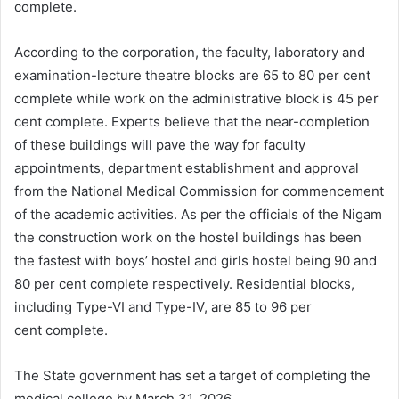
complete.
According to the corporation, the faculty, laboratory and
examination-lecture theatre blocks are 65 to 80 per cent
complete while work on the administrative block is 45 per
cent complete. Experts believe that the near-completion
of these buildings will pave the way for faculty
appointments, department establishment and approval
from the National Medical Commission for commencement
of the academic activities. As per the officials of the Nigam
the construction work on the hostel buildings has been
the fastest with boys’ hostel and girls hostel being 90 and
80 per cent complete respectively. Residential blocks,
including Type-VI and Type-IV, are 85 to 96 per
cent complete.
The State government has set a target of completing the
medical college by March 31, 2026.