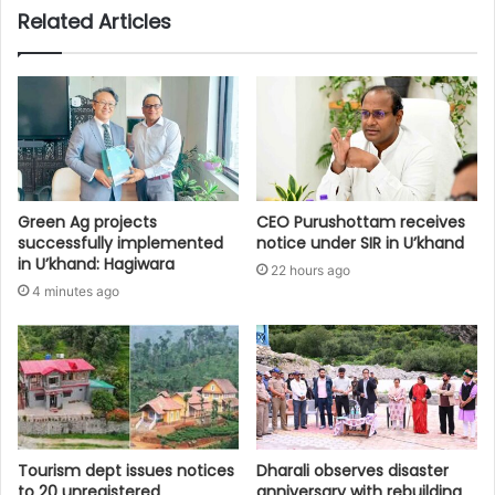
Related Articles
Green Ag projects
CEO Purushottam receives
successfully implemented
notice under SIR in U’khand
in U’khand: Hagiwara
22 hours ago
4 minutes ago
Tourism dept issues notices
Dharali observes disaster
to 20 unregistered
anniversary with rebuilding