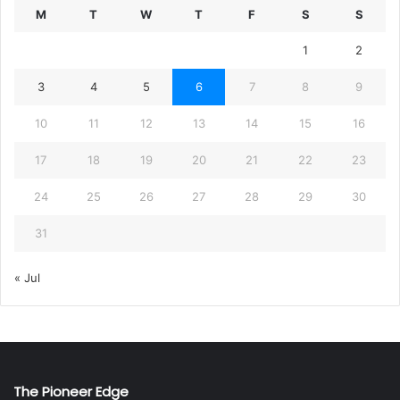
M
T
W
T
F
S
S
1
2
3
4
5
6
7
8
9
10
11
12
13
14
15
16
17
18
19
20
21
22
23
24
25
26
27
28
29
30
31
« Jul
The Pioneer Edge