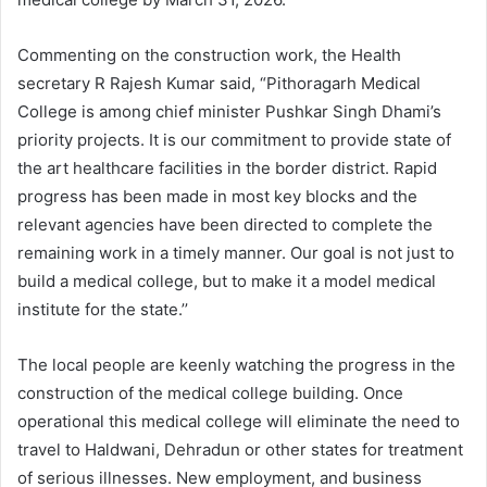
Commenting on the construction work, the Health
secretary R Rajesh Kumar said, “Pithoragarh Medical
College is among chief minister Pushkar Singh Dhami’s
priority projects. It is our commitment to provide state of
the art healthcare facilities in the border district. Rapid
progress has been made in most key blocks and the
relevant agencies have been directed to complete the
remaining work in a timely manner. Our goal is not just to
build a medical college, but to make it a model medical
institute for the state.’’
The local people are keenly watching the progress in the
construction of the medical college building. Once
operational this medical college will eliminate the need to
travel to Haldwani, Dehradun or other states for treatment
of serious illnesses. New employment, and business