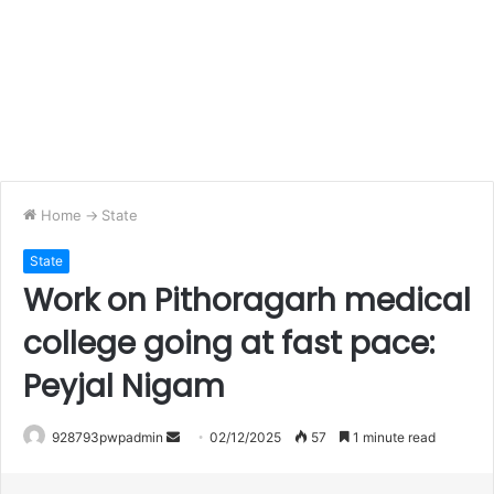
Home
->
State
State
Work on Pithoragarh medical
college going at fast pace:
Peyjal Nigam
Send
928793pwpadmin
02/12/2025
57
1 minute read
an
email