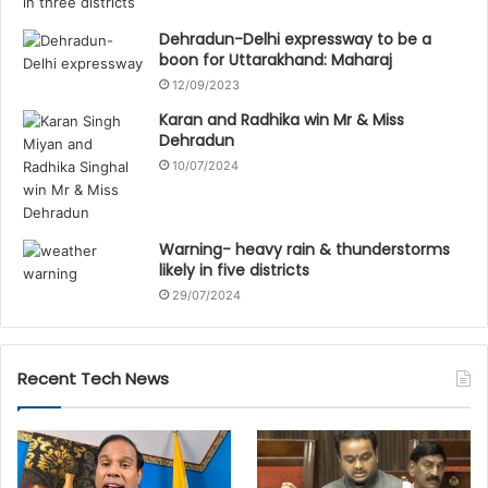
Dehradun-Delhi expressway to be a
boon for Uttarakhand: Maharaj
12/09/2023
Karan and Radhika win Mr & Miss
Dehradun
10/07/2024
Warning- heavy rain & thunderstorms
likely in five districts
29/07/2024
Recent Tech News