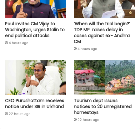
Paul invites CM Vijay to
‘When will the trial begin?’
Washington, urges Stalin to
TDP MP raises delay in
end political attacks
cases against ex- Andhra
CM
4 hours ago
4 hours ago
CEO Purushottam receives
Tourism dept issues
notice under SIR in U’khand
notices to 20 unregistered
homestays
22 hours ago
22 hours ago