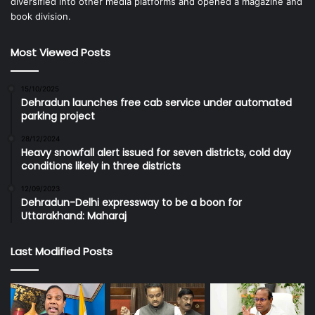
diversified into other media platforms and opened a magazine and
book division.
Most Viewed Posts
15/10/2025
Dehradun launches free cab service under automated
parking project
28/12/2024
Heavy snowfall alert issued for seven districts, cold day
conditions likely in three districts
12/09/2023
Dehradun-Delhi expressway to be a boon for
Uttarakhand: Maharaj
Last Modified Posts