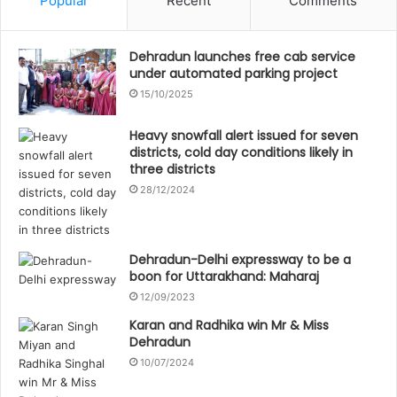
Popular
Recent
Comments
Dehradun launches free cab service
under automated parking project
15/10/2025
Heavy snowfall alert issued for seven
districts, cold day conditions likely in
three districts
28/12/2024
Dehradun-Delhi expressway to be a
boon for Uttarakhand: Maharaj
12/09/2023
Karan and Radhika win Mr & Miss
Dehradun
10/07/2024