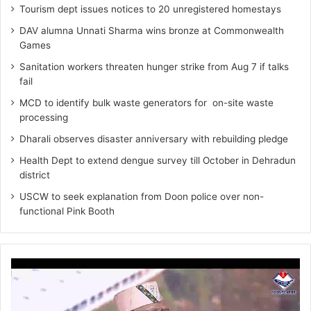
Tourism dept issues notices to 20 unregistered homestays
DAV alumna Unnati Sharma wins bronze at Commonwealth
Games
Sanitation workers threaten hunger strike from Aug 7 if talks
fail
MCD to identify bulk waste generators for on-site waste
processing
Dharali observes disaster anniversary with rebuilding pledge
Health Dept to extend dengue survey till October in Dehradun
district
USCW to seek explanation from Doon police over non-
functional Pink Booth
Video
Player