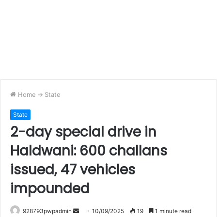
Home
->
State
State
2-day special drive in
Haldwani: 600 challans
issued, 47 vehicles
impounded
Send
928793pwpadmin
10/09/2025
19
1 minute read