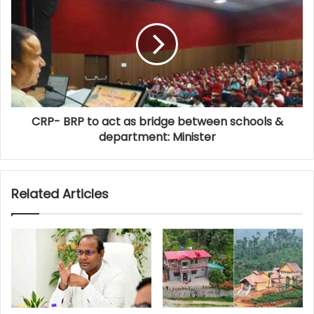
CRP- BRP to act as bridge between schools &
department: Minister
Related Articles