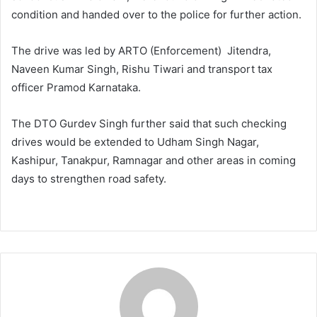
condition and handed over to the police for further action.
The drive was led by ARTO (Enforcement) Jitendra,
Naveen Kumar Singh, Rishu Tiwari and transport tax
officer Pramod Karnataka.
The DTO Gurdev Singh further said that such checking
drives would be extended to Udham Singh Nagar,
Kashipur, Tanakpur, Ramnagar and other areas in coming
days to strengthen road safety.