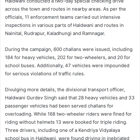
Haldwani conducted a two-day special checking drive
across the town and routes in nearby areas. As per the
officials, 11 enforcement teams carried out intensive
inspections in various parts of Haldwani and routes in
Nainital, Rudrapur, Kaladhungi and Ramnagar.
During the campaign, 600 challans were issued, including
184 for heavy vehicles, 202 for two-wheelers, and 20 for
school buses. Additionally, 47 vehicles were impounded
for serious violations of traffic rules.
Divulging more details, the divisional transport officer,
Haldwani Gurdev Singh said that 28 heavy vehicles and 33
passenger vehicles had been served challans for
overloading. While 168 two-wheeler riders were fined for
riding without helmets 13 were booked for triple riding.
Three drivers, including one of a Kendriya Vidyalaya
school bus in Haldwani, were found driving in inebriated