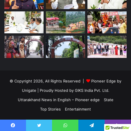
© Copyright 2026, All Rights Reserved |
Pioneer Edge by
Unigate
| Proudly Hosted by
GIKS India Pvt. Ltd.
Uttarakhand News in English – Pioneer edge
State
Top Stories
Entertainment