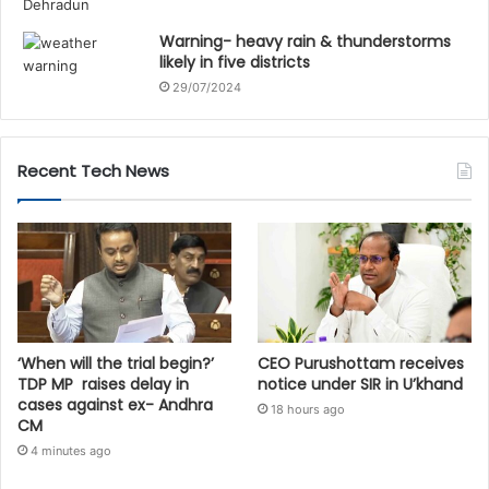
Warning- heavy rain & thunderstorms
likely in five districts
29/07/2024
Recent Tech News
‘When will the trial begin?’
CEO Purushottam receives
TDP MP raises delay in
notice under SIR in U’khand
cases against ex- Andhra
18 hours ago
CM
4 minutes ago