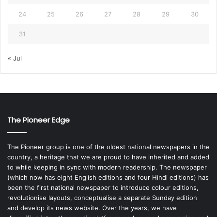
24
25
26
27
28
29
30
31
« Jul
The Pioneer Edge
The Pioneer group is one of the oldest national newspapers in the
country, a heritage that we are proud to have inherited and added
to while keeping in sync with modern readership. The newspaper
(which now has eight English editions and four Hindi editions) has
been the first national newspaper to introduce colour editions,
revolutionise layouts, conceptualise a separate Sunday edition
and develop its news website. Over the years, we have