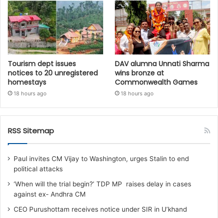
Tourism dept issues
DAV alumna Unnati Sharma
notices to 20 unregistered
wins bronze at
homestays
Commonwealth Games
18 hours ago
18 hours ago
RSS Sitemap
Paul invites CM Vijay to Washington, urges Stalin to end
political attacks
‘When will the trial begin?’ TDP MP raises delay in cases
against ex- Andhra CM
CEO Purushottam receives notice under SIR in U’khand