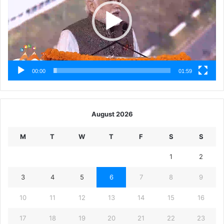
00:00
01:59
August 2026
M
T
W
T
F
S
S
1
2
3
4
5
6
7
8
9
10
11
12
13
14
15
16
17
18
19
20
21
22
23