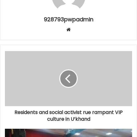
928793pwpadmin
Website
Residents and social activist rue rampant VIP
culture in U’khand