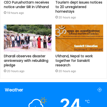
CEO Purushottam receives
Tourism dept issues notices
notice under SIR in U’khand
to 20 unregistered
homestays
19 hours ago
20 hours ago
Dharali observes disaster
U’khand, Nepal to work
anniversary with rebuilding
together for Sanskrit
pledge
research
20 hours ago
20 hours ago
Weather
24
℃