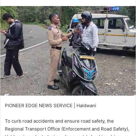
an
email
PIONEER EDGE NEWS SERVICE | Haldwani
To curb road accidents and ensure road safety, the
Regional Transport Office (Enforcement and Road Safety),