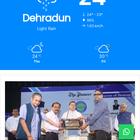
Dehradun
24º - 23º
96%
1.63 km/h
Light Rain
24
30
℃
℃
Thu
Fri