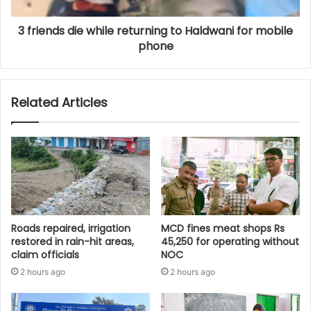
3 friends die while returning to Haldwani for mobile
phone
Related Articles
Roads repaired, irrigation
MCD fines meat shops Rs
restored in rain-hit areas,
45,250 for operating without
claim officials
NOC
2 hours ago
2 hours ago