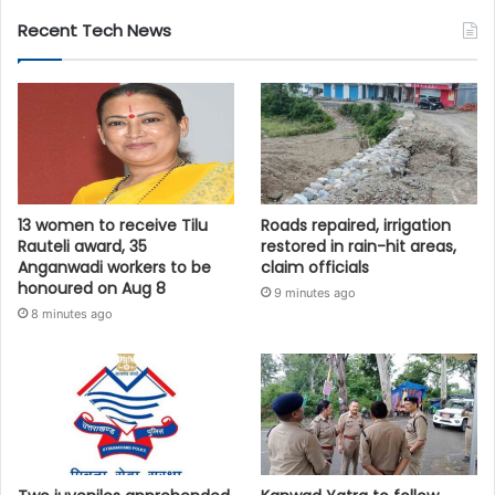
Recent Tech News
13 women to receive Tilu
Roads repaired, irrigation
Rauteli award, 35
restored in rain-hit areas,
Anganwadi workers to be
claim officials
honoured on Aug 8
9 minutes ago
8 minutes ago