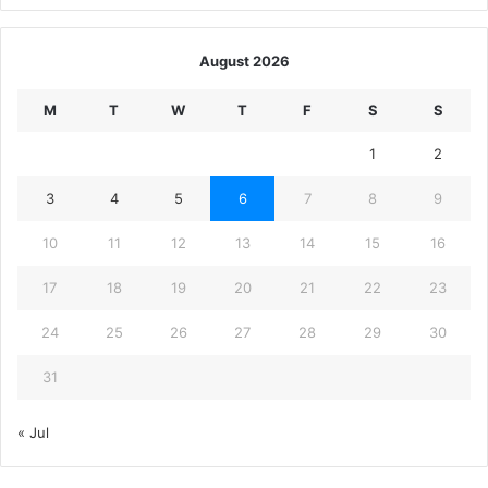
August 2026
M
T
W
T
F
S
S
1
2
3
4
5
6
7
8
9
10
11
12
13
14
15
16
17
18
19
20
21
22
23
24
25
26
27
28
29
30
31
« Jul