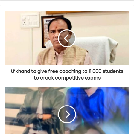
U’khand to give free coaching to 11,000 students
to crack competitive exams