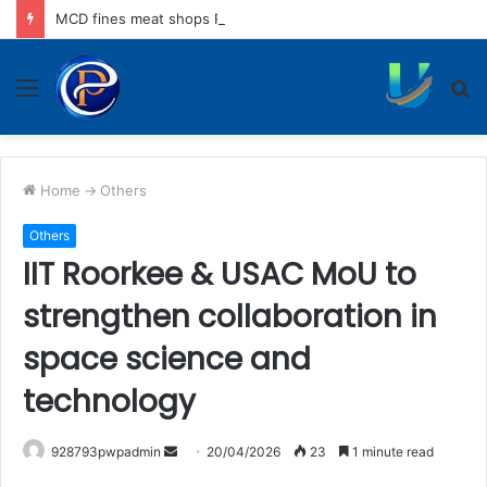
MCD fines meat shops Rs 45,250 for operating without NOC
Menu
S
fo
Home
->
Others
Others
IIT Roorkee & USAC MoU to
strengthen collaboration in
space science and
technology
Send
928793pwpadmin
20/04/2026
23
1 minute read
an