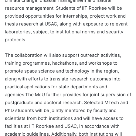
climate change, disaster management and natural
resource management. Students of IIT Roorkee will be
provided opportunities for internships, project work and
thesis research at USAC, along with exposure to relevant
laboratories, subject to institutional norms and security
protocols.
The collaboration will also support outreach activities,
training programmes, hackathons, and workshops to
promote space science and technology in the region,
along with efforts to translate research outcomes into
practical applications for state departments and
agencies.The MoU further provides for joint supervision of
postgraduate and doctoral research. Selected MTech and
PhD students will be jointly mentored by faculty and
scientists from both institutions and will have access to
facilities at IIT Roorkee and USAC, in accordance with
academic guidelines. Additionally, both institutions will