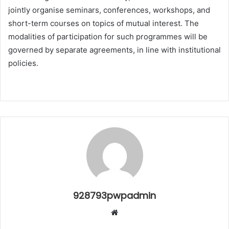
jointly organise seminars, conferences, workshops, and
short-term courses on topics of mutual interest. The
modalities of participation for such programmes will be
governed by separate agreements, in line with institutional
policies.
928793pwpadmin
Website