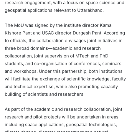
research engagement, with a focus on space science and
geospatial applications relevant to Uttarakhand.
The MoU was signed by the institute director Kamal
Kishore Pant and USAC director Durgesh Pant. According
to officials, the collaboration envisages joint initiatives in
three broad domains—academic and research
collaboration, joint supervision of MTech and PhD
students, and co-organisation of conferences, seminars,
and workshops. Under this partnership, both institutions
will facilitate the exchange of scientific knowledge, faculty
and technical expertise, while also promoting capacity
building of scientists and researchers.
As part of the academic and research collaboration, joint
research and pilot projects will be undertaken in areas
including space applications, geospatial technologies,