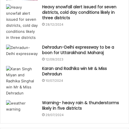
Heavy snowfall alert issued for seven
districts, cold day conditions likely in
three districts
28/12/2024
Dehradun-Delhi expressway to be a
boon for Uttarakhand: Maharaj
12/09/2023
Karan and Radhika win Mr & Miss
Dehradun
10/07/2024
Warning- heavy rain & thunderstorms
likely in five districts
29/07/2024