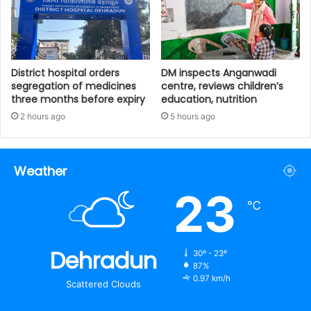
District hospital orders
DM inspects Anganwadi
segregation of medicines
centre, reviews children’s
three months before expiry
education, nutrition‎
2 hours ago
5 hours ago
Weather
23
℃
Dehradun
30º - 23º
87%
0.97 km/h
Scattered Clouds