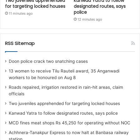
Two juveniles apprehended
Kanwad Yatra to follow
for targeting locked houses
designated routes, says
police
11 minutes ago
12 minutes ago
RSS Sitemap
Doon police crack two snatching cases
13 women to receive Tilu Rauteli award, 35 Anganwadi
workers to be honoured on Aug 8
Roads repaired, irrigation restored in rain-hit areas, claim
officials
Two juveniles apprehended for targeting locked houses
Kanwad Yatra to follow designated routes, says police
MCD fines meat shops Rs 45,250 for operating without NOC
Achhnera-Tanakpur Express to now halt at Banbasa railway
station