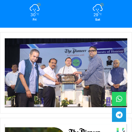
30
29
℃
℃
Fri
Sat