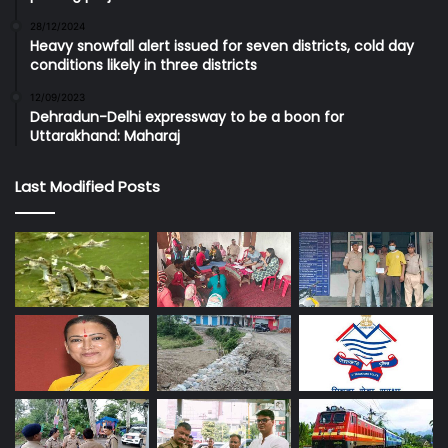
28/12/2024
Heavy snowfall alert issued for seven districts, cold day
conditions likely in three districts
12/09/2023
Dehradun-Delhi expressway to be a boon for
Uttarakhand: Maharaj
Last Modified Posts