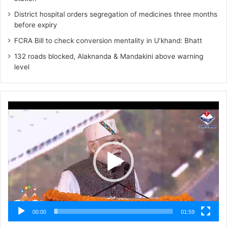
District hospital orders segregation of medicines three months
before expiry
FCRA Bill to check conversion mentality in U’khand: Bhatt
132 roads blocked, Alaknanda & Mandakini above warning
level
Video
Player
00:00
01:59