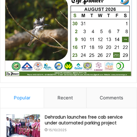
Popular
Recent
Comments
Dehradun launches free cab service
under automated parking project
15/10/2025