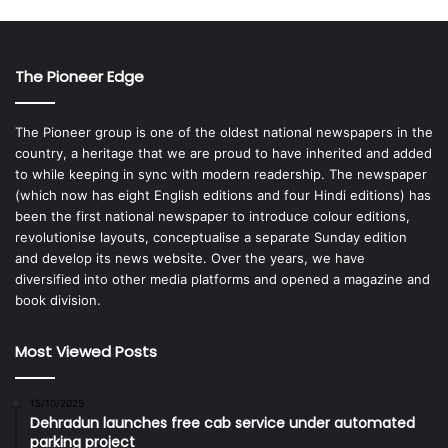
The Pioneer Edge
The Pioneer group is one of the oldest national newspapers in the
country, a heritage that we are proud to have inherited and added
to while keeping in sync with modern readership. The newspaper
(which now has eight English editions and four Hindi editions) has
been the first national newspaper to introduce colour editions,
revolutionise layouts, conceptualise a separate Sunday edition
and develop its news website. Over the years, we have
diversified into other media platforms and opened a magazine and
book division.
Most Viewed Posts
15/10/2025
Dehradun launches free cab service under automated
parking project