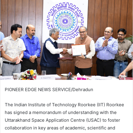
email
PIONEER EDGE NEWS SERVICE/Dehradun
The Indian Institute of Technology Roorkee (IIT) Roorkee
has signed a memorandum of understanding with the
Uttarakhand Space Application Centre (USAC) to foster
collaboration in key areas of academic, scientific and