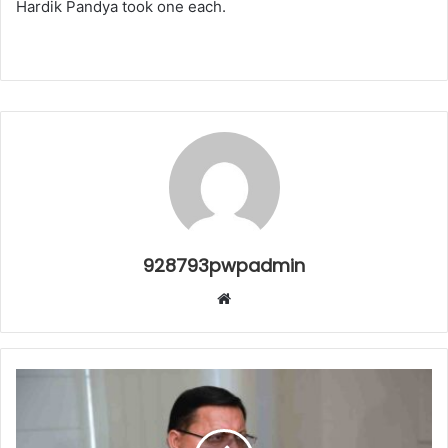
Hardik Pandya took one each.
928793pwpadmin
Website