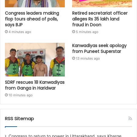
Congress leaders making
Retired secretariat officer
flop tours ahead of polls,
alleges Rs 35 lakh land
says BJP
fraud in Doon
4 minutes ago
5 minutes ago
Kanwadiyas seek apology
from Puneet Superstar
13 minutes ago
SDRF rescues 18 Kanwadiyas
from Ganga in Haridwar
10 minutes ago
RSS Sitemap
Congress to return to power in Uttarakhand, says Kharge