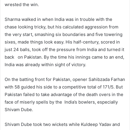
wrested the win.
Sharma walked in when India was in trouble with the
chase looking tricky, but his calculated aggression from
the very start, smashing six boundaries and five towering
sixes, made things look easy. His half-century, scored in
just 24 balls, took off the pressure from India and turned it
back on Pakistan. By the time his innings came to an end,
India was already within sight of victory.
On the batting front for Pakistan, opener Sahibzada Farhan
with 58 guided his side to a competitive total of 171/5. But
Pakistan failed to take advantage of the death overs in the
face of miserly spells by the India’s bowlers, especially
Shivam Dube.
Shivam Dube took two wickets while Kuldeep Yadav and