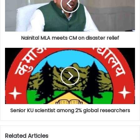
Nainital MLA meets CM on disaster relief
Senior KU scientist among 2% global researchers
Related Articles