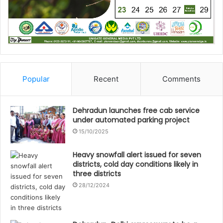
Popular
Recent
Comments
Dehradun launches free cab service
under automated parking project
15/10/2025
Heavy snowfall alert issued for seven
districts, cold day conditions likely in
three districts
28/12/2024