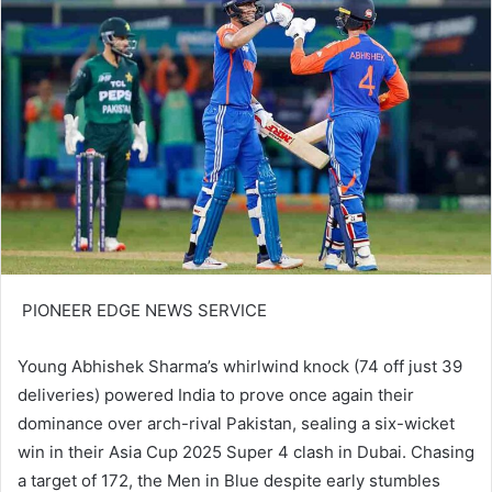
PIONEER EDGE NEWS SERVICE
Young Abhishek Sharma’s whirlwind knock (74 off just 39
deliveries) powered India to prove once again their
dominance over arch-rival Pakistan, sealing a six-wicket
win in their Asia Cup 2025 Super 4 clash in Dubai. Chasing
a target of 172, the Men in Blue despite early stumbles