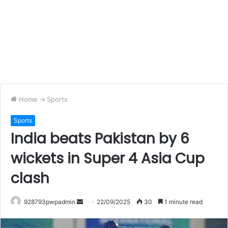
Home
->
Sports
Sports
India beats Pakistan by 6
wickets in Super 4 Asia Cup
clash
Send
928793pwpadmin
22/09/2025
30
1 minute read
an
email