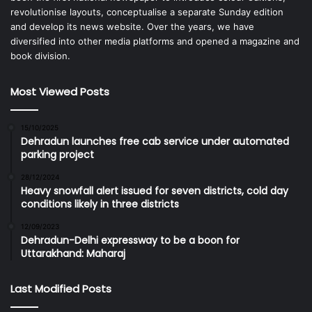
revolutionise layouts, conceptualise a separate Sunday edition
and develop its news website. Over the years, we have
diversified into other media platforms and opened a magazine and
book division.
Most Viewed Posts
15/10/2025
Dehradun launches free cab service under automated
parking project
28/12/2024
Heavy snowfall alert issued for seven districts, cold day
conditions likely in three districts
12/09/2023
Dehradun-Delhi expressway to be a boon for
Uttarakhand: Maharaj
Last Modified Posts