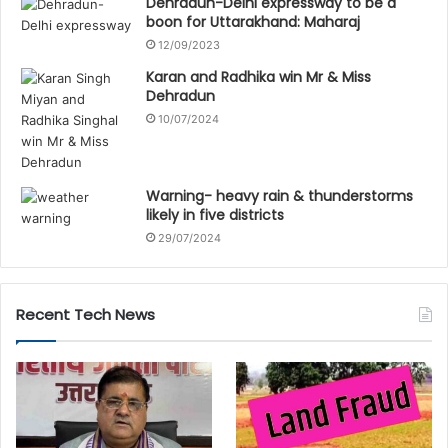
Dehradun-Delhi expressway to be a
boon for Uttarakhand: Maharaj
12/09/2023
Karan and Radhika win Mr & Miss
Dehradun
10/07/2024
Warning- heavy rain & thunderstorms
likely in five districts
29/07/2024
Recent Tech News