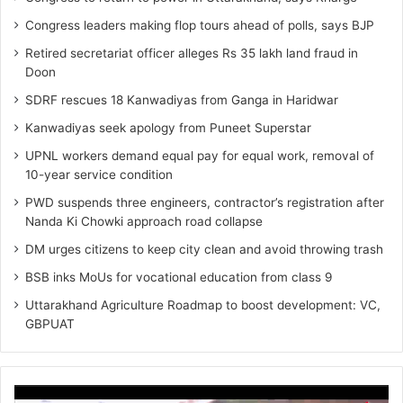
Congress leaders making flop tours ahead of polls, says BJP
Retired secretariat officer alleges Rs 35 lakh land fraud in
Doon
SDRF rescues 18 Kanwadiyas from Ganga in Haridwar
Kanwadiyas seek apology from Puneet Superstar
UPNL workers demand equal pay for equal work, removal of
10-year service condition
PWD suspends three engineers, contractor’s registration after
Nanda Ki Chowki approach road collapse
DM urges citizens to keep city clean and avoid throwing trash
BSB inks MoUs for vocational education from class 9
Uttarakhand Agriculture Roadmap to boost development: VC,
GBPUAT
Video