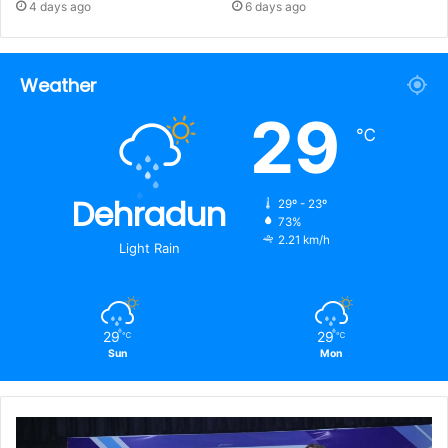
4 days ago
6 days ago
Weather
29
℃
Dehradun
29º - 23º
73%
2.21 km/h
Light Rain
29
29
℃
℃
Sun
Mon