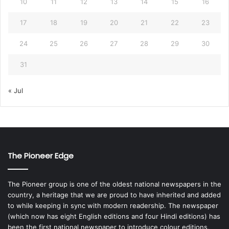
10
11
12
13
14
15
16
17
18
19
20
21
22
23
24
25
26
27
28
29
30
31
« Jul
The Pioneer Edge
The Pioneer group is one of the oldest national newspapers in the
country, a heritage that we are proud to have inherited and added
to while keeping in sync with modern readership. The newspaper
(which now has eight English editions and four Hindi editions) has
been the first national newspaper to introduce colour editions,