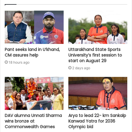
Pant seeks land in U’khand,
Uttarakhand State Sports
CM assures help
University’s first session to
start on August 29
18 hours ago
2 days ago
DAV alumna Unnati Sharma
Arya to lead 22- km Sankalp
wins bronze at
Kanwad Yatra for 2036
Commonwealth Games
Olympic bid