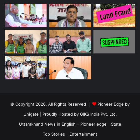
© Copyright 2026, All Rights Reserved |
Pioneer Edge by
Unigate
| Proudly Hosted by
GIKS India Pvt. Ltd.
Uttarakhand News in English – Pioneer edge
State
Top Stories
Entertainment