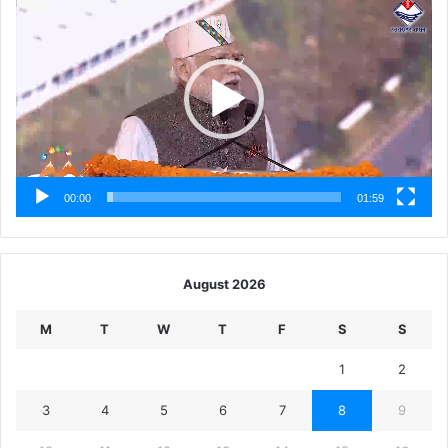
Player
00:00
01:59
August 2026
M
T
W
T
F
S
S
1
2
3
4
5
6
7
8
9