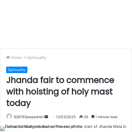
Home
->
Spirituality
Spirituality
Jhanda fair to commence
with hoisting of holy mast
today
Send
928793pwpadmin
12/03/2023
36
1 minute read
an
email