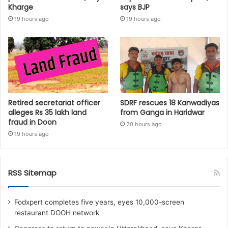
Kharge
says BJP
19 hours ago
19 hours ago
Retired secretariat officer
SDRF rescues 18 Kanwadiyas
alleges Rs 35 lakh land
from Ganga in Haridwar
fraud in Doon
20 hours ago
19 hours ago
RSS Sitemap
Fodxpert completes five years, eyes 10,000-screen
restaurant DOOH network