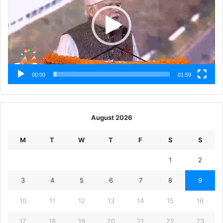
00:00
01:59
August 2026
M
T
W
T
F
S
S
1
2
3
4
5
6
7
8
9
10
11
12
13
14
15
16
17
18
19
20
21
22
23