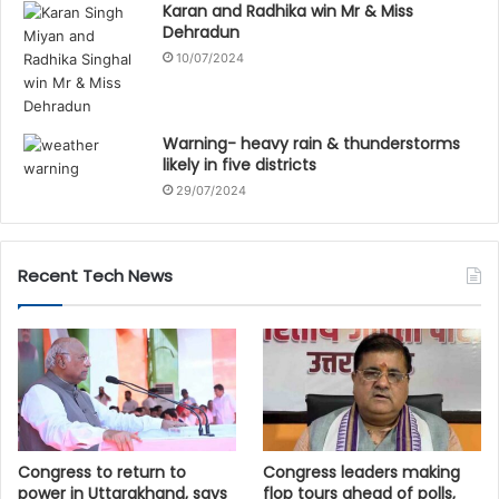
Karan and Radhika win Mr & Miss
Dehradun
10/07/2024
Warning- heavy rain & thunderstorms
likely in five districts
29/07/2024
Recent Tech News
Congress to return to
Congress leaders making
power in Uttarakhand, says
flop tours ahead of polls,