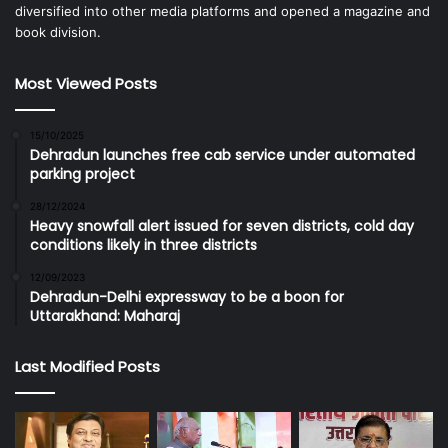
diversified into other media platforms and opened a magazine and
book division.
Most Viewed Posts
15/10/2025
Dehradun launches free cab service under automated
parking project
28/12/2024
Heavy snowfall alert issued for seven districts, cold day
conditions likely in three districts
12/09/2023
Dehradun-Delhi expressway to be a boon for
Uttarakhand: Maharaj
Last Modified Posts