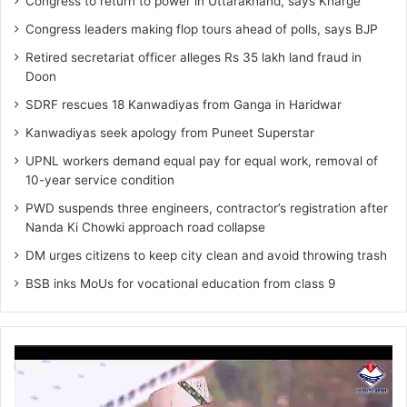
Congress to return to power in Uttarakhand, says Kharge
Congress leaders making flop tours ahead of polls, says BJP
Retired secretariat officer alleges Rs 35 lakh land fraud in
Doon
SDRF rescues 18 Kanwadiyas from Ganga in Haridwar
Kanwadiyas seek apology from Puneet Superstar
UPNL workers demand equal pay for equal work, removal of
10-year service condition
PWD suspends three engineers, contractor’s registration after
Nanda Ki Chowki approach road collapse
DM urges citizens to keep city clean and avoid throwing trash
BSB inks MoUs for vocational education from class 9
Video
Player