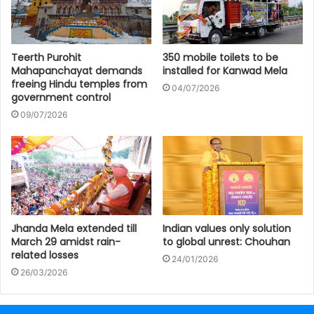
Teerth Purohit
350 mobile toilets to be
Mahapanchayat demands
installed for Kanwad Mela
freeing Hindu temples from
04/07/2026
government control
09/07/2026
Jhanda Mela extended till
Indian values only solution
March 29 amidst rain-
to global unrest: Chouhan
related losses
24/01/2026
26/03/2026