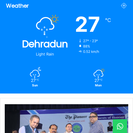
Weather
27
℃
Dehradun
27º - 23º
88%
0.52 km/h
Light Rain
27
27
℃
℃
Sun
Mon