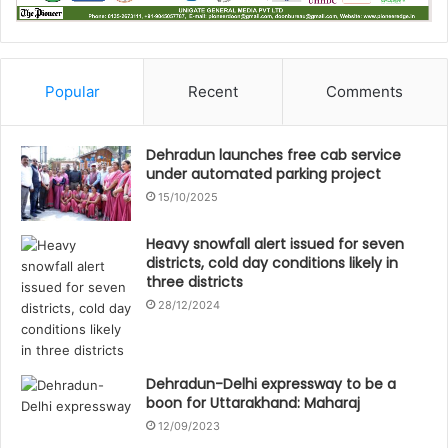
Popular
Recent
Comments
Dehradun launches free cab service
under automated parking project
15/10/2025
Heavy snowfall alert issued for seven
districts, cold day conditions likely in
three districts
28/12/2024
Dehradun-Delhi expressway to be a
boon for Uttarakhand: Maharaj
12/09/2023