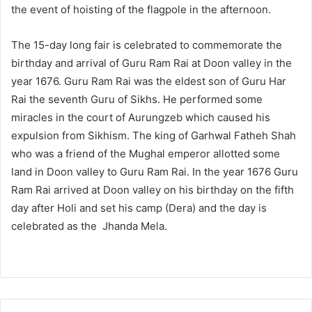
the event of hoisting of the flagpole in the afternoon.
The 15-day long fair is celebrated to commemorate the
birthday and arrival of Guru Ram Rai at Doon valley in the
year 1676. Guru Ram Rai was the eldest son of Guru Har
Rai the seventh Guru of Sikhs. He performed some
miracles in the court of Aurungzeb which caused his
expulsion from Sikhism. The king of Garhwal Fatheh Shah
who was a friend of the Mughal emperor allotted some
land in Doon valley to Guru Ram Rai. In the year 1676 Guru
Ram Rai arrived at Doon valley on his birthday on the fifth
day after Holi and set his camp (Dera) and the day is
celebrated as the Jhanda Mela.