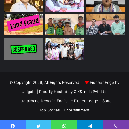
© Copyright 2026, All Rights Reserved |
Pioneer Edge by
Unigate
| Proudly Hosted by
GIKS India Pvt. Ltd.
Uttarakhand News in English – Pioneer edge
State
Top Stories
Entertainment