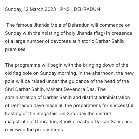
Sunday, 12 March 2023 | PNS | DEHRADUN
The famous Jhanda Mela of Dehradun will commence on
Sunday with the hoisting of holy Jhanda (flag) in presence
of a large number of devotees at historic Darbar Sahib
premises.
The programme will begin with the bringing down of the
old flag pole on Sunday morning. In the afternoon, the new
pole will be raised under the guidance of the head of the
Shri Darbar Sahib, Mahant Devendra Das. The
administration of Darbar Sahib and district administration
of Dehradun have made all the preparations for successful
hosting of the mega fair. On Saturday the district
magistrate of Dehradun, Sonika reached Darbar Sahib and
reviewed the preparations.