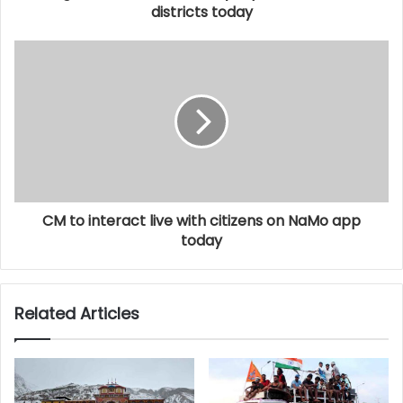
districts today
CM to interact live with citizens on NaMo app
today
Related Articles