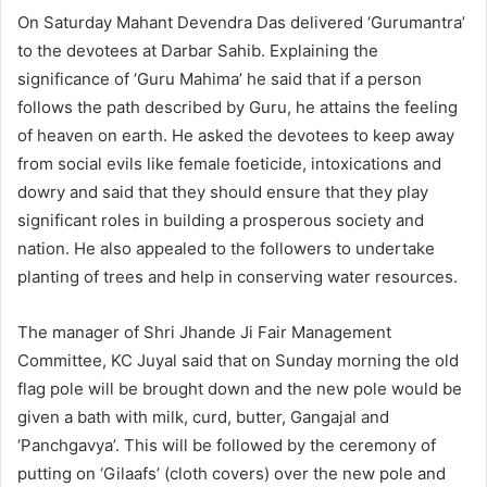
On Saturday Mahant Devendra Das delivered ‘Gurumantra’
to the devotees at Darbar Sahib. Explaining the
significance of ‘Guru Mahima’ he said that if a person
follows the path described by Guru, he attains the feeling
of heaven on earth. He asked the devotees to keep away
from social evils like female foeticide, intoxications and
dowry and said that they should ensure that they play
significant roles in building a prosperous society and
nation. He also appealed to the followers to undertake
planting of trees and help in conserving water resources.
The manager of Shri Jhande Ji Fair Management
Committee, KC Juyal said that on Sunday morning the old
flag pole will be brought down and the new pole would be
given a bath with milk, curd, butter, Gangajal and
‘Panchgavya’. This will be followed by the ceremony of
putting on ‘Gilaafs’ (cloth covers) over the new pole and