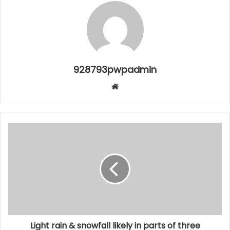
928793pwpadmin
Website
Light rain & snowfall likely in parts of three