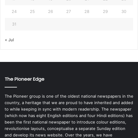
24
25
26
27
28
29
30
31
« Jul
The Pioneer Edge
The Pioneer group is one of the oldest national newspapers in the
country, a heritage that we are proud to have inherited and added
to while keeping in sync with modern readership. The newspaper
(which now has eight English editions and four Hindi editions) has
been the first national newspaper to introduce colour editions,
revolutionise layouts, conceptualise a separate Sunday edition
and develop its news website. Over the years, we have