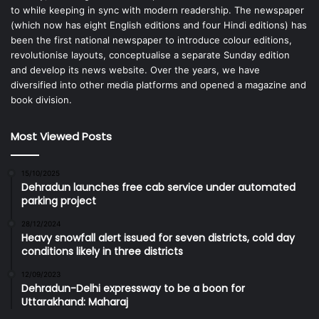
to while keeping in sync with modern readership. The newspaper
(which now has eight English editions and four Hindi editions) has
been the first national newspaper to introduce colour editions,
revolutionise layouts, conceptualise a separate Sunday edition
and develop its news website. Over the years, we have
diversified into other media platforms and opened a magazine and
book division.
Most Viewed Posts
15/10/2025
Dehradun launches free cab service under automated
parking project
28/12/2024
Heavy snowfall alert issued for seven districts, cold day
conditions likely in three districts
12/09/2023
Dehradun-Delhi expressway to be a boon for
Uttarakhand: Maharaj