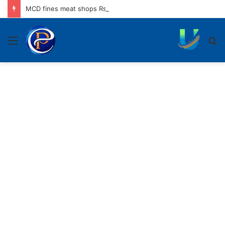
MCD fines meat shops Rs 45,250 for operating without NOC
Menu
S
fo