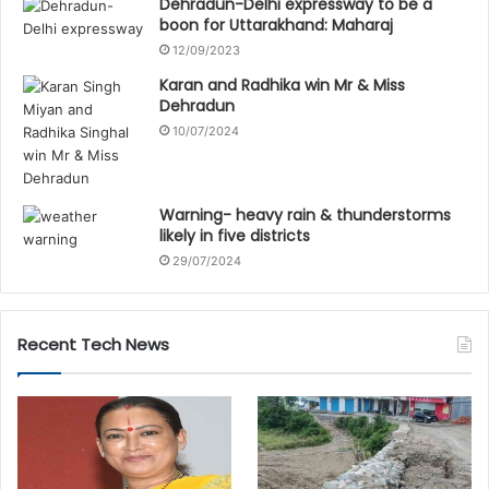
Dehradun-Delhi expressway to be a
boon for Uttarakhand: Maharaj
12/09/2023
Karan and Radhika win Mr & Miss
Dehradun
10/07/2024
Warning- heavy rain & thunderstorms
likely in five districts
29/07/2024
Recent Tech News