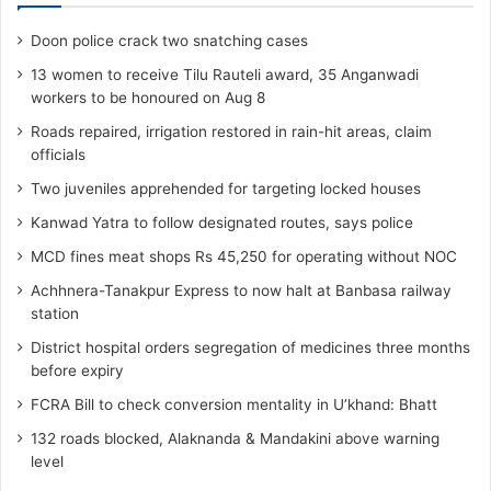
Doon police crack two snatching cases
13 women to receive Tilu Rauteli award, 35 Anganwadi
workers to be honoured on Aug 8
Roads repaired, irrigation restored in rain-hit areas, claim
officials
Two juveniles apprehended for targeting locked houses
Kanwad Yatra to follow designated routes, says police
MCD fines meat shops Rs 45,250 for operating without NOC
Achhnera-Tanakpur Express to now halt at Banbasa railway
station
District hospital orders segregation of medicines three months
before expiry
FCRA Bill to check conversion mentality in U’khand: Bhatt
132 roads blocked, Alaknanda & Mandakini above warning
level