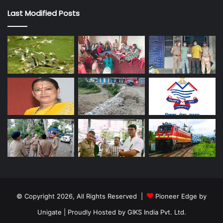
Last Modified Posts
© Copyright 2026, All Rights Reserved |
Pioneer Edge by
Unigate
| Proudly Hosted by
GIKS India Pvt. Ltd.