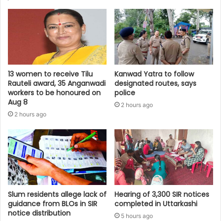
13 women to receive Tilu
Kanwad Yatra to follow
Rauteli award, 35 Anganwadi
designated routes, says
workers to be honoured on
police
Aug 8
2 hours ago
2 hours ago
Slum residents allege lack of
Hearing of 3,300 SIR notices
guidance from BLOs in SIR
completed in Uttarkashi
notice distribution
5 hours ago