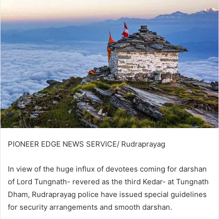
PIONEER EDGE NEWS SERVICE/ Rudraprayag
In view of the huge influx of devotees coming for darshan
of Lord Tungnath- revered as the third Kedar- at Tungnath
Dham, Rudraprayag police have issued special guidelines
for security arrangements and smooth darshan.