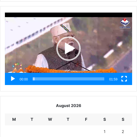
Video
Player
00:00
01:59
August 2026
M
T
W
T
F
S
S
1
2