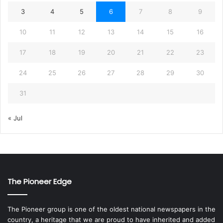
3
4
5
6
7
8
9
10
11
12
13
14
15
16
17
18
19
20
21
22
23
24
25
26
27
28
29
30
31
« Jul
The Pioneer Edge
The Pioneer group is one of the oldest national newspapers in the
country, a heritage that we are proud to have inherited and added