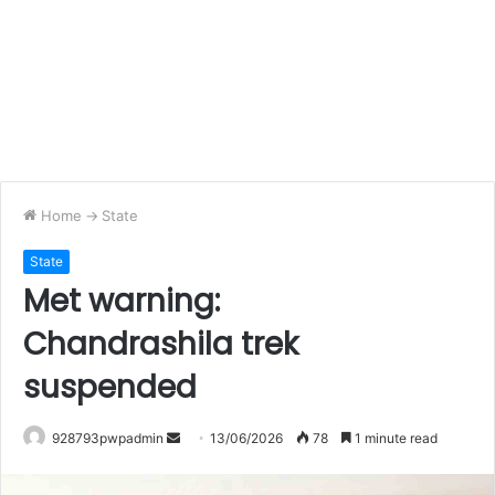
Home
->
State
State
Met warning:
Chandrashila trek
suspended
Send
928793pwpadmin
13/06/2026
78
1 minute read
an
email