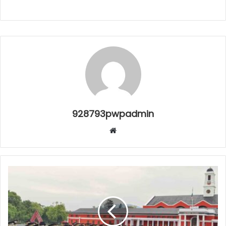
928793pwpadmin
Website