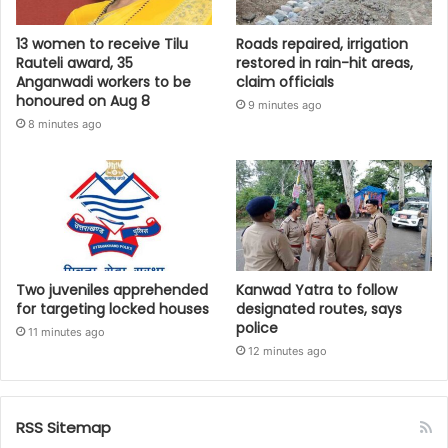
13 women to receive Tilu
Roads repaired, irrigation
Rauteli award, 35
restored in rain-hit areas,
Anganwadi workers to be
claim officials
honoured on Aug 8
9 minutes ago
8 minutes ago
Two juveniles apprehended
Kanwad Yatra to follow
for targeting locked houses
designated routes, says
police
11 minutes ago
12 minutes ago
RSS Sitemap