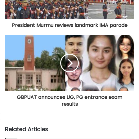
President Murmu reviews landmark IMA parade
GBPUAT announces UG, PG entrance exam
results
Related Articles