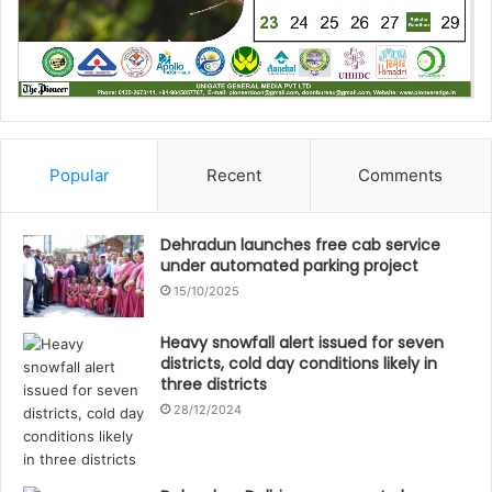
Popular
Recent
Comments
Dehradun launches free cab service
under automated parking project
15/10/2025
Heavy snowfall alert issued for seven
districts, cold day conditions likely in
three districts
28/12/2024