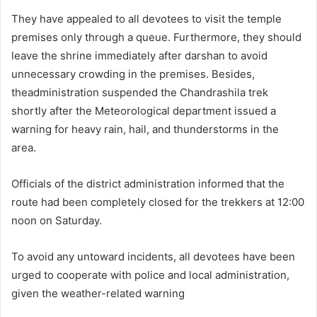
They have appealed to all devotees to visit the temple
premises only through a queue. Furthermore, they should
leave the shrine immediately after darshan to avoid
unnecessary crowding in the premises. Besides,
theadministration suspended the Chandrashila trek
shortly after the Meteorological department issued a
warning for heavy rain, hail, and thunderstorms in the
area.
Officials of the district administration informed that the
route had been completely closed for the trekkers at 12:00
noon on Saturday.
To avoid any untoward incidents, all devotees have been
urged to cooperate with police and local administration,
given the weather-related warning