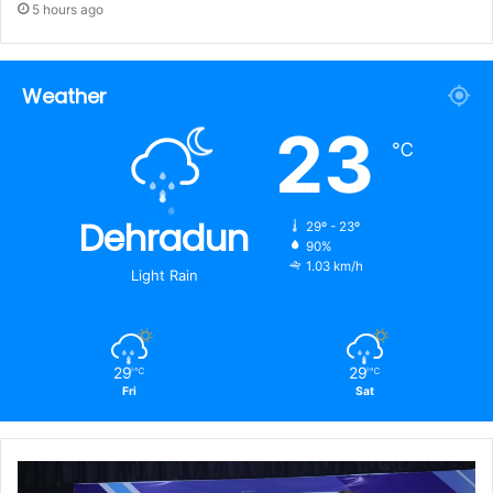
5 hours ago
Weather
23
℃
Dehradun
29º - 23º
90%
1.03 km/h
Light Rain
29
29
℃
℃
Fri
Sat