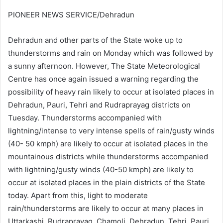
PIONEER NEWS SERVICE/Dehradun
Dehradun and other parts of the State woke up to
thunderstorms and rain on Monday which was followed by
a sunny afternoon. However, The State Meteorological
Centre has once again issued a warning regarding the
possibility of heavy rain likely to occur at isolated places in
Dehradun, Pauri, Tehri and Rudraprayag districts on
Tuesday. Thunderstorms accompanied with
lightning/intense to very intense spells of rain/gusty winds
(40- 50 kmph) are likely to occur at isolated places in the
mountainous districts while thunderstorms accompanied
with lightning/gusty winds (40-50 kmph) are likely to
occur at isolated places in the plain districts of the State
today. Apart from this, light to moderate
rain/thunderstorms are likely to occur at many places in
Uttarkashi, Rudraprayag, Chamoli, Dehradun, Tehri, Pauri,