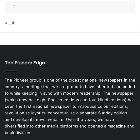
31
« Jul
The Pioneer Edge
The Pioneer group is one of the oldest national newspapers in the
country, a heritage that we are proud to have inherited and added
to while keeping in sync with modern readership. The newspaper
(which now has eight English editions and four Hindi editions) has
been the first national newspaper to introduce colour editions,
revolutionise layouts, conceptualise a separate Sunday edition
and develop its news website. Over the years, we have
diversified into other media platforms and opened a magazine and
book division.