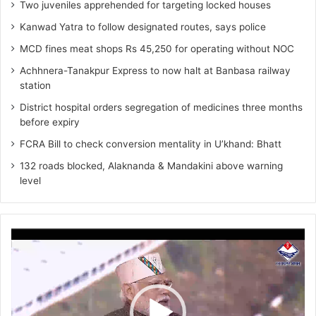
Two juveniles apprehended for targeting locked houses
Kanwad Yatra to follow designated routes, says police
MCD fines meat shops Rs 45,250 for operating without NOC
Achhnera-Tanakpur Express to now halt at Banbasa railway
station
District hospital orders segregation of medicines three months
before expiry
FCRA Bill to check conversion mentality in U’khand: Bhatt
132 roads blocked, Alaknanda & Mandakini above warning
level
Video
Player