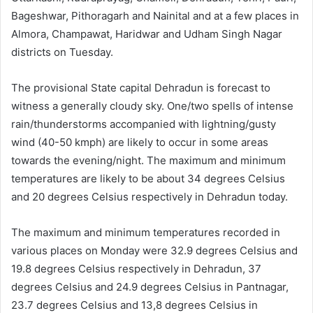
Bageshwar, Pithoragarh and Nainital and at a few places in
Almora, Champawat, Haridwar and Udham Singh Nagar
districts on Tuesday.
The provisional State capital Dehradun is forecast to
witness a generally cloudy sky. One/two spells of intense
rain/thunderstorms accompanied with lightning/gusty
wind (40-50 kmph) are likely to occur in some areas
towards the evening/night. The maximum and minimum
temperatures are likely to be about 34 degrees Celsius
and 20 degrees Celsius respectively in Dehradun today.
The maximum and minimum temperatures recorded in
various places on Monday were 32.9 degrees Celsius and
19.8 degrees Celsius respectively in Dehradun, 37
degrees Celsius and 24.9 degrees Celsius in Pantnagar,
23.7 degrees Celsius and 13,8 degrees Celsius in