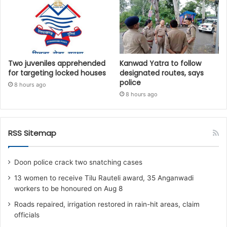
Two juveniles apprehended
Kanwad Yatra to follow
for targeting locked houses
designated routes, says
police
8 hours ago
8 hours ago
RSS Sitemap
Doon police crack two snatching cases
13 women to receive Tilu Rauteli award, 35 Anganwadi
workers to be honoured on Aug 8
Roads repaired, irrigation restored in rain-hit areas, claim
officials