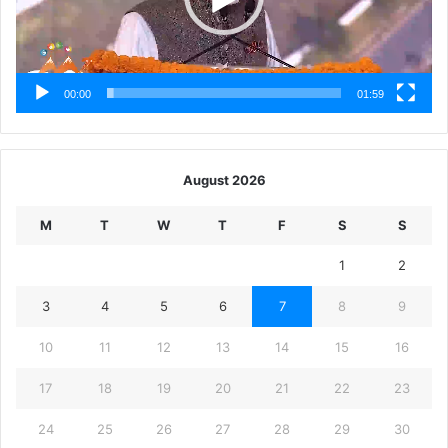
00:00
01:59
August 2026
M
T
W
T
F
S
S
1
2
3
4
5
6
7
8
9
10
11
12
13
14
15
16
17
18
19
20
21
22
23
24
25
26
27
28
29
30