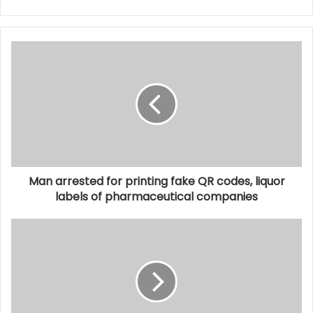
Man arrested for printing fake QR codes, liquor
labels of pharmaceutical companies