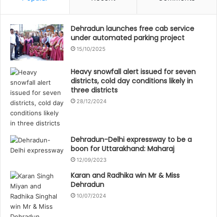
Dehradun launches free cab service
under automated parking project
15/10/2025
Heavy snowfall alert issued for seven
districts, cold day conditions likely in
three districts
28/12/2024
Dehradun-Delhi expressway to be a
boon for Uttarakhand: Maharaj
12/09/2023
Karan and Radhika win Mr & Miss
Dehradun
10/07/2024