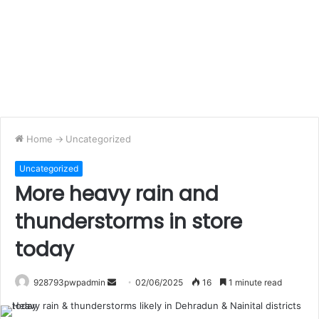
Home
->
Uncategorized
Uncategorized
More heavy rain and
thunderstorms in store
today
Send
928793pwpadmin
02/06/2025
16
1 minute read
an
email