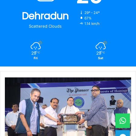
Dehradun
29º - 24º
67%
1.14 km/h
Scattered Clouds
29
29
℃
℃
Fri
Sat