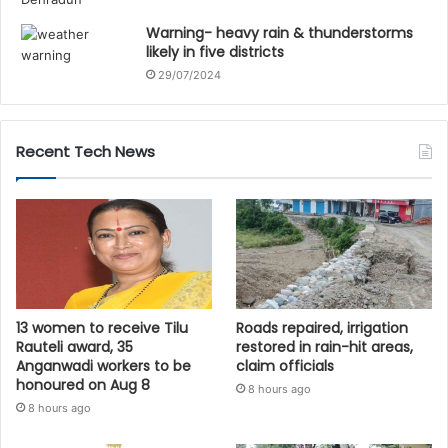
Warning- heavy rain & thunderstorms
likely in five districts
29/07/2024
Recent Tech News
13 women to receive Tilu
Roads repaired, irrigation
Rauteli award, 35
restored in rain-hit areas,
Anganwadi workers to be
claim officials
honoured on Aug 8
8 hours ago
8 hours ago