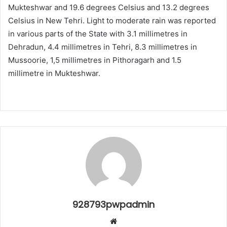
Mukteshwar and 19.6 degrees Celsius and 13.2 degrees
Celsius in New Tehri. Light to moderate rain was reported
in various parts of the State with 3.1 millimetres in
Dehradun, 4.4 millimetres in Tehri, 8.3 millimetres in
Mussoorie, 1,5 millimetres in Pithoragarh and 1.5
millimetre in Mukteshwar.
928793pwpadmin
Website