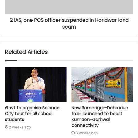
2 IAS, one PCS officer suspended in Haridwar land
scam
Related Articles
Govt to organise Science
New Ramnagar–Dehradun
City tour for all school
train launched to boost
students
Kumaon-Garhwal
connectivity
2 weeks ago
3 weeks ago