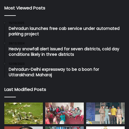
Most Viewed Posts
15/10/2025
Dehradun launches free cab service under automated
parking project
28/12/2024
Heavy snowfall alert issued for seven districts, cold day
conditions likely in three districts
12/09/2023
Dehradun-Delhi expressway to be a boon for
Uttarakhand: Maharaj
Last Modified Posts