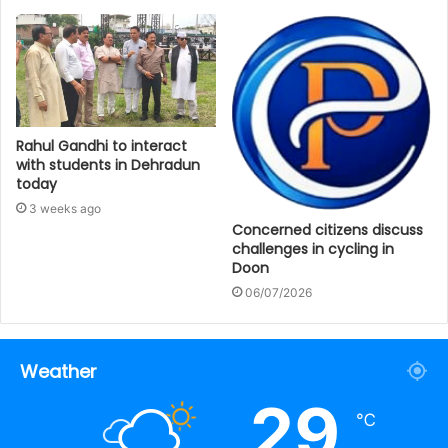
Rahul Gandhi to interact
with students in Dehradun
today
3 weeks ago
Concerned citizens discuss
challenges in cycling in
Doon
06/07/2026
Weather
29
℃