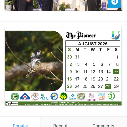
Popular
Recent
Comments