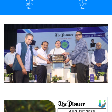
30
30
℃
℃
Sat
Sun