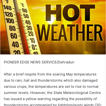
PIONEER EDGE NEWS SERVICE/Dehradun
After a brief respite from the soaring May temperatures
due to rain, hail and thunderstorms which also damaged
various crops, the temperatures are set to rise to normal
summer levels. However, the State Meteorological Centre
has issued a yellow warning regarding the possibility of
thunderstorms accompanied by lightning/gusty winds (30-