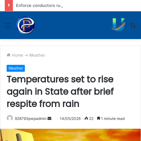
Enforce conductors rule in stage carrier vehicles: City bus union
Menu
S
fo
Home
->
Weather
Weather
Temperatures set to rise
again in State after brief
respite from rain
Send
928793pwpadmin
14/05/2026
22
1 minute read
an
email