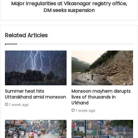
Major irregularities at Vikasnagar registry office,
DM seeks suspension
Related Articles
Summer heat hits
Monsoon mayhem disrupts
Uttarakhand amid monsoon
lives of thousands in
U’khand
1 week ago
1 week ago