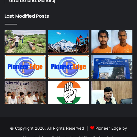
Uttarakhand: Maharaj
Last Modified Posts
© Copyright 2026, All Rights Reserved |
Pioneer Edge by