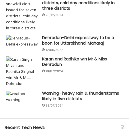
districts, cold day conditions likely in
three districts
28/12/2024
Dehradun-Delhi expressway to be a
boon for Uttarakhand: Maharaj
12/09/2023
Karan and Radhika win Mr & Miss
Dehradun
10/07/2024
Warning- heavy rain & thunderstorms
likely in five districts
29/07/2024
Recent Tech News