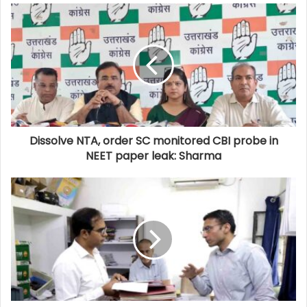
Dissolve NTA, order SC monitored CBI probe in
NEET paper leak: Sharma