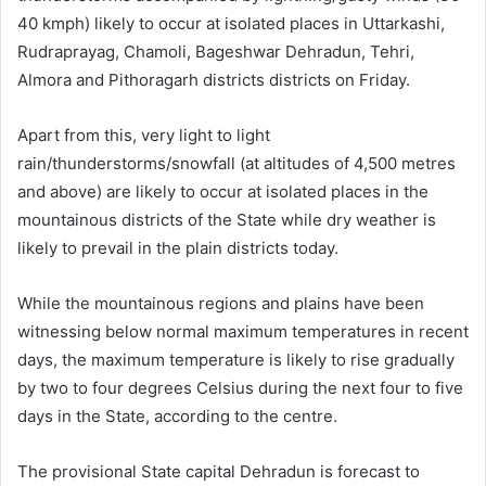
40 kmph) likely to occur at isolated places in Uttarkashi,
Rudraprayag, Chamoli, Bageshwar Dehradun, Tehri,
Almora and Pithoragarh districts districts on Friday.
Apart from this, very light to light
rain/thunderstorms/snowfall (at altitudes of 4,500 metres
and above) are likely to occur at isolated places in the
mountainous districts of the State while dry weather is
likely to prevail in the plain districts today.
While the mountainous regions and plains have been
witnessing below normal maximum temperatures in recent
days, the maximum temperature is likely to rise gradually
by two to four degrees Celsius during the next four to five
days in the State, according to the centre.
The provisional State capital Dehradun is forecast to