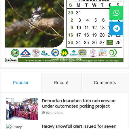
Popular
Recent
Comments
Dehradun launches free cab service
under automated parking project
15/10/2025
Heavy snowfall alert issued for seven