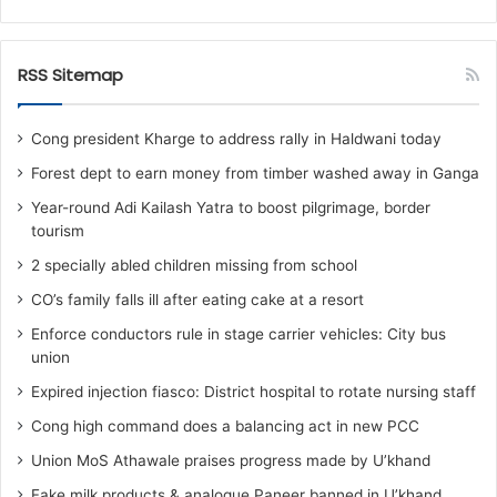
RSS Sitemap
Cong president Kharge to address rally in Haldwani today
Forest dept to earn money from timber washed away in Ganga
Year-round Adi Kailash Yatra to boost pilgrimage, border
tourism
2 specially abled children missing from school
CO’s family falls ill after eating cake at a resort
Enforce conductors rule in stage carrier vehicles: City bus
union
Expired injection fiasco: District hospital to rotate nursing staff
Cong high command does a balancing act in new PCC
Union MoS Athawale praises progress made by U’khand
Fake milk products & analogue Paneer banned in U’khand