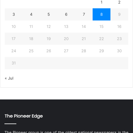
1
2
3
4
5
6
7
8
9
10
11
12
13
14
15
16
17
18
19
20
21
22
23
24
25
26
27
28
29
30
31
« Jul
The Pioneer Edge
The Pioneer group is one of the oldest national newspapers in the