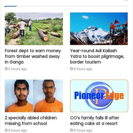
Forest dept to earn money
Year-round Adi Kailash
from timber washed away
Yatra to boost pilgrimage,
in Ganga
border tourism
5 hours ago
6 hours ago
2 specially abled children
CO’s family falls ill after
missing from school
eating cake at a resort
6 hours ago
6 hours ago