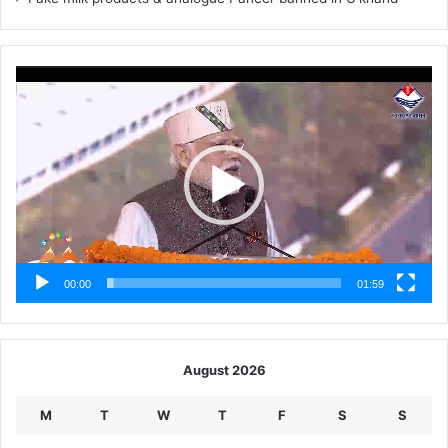
Video
Player
00:00
01:59
August 2026
M
T
W
T
F
S
S