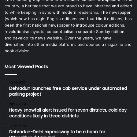
country, a heritage that we are proud to have inherited and added
to while keeping in sync with modern readership. The newspaper
(which now has eight English editions and four Hindi editions) has
been the first national newspaper to introduce colour editions,
revolutionise layouts, conceptualise a separate Sunday edition
and develop its news website. Over the years, we have
diversified into other media platforms and opened a magazine and
book division.
Most Viewed Posts
15/10/2025
Dehradun launches free cab service under automated
parking project
28/12/2024
Heavy snowfall alert issued for seven districts, cold day
conditions likely in three districts
12/09/2023
Dehradun-Delhi expressway to be a boon for