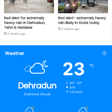
Red alert for extremely
Red alert- extremely heavy
heavy rain in Dehradun,
rain likely in State today
Tehri & Haridwar
3 weeks ago
3 weeks ago
Weather
23
℃
Dehradun
30º - 23º
82%
1.52 km/h
Scattered Clouds