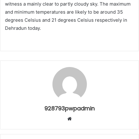
witness a mainly clear to partly cloudy sky. The maximum
and minimum temperatures are likely to be around 35
degrees Celsius and 21 degrees Celsius respectively in
Dehradun today.
928793pwpadmin
Website