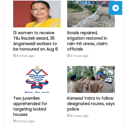
13 women to receive
Roads repaired,
Tilu Rauteli award, 35
irrigation restored in
Anganwadi workers to
rain-hit areas, claim
be honoured on Aug 8
officials
8 hours ago
8 hours ago
Two juveniles
Kanwad Yatra to follow
apprehended for
designated routes, says
targeting locked
police
houses
8 hours ago
8 hours ago