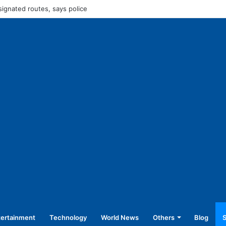
45,250 for operating without NOC
tertainment
Technology
World News
Others
Blog
S