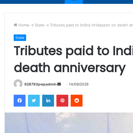
Home
->
State
->
Tributes paid to Indira Hridayesh on death a
State
Tributes paid to In
death anniversary
Send
928793pwpadmin
14/06/2026
an
Facebook
Twitter
LinkedIn
Pinterest
Reddit
email