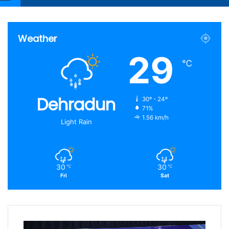
Article
for
Weather
29
℃
Dehradun
30º - 24º
71%
1.56 km/h
Light Rain
30
30
℃
℃
Fri
Sat