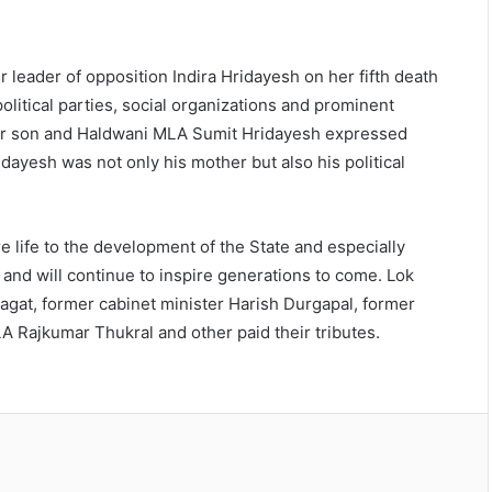
 leader of opposition Indira Hridayesh on her fifth death
litical parties, social organizations and prominent
. Her son and Haldwani MLA Sumit Hridayesh expressed
Hridayesh was not only his mother but also his political
e life to the development of the State and especially
 and will continue to inspire generations to come. Lok
gat, former cabinet minister Harish Durgapal, former
Rajkumar Thukral and other paid their tributes.