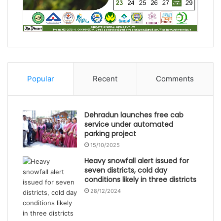
Popular
Recent
Comments
Dehradun launches free cab
service under automated
parking project
15/10/2025
Heavy snowfall alert issued for
seven districts, cold day
conditions likely in three districts
28/12/2024