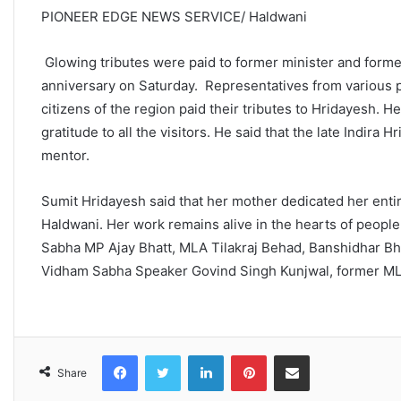
PIONEER EDGE NEWS SERVICE/ Haldwani
Glowing tributes were paid to former minister and former
anniversary on Saturday. Representatives from various po
citizens of the region paid their tributes to Hridayesh
gratitude to all the visitors. He said that the late Indira 
mentor.
Sumit Hridayesh said that her mother dedicated her entir
Haldwani. Her work remains alive in the hearts of people
Sabha MP Ajay Bhatt, MLA Tilakraj Behad, Banshidhar Bha
Vidham Sabha Speaker Govind Singh Kunjwal, former MLA 
Facebook
Twitter
LinkedIn
Pinterest
Share via Email
Share