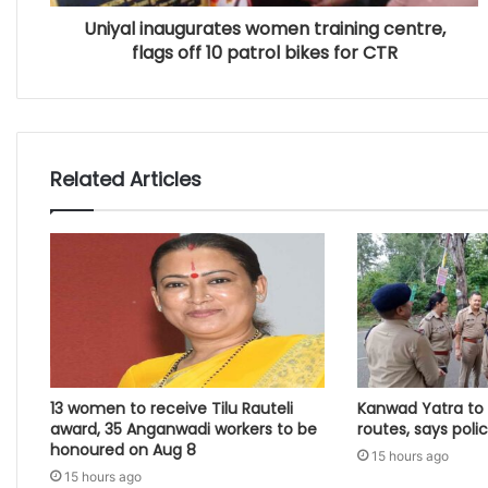
Uniyal inaugurates women training centre,
flags off 10 patrol bikes for CTR
Related Articles
13 women to receive Tilu Rauteli
Kanwad Yatra to 
award, 35 Anganwadi workers to be
routes, says poli
honoured on Aug 8
15 hours ago
15 hours ago