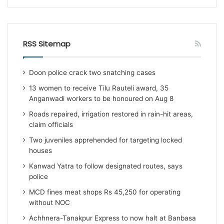
RSS Sitemap
Doon police crack two snatching cases
13 women to receive Tilu Rauteli award, 35
Anganwadi workers to be honoured on Aug 8
Roads repaired, irrigation restored in rain-hit areas,
claim officials
Two juveniles apprehended for targeting locked
houses
Kanwad Yatra to follow designated routes, says
police
MCD fines meat shops Rs 45,250 for operating
without NOC
Achhnera-Tanakpur Express to now halt at Banbasa