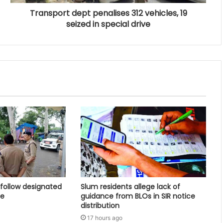
Transport dept penalises 312 vehicles, 19
seized in special drive
follow designated
Slum residents allege lack of
ce
guidance from BLOs in SIR notice
distribution
17 hours ago