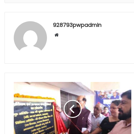
928793pwpadmin
Website