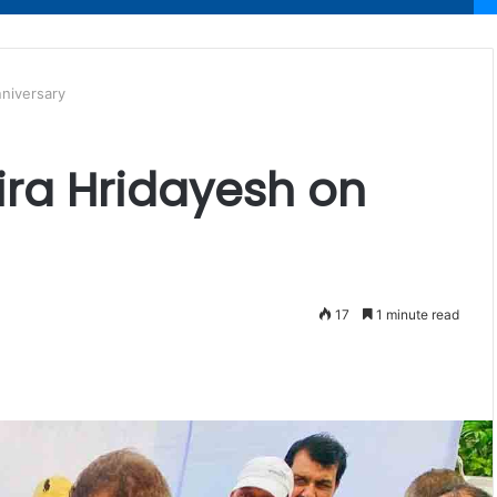
nniversary
dira Hridayesh on
17
1 minute read