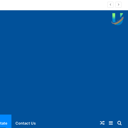
Random
Sideba
Se
tate
Contact Us