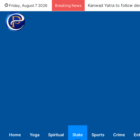
MCD fines meat shops Rs 
Friday, August 7 2026
Breaking News
Home
Yoga
Spiritual
State
Sports
Crime
En