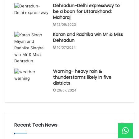
Dehradun-Delhi expressway to
be a boon for Uttarakhand:
Maharaj
12/09/2023
Karan and Radhika win Mr & Miss
Dehradun
10/07/2024
Warning- heavy rain &
thunderstorms likely in five
districts
29/07/2024
Recent Tech News