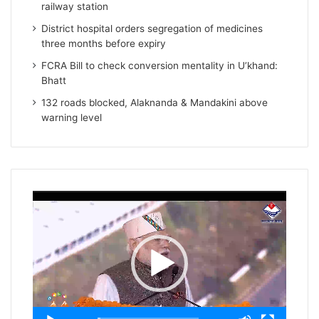
railway station
District hospital orders segregation of medicines
three months before expiry
FCRA Bill to check conversion mentality in U’khand:
Bhatt
132 roads blocked, Alaknanda & Mandakini above
warning level
Video
Player