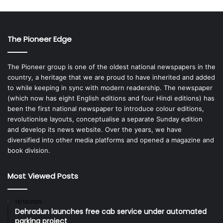
The Pioneer Edge
The Pioneer group is one of the oldest national newspapers in the
country, a heritage that we are proud to have inherited and added
to while keeping in sync with modern readership. The newspaper
(which now has eight English editions and four Hindi editions) has
been the first national newspaper to introduce colour editions,
revolutionise layouts, conceptualise a separate Sunday edition
and develop its news website. Over the years, we have
diversified into other media platforms and opened a magazine and
book division.
Most Viewed Posts
15/10/2025
Dehradun launches free cab service under automated
parking project