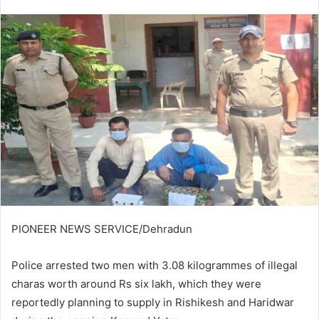
an
email
PIONEER NEWS SERVICE/Dehradun
Police arrested two men with 3.08 kilogrammes of illegal
charas worth around Rs six lakh, which they were
reportedly planning to supply in Rishikesh and Haridwar