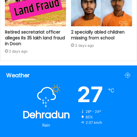
Retired secretariat officer
2 specially abled children
alleges Rs 35 lakh land fraud
missing from school
in Doon
3 days ago
2 days ago
Weather
27
℃
Dehradun
28º - 24º
85%
2.07 km/h
Rain