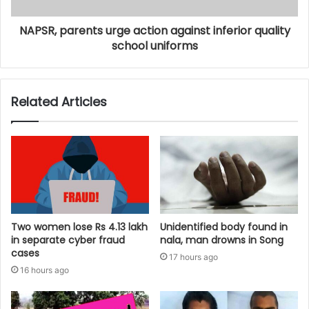
NAPSR, parents urge action against inferior quality
school uniforms
Related Articles
Two women lose Rs 4.13 lakh
Unidentified body found in
in separate cyber fraud
nala, man drowns in Song
cases
17 hours ago
16 hours ago