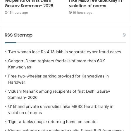
recipients of first Delhi
hike MBBS fee arbitrarily in
Gaurav Samman- 2026
violation of norms
15 hours ago
16 hours ago
RSS Sitemap
Two women lose Rs 4.13 lakh in separate cyber fraud cases
Gangotri Dham registers footfalls of more than 60K
Kanwadiyas
Free two-wheeler parking provided for Kanwadiyas in
Haridwar
Vidushi Nishank among recipients of first Delhi Gaurav
Samman- 2026
U’ khand private universities hike MBBS fee arbitrarily in
violation of norms
Tiger attacks couple returning home on scooter
Kharge exhorts party workers to unite & oust BJP from power