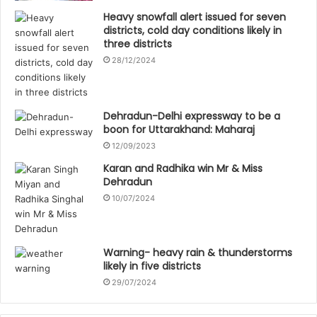
Heavy snowfall alert issued for seven
districts, cold day conditions likely in
three districts
28/12/2024
Dehradun-Delhi expressway to be a
boon for Uttarakhand: Maharaj
12/09/2023
Karan and Radhika win Mr & Miss
Dehradun
10/07/2024
Warning- heavy rain & thunderstorms
likely in five districts
29/07/2024