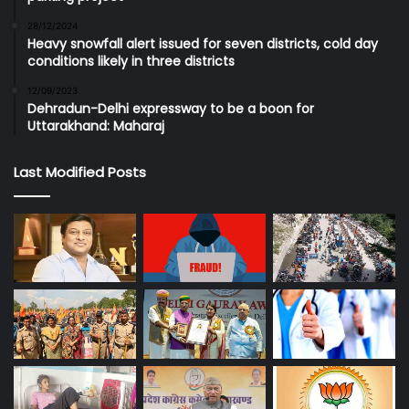
28/12/2024
Heavy snowfall alert issued for seven districts, cold day
conditions likely in three districts
12/09/2023
Dehradun-Delhi expressway to be a boon for
Uttarakhand: Maharaj
Last Modified Posts