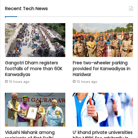
Recent Tech News
Gangotri Dham registers
Free two-wheeler parking
footfalls of more than 60K
provided for Kanwadiyas in
Kanwadiyas
Haridwar
15 hours ago
15 hours ago
Vidushi Nishank among
U’ khand private universities