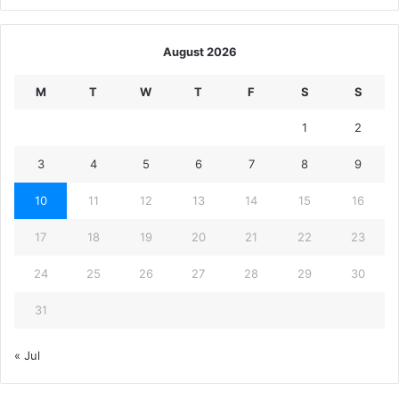
August 2026
M
T
W
T
F
S
S
1
2
3
4
5
6
7
8
9
10
11
12
13
14
15
16
17
18
19
20
21
22
23
24
25
26
27
28
29
30
31
« Jul