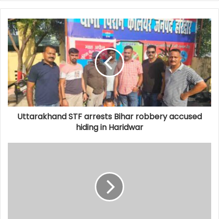
Uttarakhand STF arrests Bihar robbery accused
hiding in Haridwar