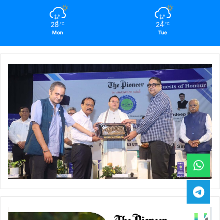
28
24
℃
℃
Mon
Tue