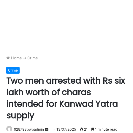
Home
->
Crime
Crime
Two men arrested with Rs six
lakh worth of charas
intended for Kanwad Yatra
supply
Send
928793pwpadmin
13/07/2025
21
1 minute read