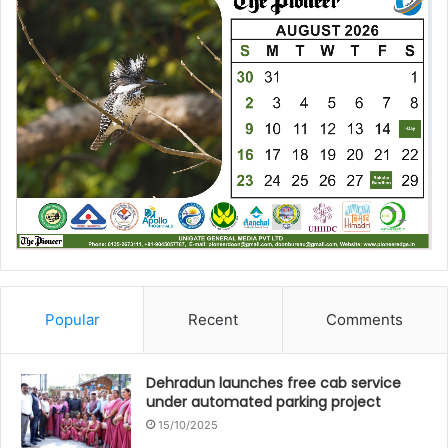
Popular
Recent
Comments
Dehradun launches free cab service
under automated parking project
15/10/2025