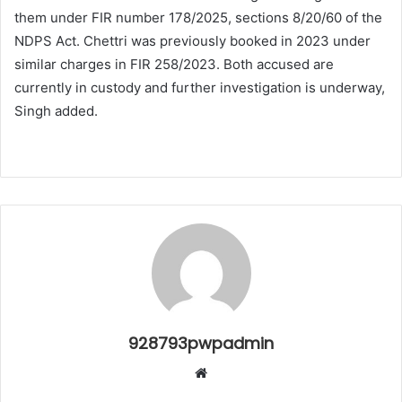
them under FIR number 178/2025, sections 8/20/60 of the
NDPS Act. Chettri was previously booked in 2023 under
similar charges in FIR 258/2023. Both accused are
currently in custody and further investigation is underway,
Singh added.
928793pwpadmin
Website