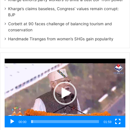
Kharge’s claims baseless, Congress’ values remain corrupt:
BJP
Corbett at 90 faces challenge of balancing tourism and
conservation
Handmade Tirangas from women’s SHGs gain popularity
Video
Player
00:00
01:59