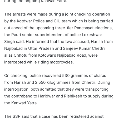
during the ongoing Kanwad Yatra.
The arrests were made during a joint checking operation
by the Kotdwar Police and CIU team which is being carried
out ahead of the upcoming three-tier Panchayat elections,
the Pauri senior superintendent of police Lokeshwar
Singh said. He informed that the two accused, Harish from
Najibabad in Uttar Pradesh and Sanjeev Kumar Chettri
alias Chhotu from Kotdwar’s Najibabad Road, were
intercepted while riding motorcycles.
On checking, police recovered 530 grammes of charas
from Harish and 2.550 kilogrammes from Chhetri. During
interrogation, both admitted that they were transporting
the contraband to Haridwar and Rishikesh to supply during
the Kanwad Yatra.
The SSP said that a case has been registered against