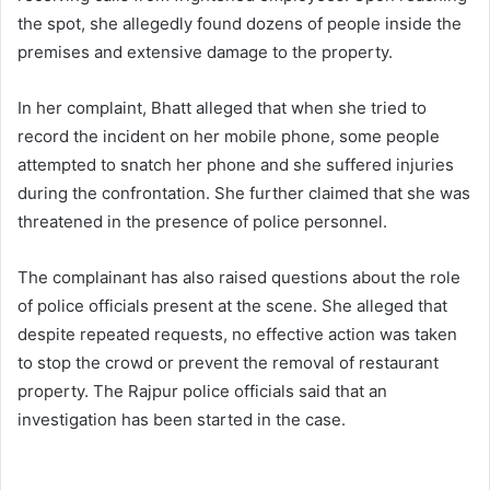
the spot, she allegedly found dozens of people inside the
premises and extensive damage to the property.
In her complaint, Bhatt alleged that when she tried to
record the incident on her mobile phone, some people
attempted to snatch her phone and she suffered injuries
during the confrontation. She further claimed that she was
threatened in the presence of police personnel.
The complainant has also raised questions about the role
of police officials present at the scene. She alleged that
despite repeated requests, no effective action was taken
to stop the crowd or prevent the removal of restaurant
property. The Rajpur police officials said that an
investigation has been started in the case.