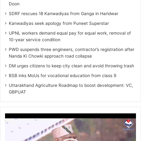
Doon
SDRF rescues 18 Kanwadiyas from Ganga in Haridwar
Kanwadiyas seek apology from Puneet Superstar
UPNL workers demand equal pay for equal work, removal of
10-year service condition
PWD suspends three engineers, contractor’s registration after
Nanda Ki Chowki approach road collapse
DM urges citizens to keep city clean and avoid throwing trash
BSB inks MoUs for vocational education from class 9
Uttarakhand Agriculture Roadmap to boost development: VC,
GBPUAT
Video
Player