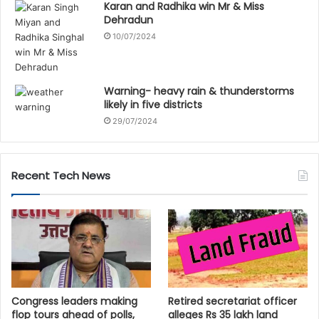
Karan and Radhika win Mr & Miss
Dehradun
10/07/2024
Warning- heavy rain & thunderstorms
likely in five districts
29/07/2024
Recent Tech News
Congress leaders making
Retired secretariat officer
flop tours ahead of polls,
alleges Rs 35 lakh land