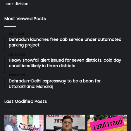
book division.
Most Viewed Posts
15/10/2025
Dehradun launches free cab service under automated
parking project
28/12/2024
Heavy snowfall alert issued for seven districts, cold day
conditions likely in three districts
12/09/2023
Dehradun-Delhi expressway to be a boon for
Uttarakhand: Maharaj
Last Modified Posts