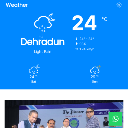
Weather
24
℃
Dehradun
24º - 24º
93%
1.74 km/h
Light Rain
24
29
℃
℃
Sat
Sun