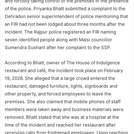
and forcibly taking control of the premises in the presence
of the police. Priyanka Bhatt submitted a complaint to the
Dehradun senior superintendent of police mentioning that
an FIR had not been lodged about three months after the
incident. The Rajpur police registered an FIR naming
seven identified people along with Malsi councillor
Sumendra Sushant after her complaint to the SSP.
According to Bhatt, owner of The House of Indulgence
restaurant and café, the incident took place on February
19, 2026. She alleged that a large crowd entered the
restaurant, damaged furniture, lights, signboards and
other property, and forced employees to leave the
premises. She also claimed that mobile phones of staff
members were taken away and business materials were
removed. Bhatt stated that she was at a hospital at the
time of the incident and reached her restaurant after
receiving calls from frightened employees. Upon reaching