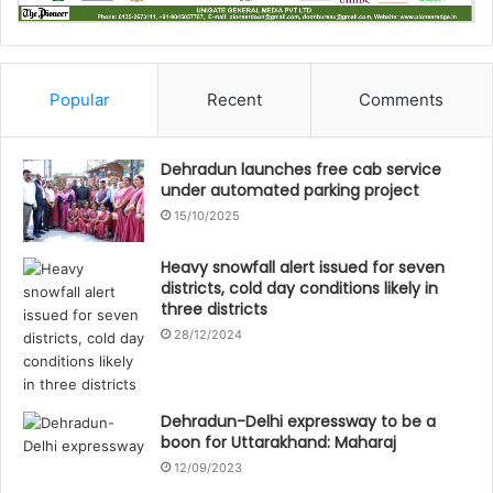
Popular
Recent
Comments
Dehradun launches free cab service
under automated parking project
15/10/2025
Heavy snowfall alert issued for seven
districts, cold day conditions likely in
three districts
28/12/2024
Dehradun-Delhi expressway to be a
boon for Uttarakhand: Maharaj
12/09/2023