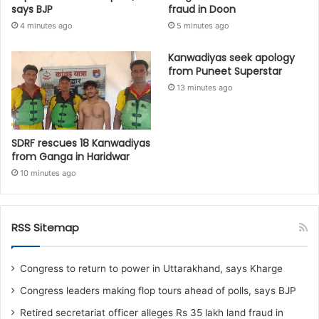
says BJP
fraud in Doon
4 minutes ago
5 minutes ago
Kanwadiyas seek apology
from Puneet Superstar
13 minutes ago
SDRF rescues 18 Kanwadiyas
from Ganga in Haridwar
10 minutes ago
RSS Sitemap
Congress to return to power in Uttarakhand, says Kharge
Congress leaders making flop tours ahead of polls, says BJP
Retired secretariat officer alleges Rs 35 lakh land fraud in