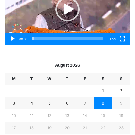
00:00
01:59
August 2026
M
T
W
T
F
S
S
1
2
3
4
5
6
7
8
9
10
11
12
13
14
15
16
17
18
19
20
21
22
23