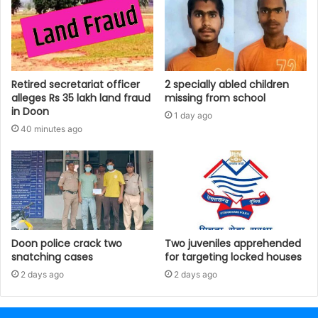
Retired secretariat officer
2 specially abled children
alleges Rs 35 lakh land fraud
missing from school
in Doon
1 day ago
40 minutes ago
Doon police crack two
Two juveniles apprehended
snatching cases
for targeting locked houses
2 days ago
2 days ago