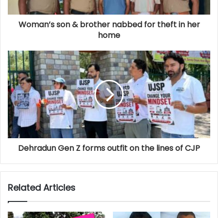
Woman’s son & brother nabbed for theft in her
home
Dehradun Gen Z forms outfit on the lines of CJP
Related Articles