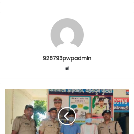
928793pwpadmin
Website