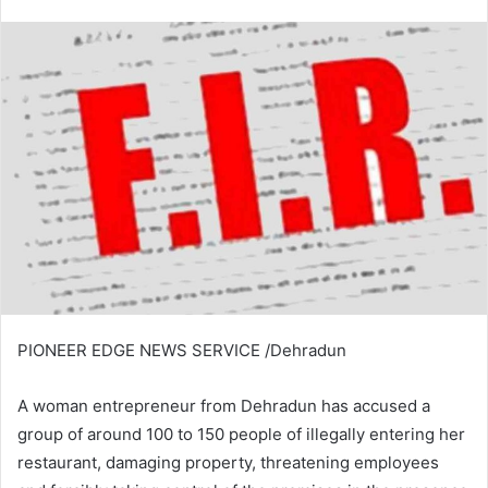
an
email
PIONEER EDGE NEWS SERVICE /Dehradun
A woman entrepreneur from Dehradun has accused a
group of around 100 to 150 people of illegally entering her
restaurant, damaging property, threatening employees