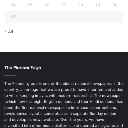
24
25
26
27
28
29
30
31
« Jul
The Pioneer Edge
The Pioneer group is one of the oldest national newspapers in the
country, a heritage that we are proud to have inherited and added
to while keeping in sync with modern readership. The newspaper
(which now has eight English editions and four Hindi editions) has
been the first national newspaper to introduce colour editions,
revolutionise layouts, conceptualise a separate Sunday edition
and develop its news website. Over the years, we have
diversified into other media platforms and opened a magazine and