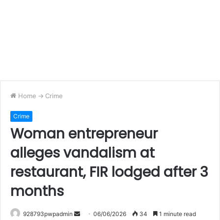
Home
->
Crime
Crime
Woman entrepreneur
alleges vandalism at
restaurant, FIR lodged after 3
months
Send
928793pwpadmin
06/06/2026
34
1 minute read