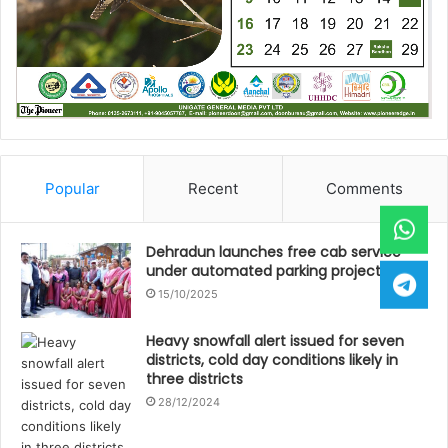
Popular
Recent
Comments
Dehradun launches free cab service
under automated parking project
15/10/2025
Heavy snowfall alert issued for seven
districts, cold day conditions likely in
three districts
28/12/2024