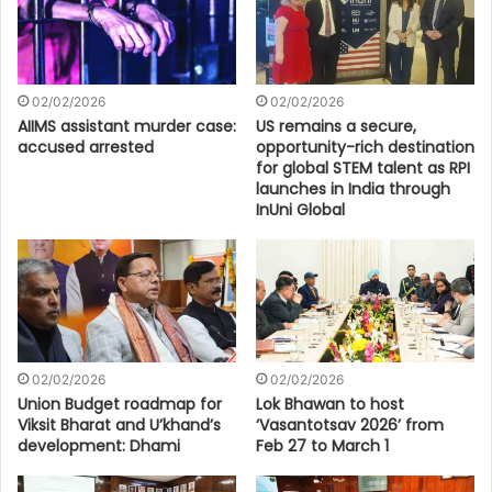
02/02/2026
02/02/2026
AIIMS assistant murder case:
US remains a secure,
accused arrested
opportunity-rich destination
for global STEM talent as RPI
launches in India through
InUni Global
02/02/2026
02/02/2026
Union Budget roadmap for
Lok Bhawan to host
Viksit Bharat and U’khand’s
‘Vasantotsav 2026’ from
development: Dhami
Feb 27 to March 1