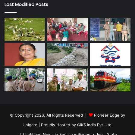
Last Modified Posts
© Copyright 2026, All Rights Reserved |
Pioneer Edge by
Unigate
| Proudly Hosted by
GIKS India Pvt. Ltd.
Uttarakhand News in English – Pioneer edge
State