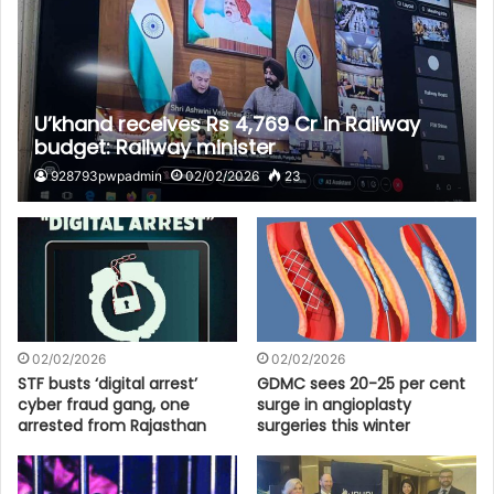
U’khand receives Rs 4,769 Cr in Railway
budget: Railway minister
928793pwpadmin
02/02/2026
23
02/02/2026
02/02/2026
STF busts ‘digital arrest’
GDMC sees 20-25 per cent
cyber fraud gang, one
surge in angioplasty
arrested from Rajasthan
surgeries this winter