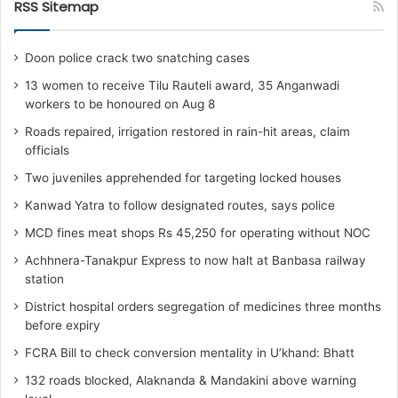
RSS Sitemap
Doon police crack two snatching cases
13 women to receive Tilu Rauteli award, 35 Anganwadi
workers to be honoured on Aug 8
Roads repaired, irrigation restored in rain-hit areas, claim
officials
Two juveniles apprehended for targeting locked houses
Kanwad Yatra to follow designated routes, says police
MCD fines meat shops Rs 45,250 for operating without NOC
Achhnera-Tanakpur Express to now halt at Banbasa railway
station
District hospital orders segregation of medicines three months
before expiry
FCRA Bill to check conversion mentality in U’khand: Bhatt
132 roads blocked, Alaknanda & Mandakini above warning