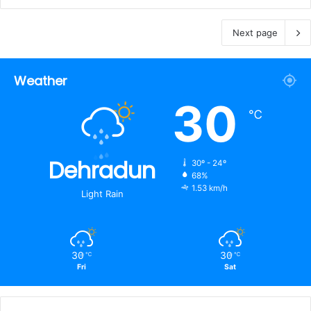
Next page
Weather
30
℃
Dehradun
30º - 24º
68%
1.53 km/h
Light Rain
30
30
℃
℃
Fri
Sat