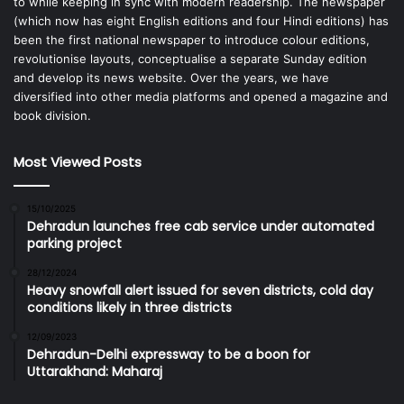
to while keeping in sync with modern readership. The newspaper
(which now has eight English editions and four Hindi editions) has
been the first national newspaper to introduce colour editions,
revolutionise layouts, conceptualise a separate Sunday edition
and develop its news website. Over the years, we have
diversified into other media platforms and opened a magazine and
book division.
Most Viewed Posts
15/10/2025
Dehradun launches free cab service under automated
parking project
28/12/2024
Heavy snowfall alert issued for seven districts, cold day
conditions likely in three districts
12/09/2023
Dehradun-Delhi expressway to be a boon for
Uttarakhand: Maharaj