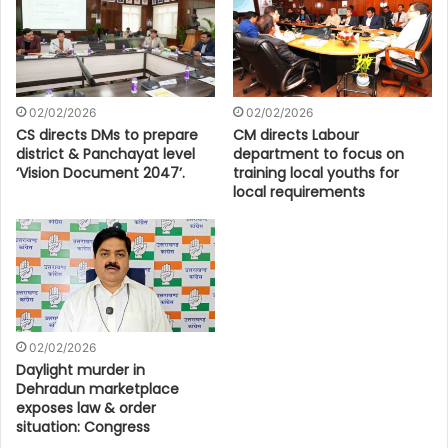
02/02/2026
02/02/2026
CS directs DMs to prepare
CM directs Labour
district & Panchayat level
department to focus on
‘Vision Document 2047’.
training local youths for
local requirements
02/02/2026
Daylight murder in
Dehradun marketplace
exposes law & order
situation: Congress