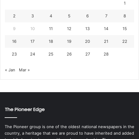
1
2
3
4
5
6
7
8
9
10
11
12
13
14
15
16
17
18
19
20
21
22
23
24
25
26
27
28
« Jan
Mar »
The Pioneer Edge
The Pioneer group is one of the oldest national newspapers in the
country, a heritage that we are proud to have inherited and added