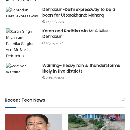
Dehradun-Delhi expressway to be a
boon for Uttarakhand: Maharaj
12/09/2023
Karan and Radhika win Mr & Miss
Dehradun
10/07/2024
Warning- heavy rain & thunderstorms
likely in five districts
29/07/2024
Recent Tech News