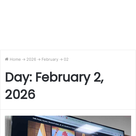
Home
->
2026
->
February
->
02
Day:
February 2,
2026