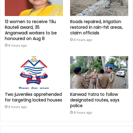
13 women to receive Tilu
Roads repaired, irrigation
Rauteli award, 35
restored in rain-hit areas,
Anganwadi workers to be
claim officials
honoured on Aug 8
8 hours ago
8 hours ago
Two juveniles apprehended
Kanwad Yatra to follow
for targeting locked houses
designated routes, says
police
8 hours ago
8 hours ago