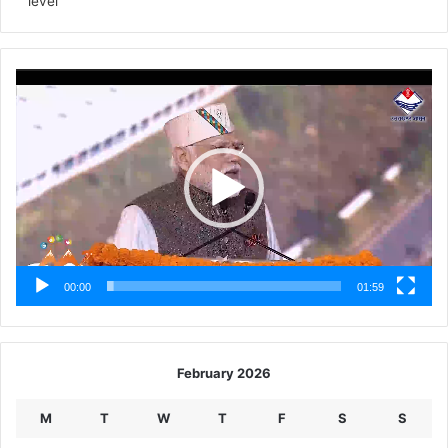
level
Video
Player
00:00
01:59
February 2026
M
T
W
T
F
S
S