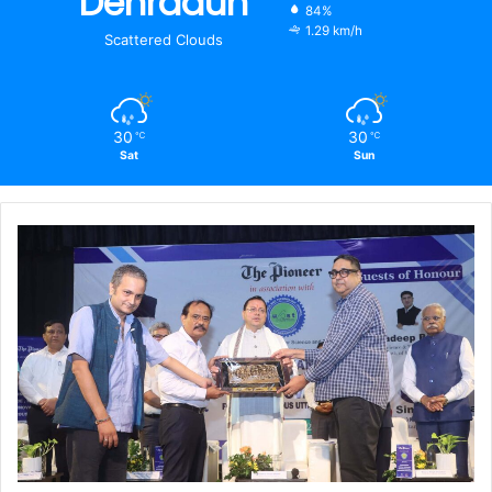
Dehradun
84%
1.29 km/h
Scattered Clouds
30
30
℃
℃
Sat
Sun