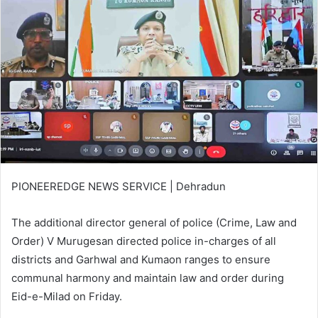
PIONEEREDGE NEWS SERVICE | Dehradun
The additional director general of police (Crime, Law and
Order) V Murugesan directed police in-charges of all
districts and Garhwal and Kumaon ranges to ensure
communal harmony and maintain law and order during
Eid-e-Milad on Friday.