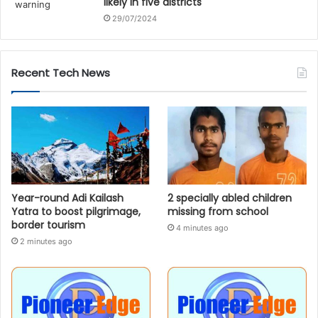
likely in five districts
29/07/2024
Recent Tech News
Year-round Adi Kailash
2 specially abled children
Yatra to boost pilgrimage,
missing from school
border tourism
4 minutes ago
2 minutes ago