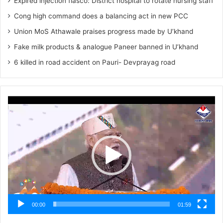
Expired injection fiasco: District hospital to rotate nursing staff
Cong high command does a balancing act in new PCC
Union MoS Athawale praises progress made by U’khand
Fake milk products & analogue Paneer banned in U’khand
6 killed in road accident on Pauri- Devprayag road
Video
Player
00:00
01:59