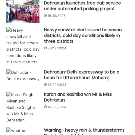
Dehradun launches free cab service
under automated parking project
15/10/2025
Heavy snowfall alert issued for seven
districts, cold day conditions likely in
three districts
28/12/2024
Dehradun-Delhi expressway to be a
boon for Uttarakhand: Maharaj
12/09/2023
Karan and Radhika win Mr & Miss
Dehradun
10/07/2024
Warning- heavy rain & thunderstorms