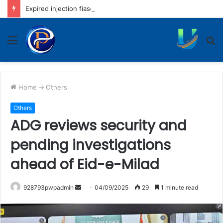
Expired injection fiasco: District hospital to rotate nursing staff
Menu
S
fo
Home
->
Others
Others
ADG reviews security and
pending investigations
ahead of Eid-e-Milad
Send
928793pwpadmin
04/09/2025
29
1 minute read
an
email