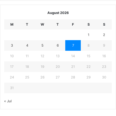
August 2026
M
T
W
T
F
S
S
1
2
3
4
5
6
7
8
9
10
11
12
13
14
15
16
17
18
19
20
21
22
23
24
25
26
27
28
29
30
31
« Jul