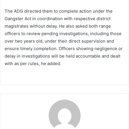
The ADG directed them to complete action under the
Gangster Act in coordination with respective district
magistrates without delay. He also asked both range
officers to review pending investigations, including those
over two years old, under their direct supervision and
ensure timely completion. Officers showing negligence or
delay in investigations will be held accountable and dealt
with as per rules, he added.