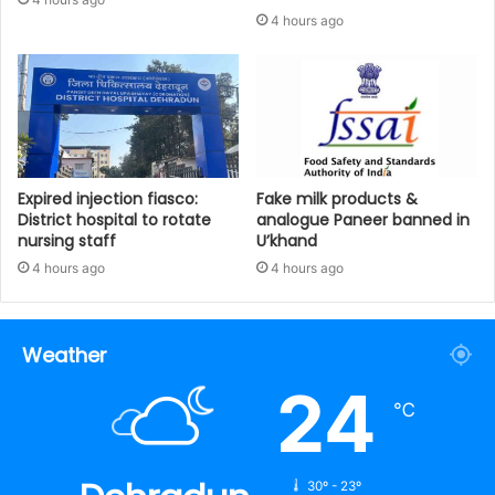
4 hours ago
Expired injection fiasco:
Fake milk products &
District hospital to rotate
analogue Paneer banned in
nursing staff
U’khand
4 hours ago
4 hours ago
Weather
24
℃
30º - 23º