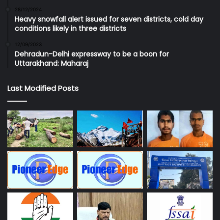
28/12/2024
Heavy snowfall alert issued for seven districts, cold day
conditions likely in three districts
12/09/2023
Dehradun-Delhi expressway to be a boon for
Uttarakhand: Maharaj
Last Modified Posts