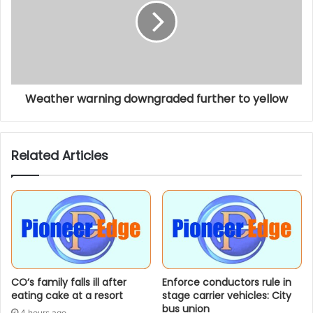
Weather warning downgraded further to yellow
Related Articles
CO’s family falls ill after
Enforce conductors rule in
eating cake at a resort
stage carrier vehicles: City
bus union
4 hours ago