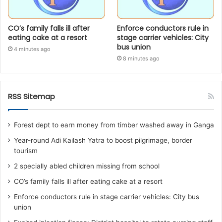
CO’s family falls ill after
Enforce conductors rule in
eating cake at a resort
stage carrier vehicles: City
bus union
4 minutes ago
8 minutes ago
RSS Sitemap
Forest dept to earn money from timber washed away in Ganga
Year-round Adi Kailash Yatra to boost pilgrimage, border
tourism
2 specially abled children missing from school
CO’s family falls ill after eating cake at a resort
Enforce conductors rule in stage carrier vehicles: City bus
union