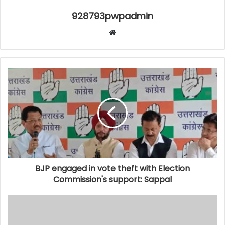
928793pwpadmin
Website
BJP engaged in vote theft with Election
Commission's support: Sappal