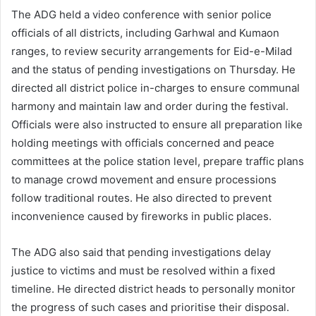
The ADG held a video conference with senior police
officials of all districts, including Garhwal and Kumaon
ranges, to review security arrangements for Eid-e-Milad
and the status of pending investigations on Thursday. He
directed all district police in-charges to ensure communal
harmony and maintain law and order during the festival.
Officials were also instructed to ensure all preparation like
holding meetings with officials concerned and peace
committees at the police station level, prepare traffic plans
to manage crowd movement and ensure processions
follow traditional routes. He also directed to prevent
inconvenience caused by fireworks in public places.
The ADG also said that pending investigations delay
justice to victims and must be resolved within a fixed
timeline. He directed district heads to personally monitor
the progress of such cases and prioritise their disposal.