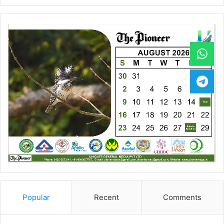
Popular
Recent
Comments