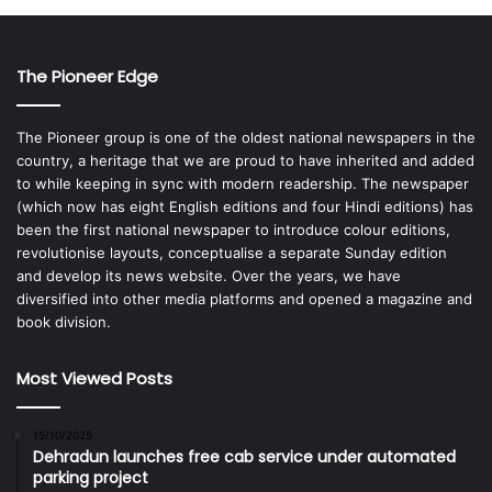
The Pioneer Edge
The Pioneer group is one of the oldest national newspapers in the
country, a heritage that we are proud to have inherited and added
to while keeping in sync with modern readership. The newspaper
(which now has eight English editions and four Hindi editions) has
been the first national newspaper to introduce colour editions,
revolutionise layouts, conceptualise a separate Sunday edition
and develop its news website. Over the years, we have
diversified into other media platforms and opened a magazine and
book division.
Most Viewed Posts
15/10/2025
Dehradun launches free cab service under automated
parking project