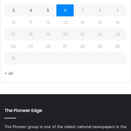
3
4
5
6
7
8
9
10
11
12
13
14
15
16
17
18
19
20
21
22
23
24
25
26
27
28
29
30
31
« Jul
The Pioneer Edge
The Pioneer group is one of the oldest national newspapers in the