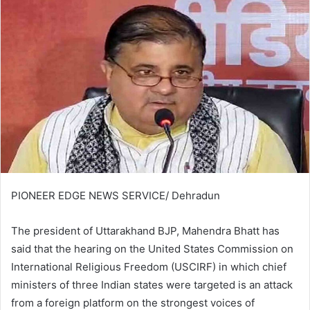
PIONEER EDGE NEWS SERVICE/ Dehradun
The president of Uttarakhand BJP, Mahendra Bhatt has
said that the hearing on the United States Commission on
International Religious Freedom (USCIRF) in which chief
ministers of three Indian states were targeted is an attack
from a foreign platform on the strongest voices of