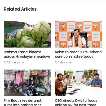
Related Articles
Brahma Kamal blooms
Nabin to meet BJP’s U’khand
across Himalayan meadows
core committee today
13 hours ago
1 day ago
Pink Booth lies defunct,
CEO directs DMs to focus
turns into parking spot
only on SIR for next three