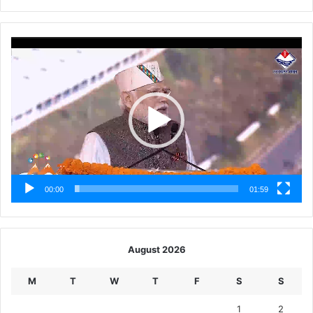
Video
Player
00:00
01:59
August 2026
M
T
W
T
F
S
S
1
2