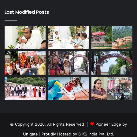
Last Modified Posts
© Copyright 2026, All Rights Reserved |
Pioneer Edge by
Unigate
| Proudly Hosted by
GIKS India Pvt. Ltd.