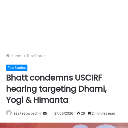
Home
->
Top Stories
Top Stories
Bhatt condemns USCIRF
hearing targeting Dhami,
Yogi & Himanta
Send
928793pwpadmin
27/05/2026
28
2 minutes read
an
email