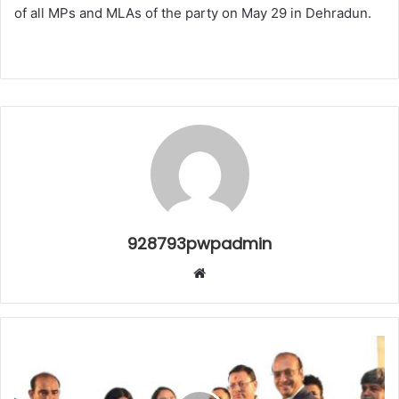
of all MPs and MLAs of the party on May 29 in Dehradun.
928793pwpadmin
Website