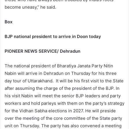
become uneasy,’’ he said.
Box
BJP national president to arrive in Doon today
PIONEER NEWS SERVICE/ Dehradun
The national president of Bharatiya Janata Party Nitin
Nabin will arrive in Dehradun on Thursday for his three
day tour of Uttarakhand. It will be his first visit to the State
after assuming the charge of the president of the BJP. In
his visit Nabin will meet the senior BJP leaders and party
workers and hold parleys with them on the party’s strategy
for the Vidhan Sabha elections in 2027. He will preside
over the meeting of the core committee of the State party
unit on Thursday. The party has also convened a meeting