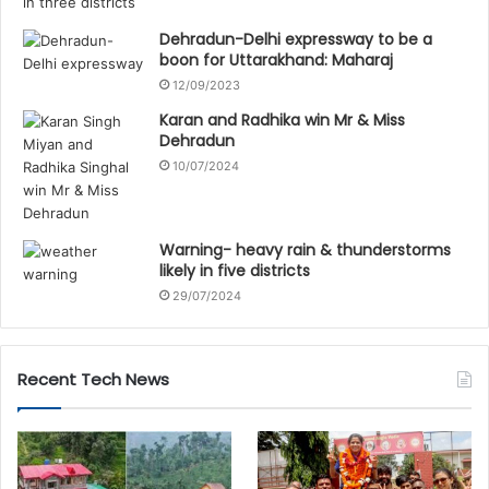
Dehradun-Delhi expressway to be a
boon for Uttarakhand: Maharaj
12/09/2023
Karan and Radhika win Mr & Miss
Dehradun
10/07/2024
Warning- heavy rain & thunderstorms
likely in five districts
29/07/2024
Recent Tech News