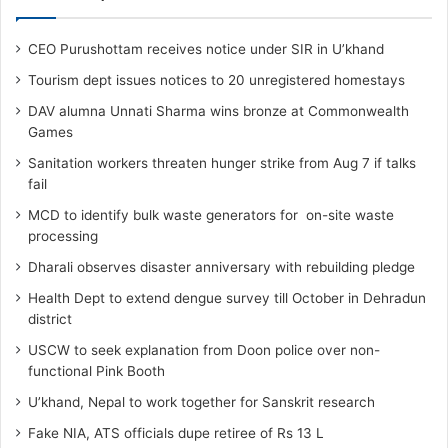
CEO Purushottam receives notice under SIR in U’khand
Tourism dept issues notices to 20 unregistered homestays
DAV alumna Unnati Sharma wins bronze at Commonwealth
Games
Sanitation workers threaten hunger strike from Aug 7 if talks
fail
MCD to identify bulk waste generators for on-site waste
processing
Dharali observes disaster anniversary with rebuilding pledge
Health Dept to extend dengue survey till October in Dehradun
district
USCW to seek explanation from Doon police over non-
functional Pink Booth
U’khand, Nepal to work together for Sanskrit research
Fake NIA, ATS officials dupe retiree of Rs 13 L