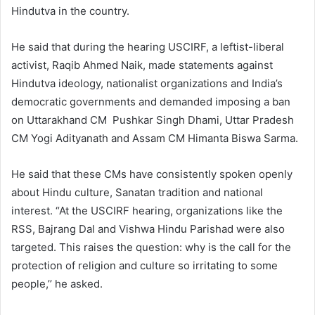
Hindutva in the country.
He said that during the hearing USCIRF, a leftist-liberal
activist, Raqib Ahmed Naik, made statements against
Hindutva ideology, nationalist organizations and India’s
democratic governments and demanded imposing a ban
on Uttarakhand CM Pushkar Singh Dhami, Uttar Pradesh
CM Yogi Adityanath and Assam CM Himanta Biswa Sarma.
He said that these CMs have consistently spoken openly
about Hindu culture, Sanatan tradition and national
interest. “At the USCIRF hearing, organizations like the
RSS, Bajrang Dal and Vishwa Hindu Parishad were also
targeted. This raises the question: why is the call for the
protection of religion and culture so irritating to some
people,’’ he asked.