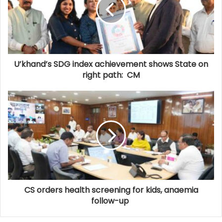
U’khand’s SDG index achievement shows State on
right path: CM
CS orders health screening for kids, anaemia
follow-up