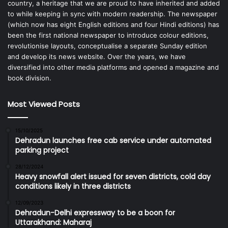
country, a heritage that we are proud to have inherited and added
to while keeping in sync with modern readership. The newspaper
(which now has eight English editions and four Hindi editions) has
been the first national newspaper to introduce colour editions,
revolutionise layouts, conceptualise a separate Sunday edition
and develop its news website. Over the years, we have
diversified into other media platforms and opened a magazine and
book division.
Most Viewed Posts
15/10/2025
Dehradun launches free cab service under automated
parking project
28/12/2024
Heavy snowfall alert issued for seven districts, cold day
conditions likely in three districts
12/09/2023
Dehradun-Delhi expressway to be a boon for
Uttarakhand: Maharaj