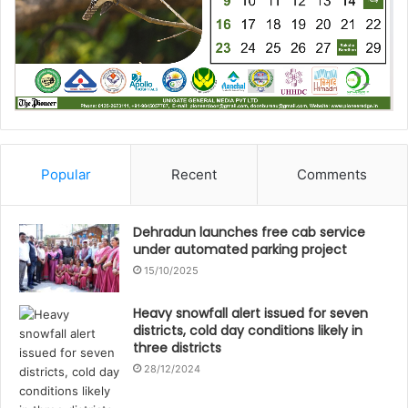
Popular
Recent
Comments
Dehradun launches free cab service
under automated parking project
15/10/2025
Heavy snowfall alert issued for seven
districts, cold day conditions likely in
three districts
28/12/2024