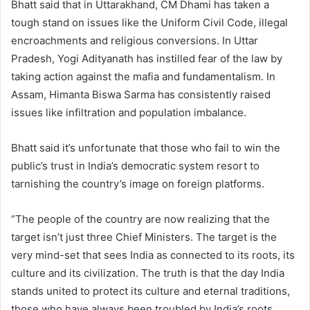
Bhatt said that in Uttarakhand, CM Dhami has taken a
tough stand on issues like the Uniform Civil Code, illegal
encroachments and religious conversions. In Uttar
Pradesh, Yogi Adityanath has instilled fear of the law by
taking action against the mafia and fundamentalism. In
Assam, Himanta Biswa Sarma has consistently raised
issues like infiltration and population imbalance.
Bhatt said it’s unfortunate that those who fail to win the
public’s trust in India’s democratic system resort to
tarnishing the country’s image on foreign platforms.
“The people of the country are now realizing that the
target isn’t just three Chief Ministers. The target is the
very mind-set that sees India as connected to its roots, its
culture and its civilization. The truth is that the day India
stands united to protect its culture and eternal traditions,
those who have always been troubled by India’s roots