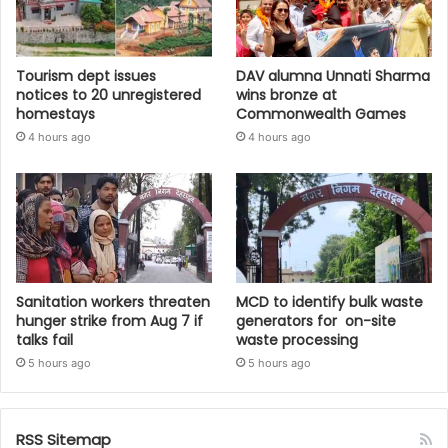
Tourism dept issues
DAV alumna Unnati Sharma
notices to 20 unregistered
wins bronze at
homestays
Commonwealth Games
4 hours ago
4 hours ago
Sanitation workers threaten
MCD to identify bulk waste
hunger strike from Aug 7 if
generators for on-site
talks fail
waste processing
5 hours ago
5 hours ago
RSS Sitemap