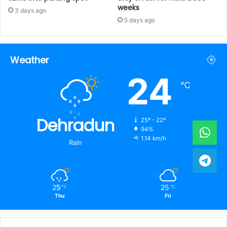
weeks
3 days ago
5 days ago
Weather
24
℃
Dehradun
25º - 22º
94%
1.14 km/h
Rain
25
25
℃
℃
Thu
Fri