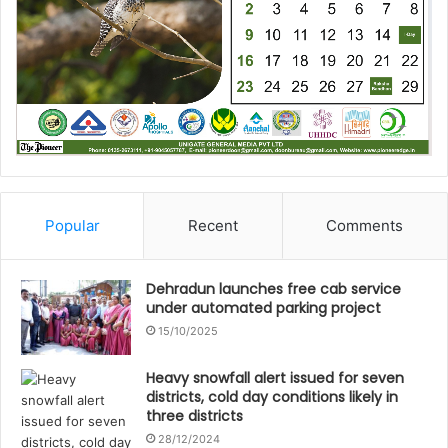
Popular
Recent
Comments
Dehradun launches free cab service
under automated parking project
15/10/2025
Heavy snowfall alert issued for seven
districts, cold day conditions likely in
three districts
28/12/2024