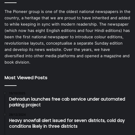
The Pioneer group is one of the oldest national newspapers in the
country, a heritage that we are proud to have inherited and added
to while keeping in sync with modern readership. The newspaper
(which now has eight English editions and four Hindi editions) has
been the first national newspaper to introduce colour editions,
revolutionise layouts, conceptualise a separate Sunday edition
and develop its news website. Over the years, we have
diversified into other media platforms and opened a magazine and
book division.
Most Viewed Posts
15/10/2025
Dehradun launches free cab service under automated
parking project
28/12/2024
Heavy snowfall alert issued for seven districts, cold day
conditions likely in three districts