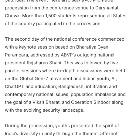
procession from the conference venue to Darshanlal
Chowk. More than 1,500 students representing all States
of the country participated in the procession.
The second day of the national conference commenced
with a keynote session based on Bharatiya Gyan
Parampara, addressed by ABVP’s outgoing national
president Rajsharan Shahi. This was followed by five
parallel sessions where in-depth discussions were held
on the Global Gen-Z movement and Indian youth; AI,
ChatGPT and education; Bangladeshi infiltration and
contemporary national issues; population imbalance and
the goal of a Viksit Bharat, and Operation Sindoor along
with the evolving security landscape.
During the procession, youths presented the spirit of
India’s diversity in unity through the theme ‘Different