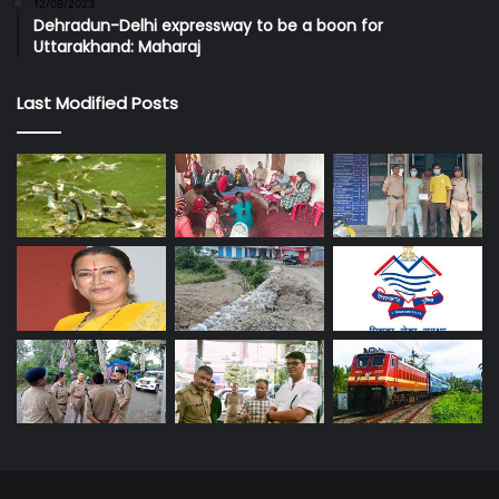
12/09/2023
Dehradun-Delhi expressway to be a boon for
Uttarakhand: Maharaj
Last Modified Posts