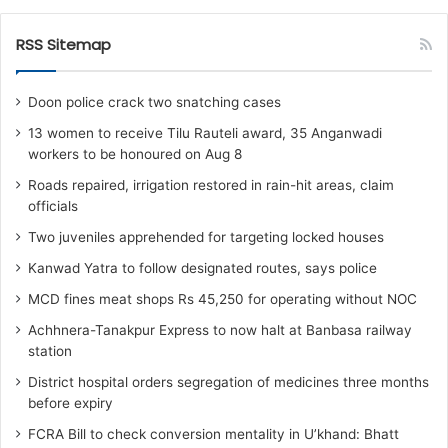
RSS Sitemap
Doon police crack two snatching cases
13 women to receive Tilu Rauteli award, 35 Anganwadi
workers to be honoured on Aug 8
Roads repaired, irrigation restored in rain-hit areas, claim
officials
Two juveniles apprehended for targeting locked houses
Kanwad Yatra to follow designated routes, says police
MCD fines meat shops Rs 45,250 for operating without NOC
Achhnera-Tanakpur Express to now halt at Banbasa railway
station
District hospital orders segregation of medicines three months
before expiry
FCRA Bill to check conversion mentality in U’khand: Bhatt