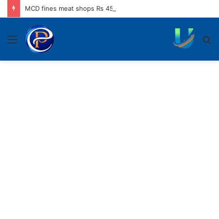
MCD fines meat shops Rs 45,250 for operating without NOC
Menu
S
fo