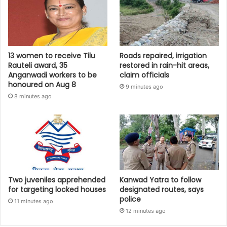
13 women to receive Tilu
Roads repaired, irrigation
Rauteli award, 35
restored in rain-hit areas,
Anganwadi workers to be
claim officials
honoured on Aug 8
9 minutes ago
8 minutes ago
Two juveniles apprehended
Kanwad Yatra to follow
for targeting locked houses
designated routes, says
police
11 minutes ago
12 minutes ago