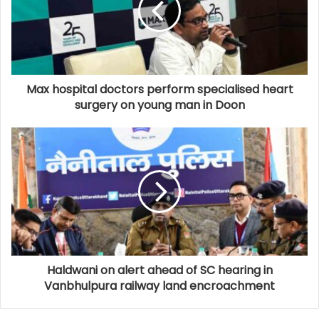
Max hospital doctors perform specialised heart
surgery on young man in Doon
Haldwani on alert ahead of SC hearing in
Vanbhulpura railway land encroachment