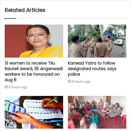
Related Articles
13 women to receive Tilu
Kanwad Yatra to follow
Rauteli award, 35 Anganwadi
designated routes, says
workers to be honoured on
police
Aug 8
6 hours ago
6 hours ago