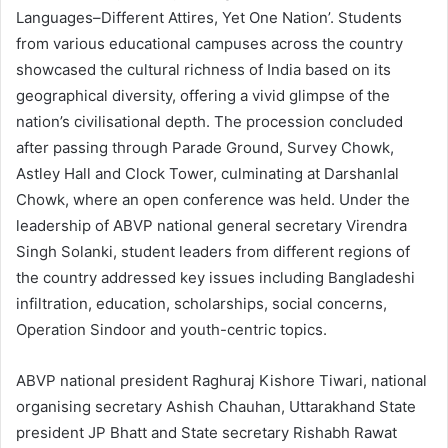
Languages–Different Attires, Yet One Nation’. Students
from various educational campuses across the country
showcased the cultural richness of India based on its
geographical diversity, offering a vivid glimpse of the
nation’s civilisational depth. The procession concluded
after passing through Parade Ground, Survey Chowk,
Astley Hall and Clock Tower, culminating at Darshanlal
Chowk, where an open conference was held. Under the
leadership of ABVP national general secretary Virendra
Singh Solanki, student leaders from different regions of
the country addressed key issues including Bangladeshi
infiltration, education, scholarships, social concerns,
Operation Sindoor and youth-centric topics.
ABVP national president Raghuraj Kishore Tiwari, national
organising secretary Ashish Chauhan, Uttarakhand State
president JP Bhatt and State secretary Rishabh Rawat