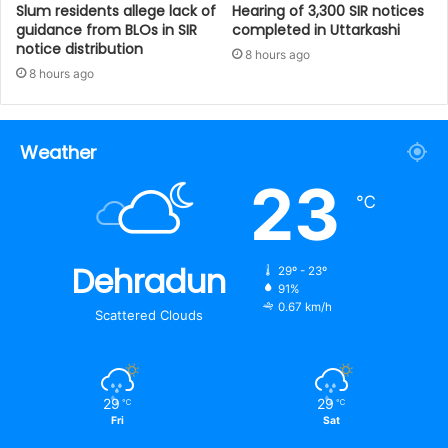
Slum residents allege lack of
Hearing of 3,300 SIR notices
guidance from BLOs in SIR
completed in Uttarkashi
notice distribution
8 hours ago
8 hours ago
Weather
23
℃
Dehradun
29º - 23º
91%
0.67 km/h
Scattered Clouds
29
29
℃
℃
Fri
Sat