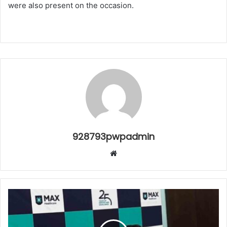
were also present on the occasion.
928793pwpadmin
Website