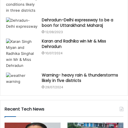
Dehradun-Delhi expressway to be a
boon for Uttarakhand: Maharaj
12/09/2023
Karan and Radhika win Mr & Miss
Dehradun
10/07/2024
Warning- heavy rain & thunderstorms
likely in five districts
29/07/2024
Recent Tech News