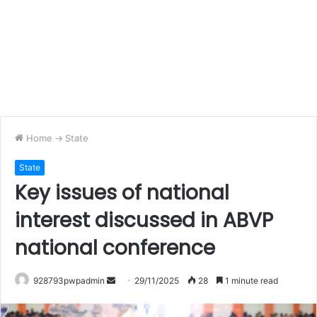
Home
->
State
State
Key issues of national
interest discussed in ABVP
national conference
Send
928793pwpadmin
29/11/2025
28
1 minute read
an
email