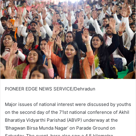
PIONEER EDGE NEWS SERVICE/Dehradun
Major issues of national interest were discussed by youths
on the second day of the 71st national conference of Akhil
Bharatiya Vidyarthi Parishad (ABVP) underway at the
‘Bhagwan Birsa Munda Nagar’ on Parade Ground on
Saturday. The event here also saw a 4.5 kilometre