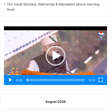
132 roads blocked, Alaknanda & Mandakini above warning
level
Video
Player
00:00
01:59
August 2026