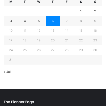
M
T
W
T
F
S
S
1
2
3
4
5
6
7
8
9
10
11
12
13
14
15
16
17
18
19
20
21
22
23
24
25
26
27
28
29
30
31
« Jul
The Pioneer Edge