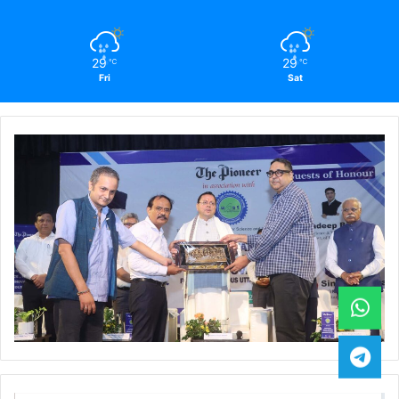
29
29
℃
℃
Fri
Sat