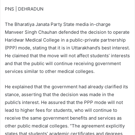
PNS | DEHRADUN
The Bharatiya Janata Party State media in-charge
Manveer Singh Chauhan defended the decision to operate
Haridwar Medical College in a public-private partnership
(PPP) mode, stating that it is in Uttarakhand’s best interest.
He claimed that the move will not affect students’ interests
and that the public will continue receiving government
services similar to other medical colleges.
He explained that the government had already clarified its
stance, asserting that the decision was made in the
public’s interest. He assured that the PPP mode will not
lead to higher fees for students, who will continue to
receive the same government benefits and services as
other public medical colleges. “The agreement explicitly
states that students’ academic certificates and degrees