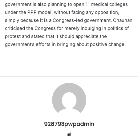
government is also planning to open 11 medical colleges
under the PPP model, without facing any opposition,
simply because it is a Congress-led government. Chauhan
criticised the Congress for merely indulging in politics of
protest and stated that it should appreciate the
government’s efforts in bringing about positive change.
928793pwpadmin
Website