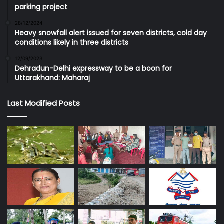
parking project
28/12/2024
Heavy snowfall alert issued for seven districts, cold day
conditions likely in three districts
12/09/2023
Dehradun-Delhi expressway to be a boon for
Uttarakhand: Maharaj
Last Modified Posts