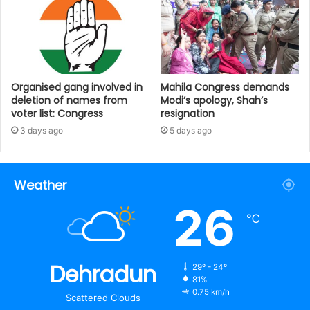
Organised gang involved in
Mahila Congress demands
deletion of names from
Modi’s apology, Shah’s
voter list: Congress
resignation
3 days ago
5 days ago
Weather
26
℃
Dehradun
29º - 24º
81%
0.75 km/h
Scattered Clouds