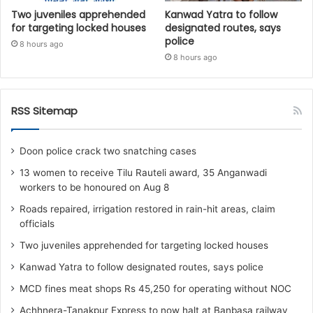
Two juveniles apprehended
Kanwad Yatra to follow
for targeting locked houses
designated routes, says
police
8 hours ago
8 hours ago
RSS Sitemap
Doon police crack two snatching cases
13 women to receive Tilu Rauteli award, 35 Anganwadi
workers to be honoured on Aug 8
Roads repaired, irrigation restored in rain-hit areas, claim
officials
Two juveniles apprehended for targeting locked houses
Kanwad Yatra to follow designated routes, says police
MCD fines meat shops Rs 45,250 for operating without NOC
Achhnera-Tanakpur Express to now halt at Banbasa railway