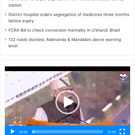
station
District hospital orders segregation of medicines three months
before expiry
FCRA Bill to check conversion mentality in U’khand: Bhatt
132 roads blocked, Alaknanda & Mandakini above warning
level
Video
Player
00:00
01:59