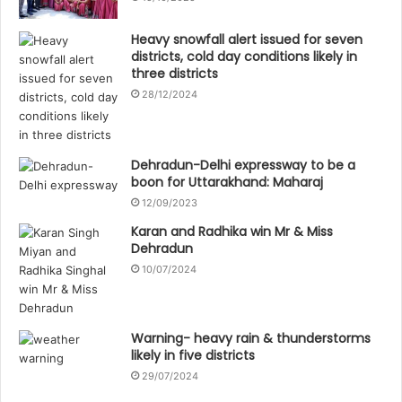
Heavy snowfall alert issued for seven
districts, cold day conditions likely in
three districts
28/12/2024
Dehradun-Delhi expressway to be a
boon for Uttarakhand: Maharaj
12/09/2023
Karan and Radhika win Mr & Miss
Dehradun
10/07/2024
Warning- heavy rain & thunderstorms
likely in five districts
29/07/2024