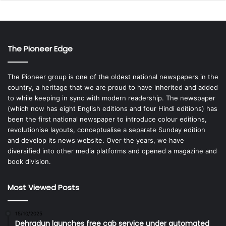
The Pioneer Edge
The Pioneer group is one of the oldest national newspapers in the
country, a heritage that we are proud to have inherited and added
to while keeping in sync with modern readership. The newspaper
(which now has eight English editions and four Hindi editions) has
been the first national newspaper to introduce colour editions,
revolutionise layouts, conceptualise a separate Sunday edition
and develop its news website. Over the years, we have
diversified into other media platforms and opened a magazine and
book division.
Most Viewed Posts
15/10/2025
Dehradun launches free cab service under automated