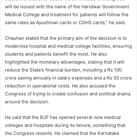
will be issued with the name of the Haridwar Government
Medical College and treatment for patients will follow the
same rates as Ayushman cards or CGHS cards,” he said.
Chauhan stated that the primary aim of the decision is to
modernise hospital and medical college facilities, ensuring
students and patients benefit the most. He also
highlighted the monetary advantages, stating that it will
reduce the State’s financial burden, including a Rs 100
crore saving annually in salary expenses and a Rs 50 crore
reduction in operational costs. He also accused the
Congress of trying to create confusion and political drama
around the decision.
He said that the BJP has opened several new medical
colleges and hospitals during its tenure, something that
the Congress resents. He claimed that the Karnataka