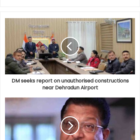
DM seeks report on unauthorised constructions
near Dehradun Airport