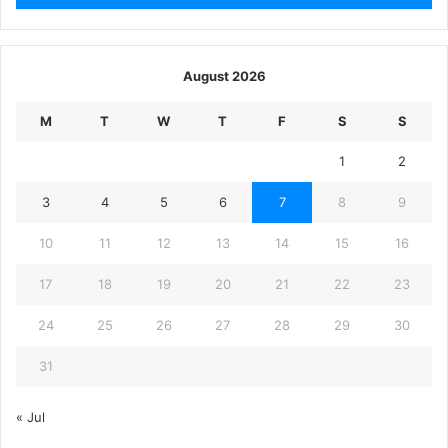
August 2026
M
T
W
T
F
S
S
1
2
3
4
5
6
7
8
9
10
11
12
13
14
15
16
17
18
19
20
21
22
23
24
25
26
27
28
29
30
31
« Jul