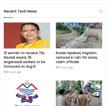
Recent Tech News
13 women to receive Tilu
Roads repaired, irrigation
Rauteli award, 35
restored in rain-hit areas,
Anganwadi workers to be
claim officials
honoured on Aug 8
8 hours ago
8 hours ago