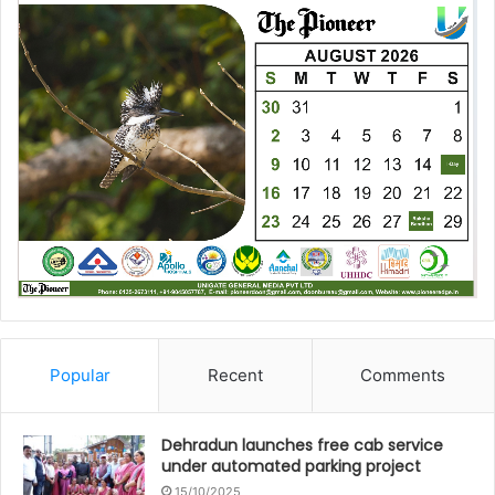
Popular
Recent
Comments
Dehradun launches free cab service
under automated parking project
15/10/2025