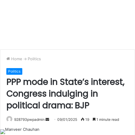
Home
->
Politics
Politics
PPP mode in State’s interest,
Congress indulging in
political drama: BJP
Send
928793pwpadmin
09/01/2025
19
1 minute read
an
email