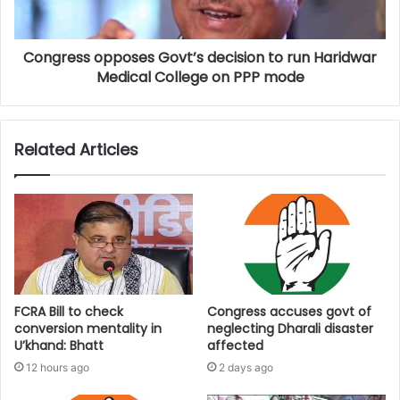
Congress opposes Govt’s decision to run Haridwar
Medical College on PPP mode
Related Articles
FCRA Bill to check
Congress accuses govt of
conversion mentality in
neglecting Dharali disaster
U’khand: Bhatt
affected
12 hours ago
2 days ago