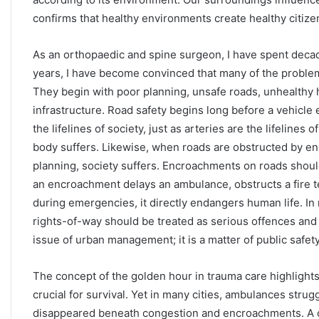
confirms that healthy environments create healthy citize
As an orthopaedic and spine surgeon, I have spent decades
years, I have become convinced that many of the problems
They begin with poor planning, unsafe roads, unhealthy
infrastructure. Road safety begins long before a vehicle 
the lifelines of society, just as arteries are the lifelin
body suffers. Likewise, when roads are obstructed by en
planning, society suffers. Encroachments on roads shoul
an encroachment delays an ambulance, obstructs a fire t
during emergencies, it directly endangers human life. I
rights-of-way should be treated as serious offences and 
issue of urban management; it is a matter of public safety
The concept of the golden hour in trauma care highlights th
crucial for survival. Yet in many cities, ambulances stru
disappeared beneath congestion and encroachments. A c