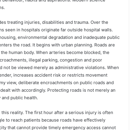
ns.
 treating injuries, disabilities and trauma. Over the
 seen in hospitals originate far outside hospital walls.
 housing, environmental degradation and inadequate public
enters the road. It begins with urban planning. Roads are
es of the human body. When arteries become blocked, the
croachments, illegal parking, congestion and poor
d not be viewed merely as administrative violations. When
ender, increases accident risk or restricts movement
n my view, deliberate encroachments on public roads and
dealt with accordingly. Protecting roads is not merely an
 and public health.
is reality. The first hour after a serious injury is often
ggle to reach patients because roads have effectively
ity that cannot provide timely emergency access cannot