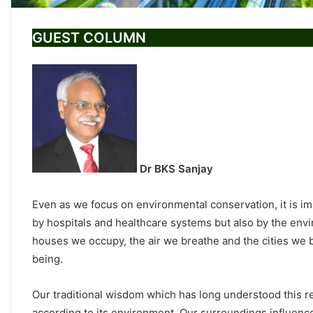
GUEST COLUMN
Dr BKS Sanjay
Even as we focus on environmental conservation, it is im
by hospitals and healthcare systems but also by the envi
houses we occupy, the air we breathe and the cities we b
being.
Our traditional wisdom which has long understood this re
according to its environment. Our surroundings influenc