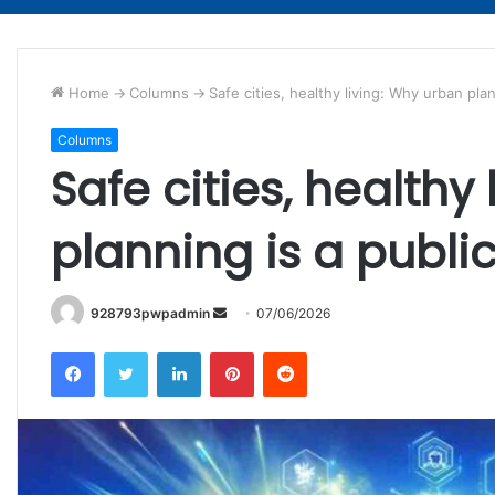
Home
->
Columns
->
Safe cities, healthy living: Why urban pla
Columns
Safe cities, healthy
planning is a publi
Send
928793pwpadmin
07/06/2026
an
Facebook
Twitter
LinkedIn
Pinterest
Reddit
email