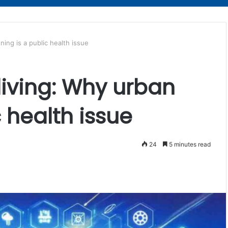
nning is a public health issue
 living: Why urban
c health issue
24
5 minutes read