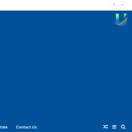
Random
Sideba
Se
tate
Contact Us