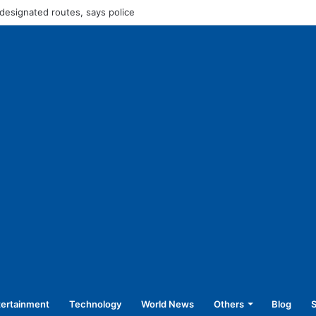
Rs 45,250 for operating without NOC
tertainment
Technology
World News
Others
Blog
S