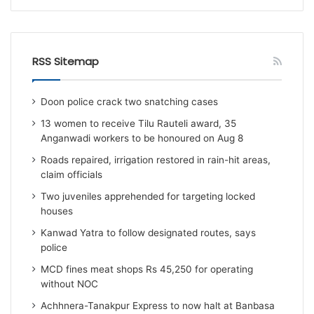
RSS Sitemap
Doon police crack two snatching cases
13 women to receive Tilu Rauteli award, 35
Anganwadi workers to be honoured on Aug 8
Roads repaired, irrigation restored in rain-hit areas,
claim officials
Two juveniles apprehended for targeting locked
houses
Kanwad Yatra to follow designated routes, says
police
MCD fines meat shops Rs 45,250 for operating
without NOC
Achhnera-Tanakpur Express to now halt at Banbasa