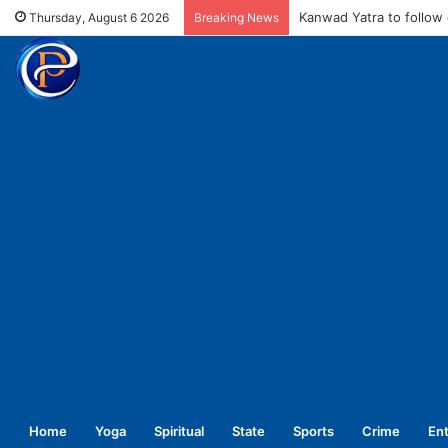
MCD fines meat shops 
Thursday, August 6 2026
Breaking News
Home
Yoga
Spiritual
State
Sports
Crime
En