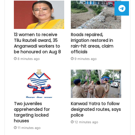
13 women to receive
Roads repaired,
Tilu Rauteli award, 35
irrigation restored in
Anganwadi workers to
rain-hit areas, claim
be honoured on Aug 8
officials
8 minutes ago
9 minutes ago
Two juveniles
Kanwad Yatra to follow
apprehended for
designated routes, says
targeting locked
police
houses
12 minutes ago
11 minutes ago