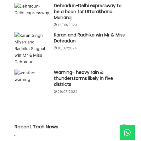
Dehradun-Delhi expressway to
be a boon for Uttarakhand:
Maharaj
12/09/2023
Karan and Radhika win Mr & Miss
Dehradun
10/07/2024
Warning- heavy rain &
thunderstorms likely in five
districts
29/07/2024
Recent Tech News