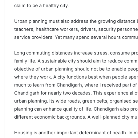
claim to be a healthy city.
Urban planning must also address the growing distance
teachers, healthcare workers, drivers, security personne
service providers. Yet many spend several hours commut
Long commuting distances increase stress, consume produ
family life. A sustainable city should aim to reduce commu
objective of urban planning should not be to enable people
where they work. A city functions best when people spen
much to learn from Chandigarh, where I received part of 
Chandigarh for nearly two decades. This experience allow
urban planning. Its wide roads, green belts, organised 
planning can enhance quality of life. Chandigarh also pr
different economic backgrounds. A well-planned city must
Housing is another important determinant of health. In m