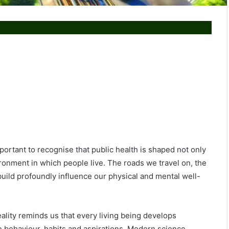
portant to recognise that public health is shaped not only
ronment in which people live. The roads we travel on, the
uild profoundly influence our physical and mental well-
ality reminds us that every living being develops
e behaviour, habits and aspirations. Modern science