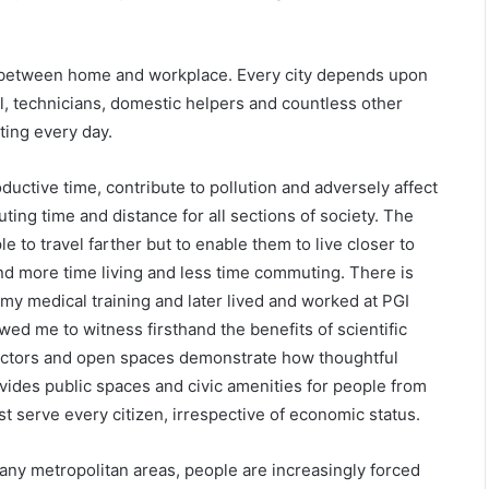
 between home and workplace. Every city depends upon
l, technicians, domestic helpers and countless other
ing every day.
ctive time, contribute to pollution and adversely affect
ting time and distance for all sections of society. The
 to travel farther but to enable them to live closer to
d more time living and less time commuting. There is
my medical training and later lived and worked at PGI
ed me to witness firsthand the benefits of scientific
sectors and open spaces demonstrate how thoughtful
ovides public spaces and civic amenities for people from
 serve every citizen, irrespective of economic status.
any metropolitan areas, people are increasingly forced