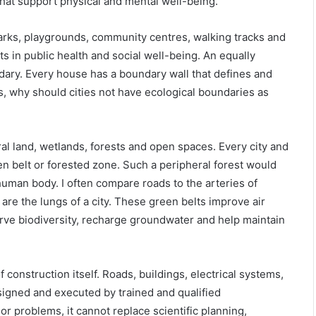
that support physical and mental well-being.
arks, playgrounds, community centres, walking tracks and
s in public health and social well-being. An equally
dary. Every house has a boundary wall that defines and
es, why should cities not have ecological boundaries as
l land, wetlands, forests and open spaces. Every city and
n belt or forested zone. Such a peripheral forest would
e human body. I often compare roads to the arteries of
 are the lungs of a city. These green belts improve air
erve biodiversity, recharge groundwater and help maintain
construction itself. Roads, buildings, electrical systems,
igned and executed by trained and qualified
r problems, it cannot replace scientific planning,