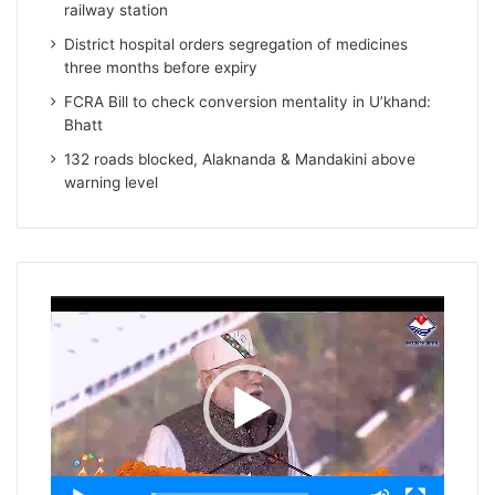
railway station
District hospital orders segregation of medicines
three months before expiry
FCRA Bill to check conversion mentality in U’khand:
Bhatt
132 roads blocked, Alaknanda & Mandakini above
warning level
Video
Player