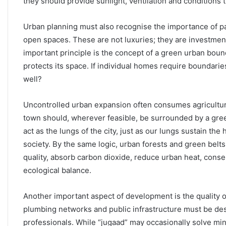
they should provide sunlight, ventilation and conditions 
Urban planning must also recognise the importance of p
open spaces. These are not luxuries; they are investment
important principle is the concept of a green urban boun
protects its space. If individual homes require boundari
well?
Uncontrolled urban expansion often consumes agricultura
town should, wherever feasible, be surrounded by a gree
act as the lungs of the city, just as our lungs sustain th
society. By the same logic, urban forests and green belts
quality, absorb carbon dioxide, reduce urban heat, cons
ecological balance.
Another important aspect of development is the quality of 
plumbing networks and public infrastructure must be des
professionals. While “jugaad” may occasionally solve mino