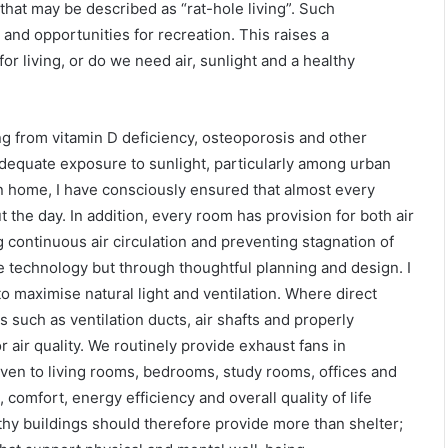
that may be described as “rat-hole living”. Such
 and opportunities for recreation. This raises a
 living, or do we need air, sunlight and a healthy
ing from vitamin D deficiency, osteoporosis and other
adequate exposure to sunlight, particularly among urban
wn home, I have consciously ensured that almost every
the day. In addition, every room has provision for both air
 continuous air circulation and preventing stagnation of
e technology but through thoughtful planning and design. I
o maximise natural light and ventilation. Where direct
ns such as ventilation ducts, air shafts and properly
 air quality. We routinely provide exhaust fans in
iven to living rooms, bedrooms, study rooms, offices and
omfort, energy efficiency and overall quality of life
lthy buildings should therefore provide more than shelter;