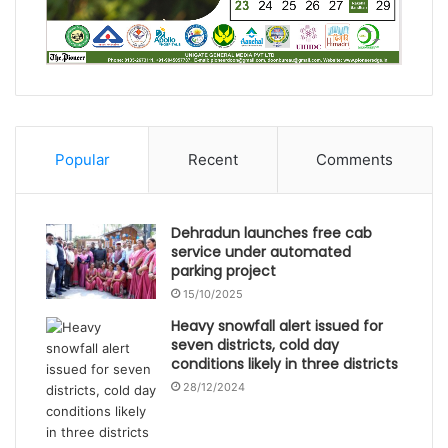
Popular
Recent
Comments
Dehradun launches free cab
service under automated
parking project
15/10/2025
Heavy snowfall alert issued for
seven districts, cold day
conditions likely in three districts
28/12/2024