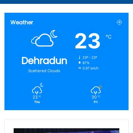
Article
for
Weather
23
℃
Dehradun
23º - 23º
87%
0.97 km/h
Scattered Clouds
23
30
℃
℃
Thu
Fri