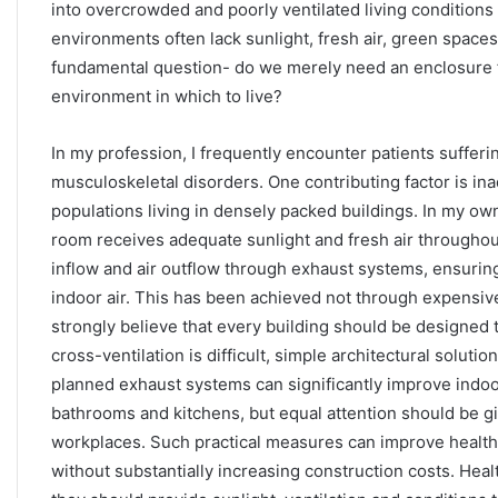
into overcrowded and poorly ventilated living conditions 
environments often lack sunlight, fresh air, green spaces
fundamental question- do we merely need an enclosure for
environment in which to live?
In my profession, I frequently encounter patients suffer
musculoskeletal disorders. One contributing factor is in
populations living in densely packed buildings. In my o
room receives adequate sunlight and fresh air throughout 
inflow and air outflow through exhaust systems, ensuring
indoor air. This has been achieved not through expensiv
strongly believe that every building should be designed t
cross-ventilation is difficult, simple architectural solutio
planned exhaust systems can significantly improve indoor
bathrooms and kitchens, but equal attention should be g
workplaces. Such practical measures can improve health, c
without substantially increasing construction costs. Hea