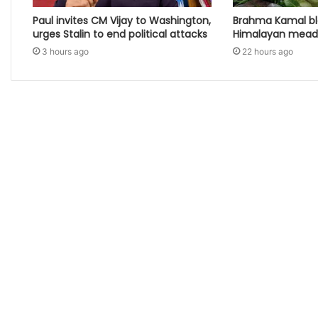
Paul invites CM Vijay to Washington,
Brahma Kamal b
urges Stalin to end political attacks
Himalayan mea
3 hours ago
22 hours ago