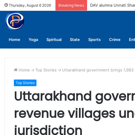
DAV alumna Unnati Sh
Thursday, August 6 2026
Breaking News
Home
Yoga
Spiritual
State
Sports
Crime
En
Home
->
Top Stories
->
Uttarakhand government brings 1,983 re
Top Stories
Uttarakhand govern
revenue villages un
jurisdiction