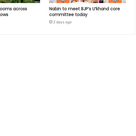
looms across
Nabin to meet BJP’s U’khand core
dows
committee today
2 days ago