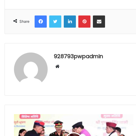
Facebook
Twitter
LinkedIn
Pinterest
Share via Email
Share
928793pwpadmin
Website