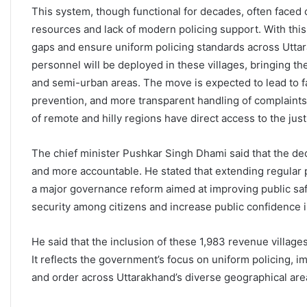
This system, though functional for decades, often faced 
resources and lack of modern policing support. With thi
gaps and ensure uniform policing standards across Uttar
personnel will be deployed in these villages, bringing t
and semi-urban areas. The move is expected to lead to 
prevention, and more transparent handling of complaints a
of remote and hilly regions have direct access to the ju
The chief minister Pushkar Singh Dhami said that the de
and more accountable. He stated that extending regular p
a major governance reform aimed at improving public safe
security among citizens and increase public confidence 
He said that the inclusion of these 1,983 revenue villages 
It reflects the government’s focus on uniform policing, 
and order across Uttarakhand’s diverse geographical are