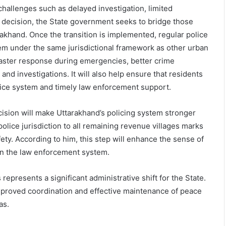
challenges such as delayed investigation, limited
s decision, the State government seeks to bridge those
akhand. Once the transition is implemented, regular police
hem under the same jurisdictional framework as other urban
faster response during emergencies, better crime
nd investigations. It will also help ensure that residents
stice system and timely law enforcement support.
cision will make Uttarakhand’s policing system stronger
olice jurisdiction to all remaining revenue villages marks
ty. According to him, this step will enhance the sense of
in the law enforcement system.
represents a significant administrative shift for the State.
improved coordination and effective maintenance of peace
as.