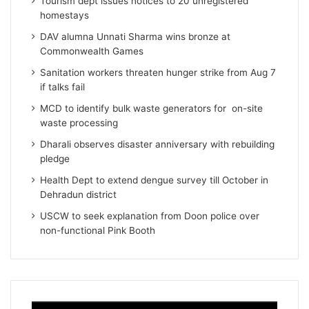
Tourism dept issues notices to 20 unregistered
homestays
DAV alumna Unnati Sharma wins bronze at
Commonwealth Games
Sanitation workers threaten hunger strike from Aug 7
if talks fail
MCD to identify bulk waste generators for on-site
waste processing
Dharali observes disaster anniversary with rebuilding
pledge
Health Dept to extend dengue survey till October in
Dehradun district
USCW to seek explanation from Doon police over
non-functional Pink Booth
Video