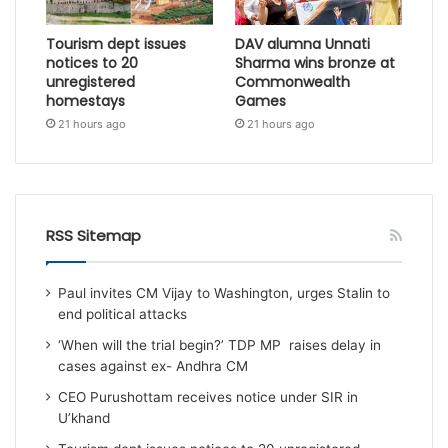
Tourism dept issues
DAV alumna Unnati
notices to 20
Sharma wins bronze at
unregistered
Commonwealth
homestays
Games
21 hours ago
21 hours ago
RSS Sitemap
Paul invites CM Vijay to Washington, urges Stalin to
end political attacks
‘When will the trial begin?’ TDP MP raises delay in
cases against ex- Andhra CM
CEO Purushottam receives notice under SIR in
U’khand