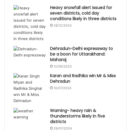
Heavy snowfall alert issued for
seven districts, cold day
conditions likely in three districts
28/12/2024
Dehradun-Delhi expressway to
be a boon for Uttarakhand:
Maharaj
12/09/2023
Karan and Radhika win Mr & Miss
Dehradun
10/07/2024
Warning- heavy rain &
thunderstorms likely in five
districts
29/07/2024