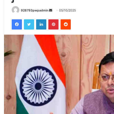
Send
928793pwpadmin
05/10/2025
an
Facebook
Twitter
LinkedIn
Pinterest
Reddit
email