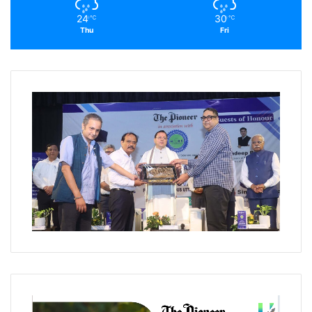
24
30
℃
℃
Thu
Fri