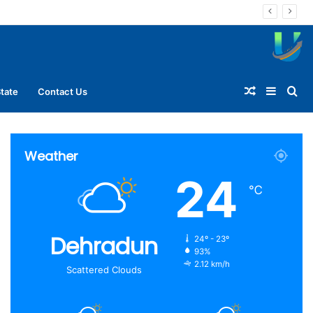
Random
Sideba
Se
tate
Contact Us
Article
for
Weather
24
℃
Dehradun
24º - 23º
93%
2.12 km/h
Scattered Clouds