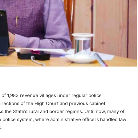
of 1,983 revenue villages under regular police
directions of the High Court and previous cabinet
s the State’s rural and border regions. Until now, many of
police system, where administrative officers handled law
s.