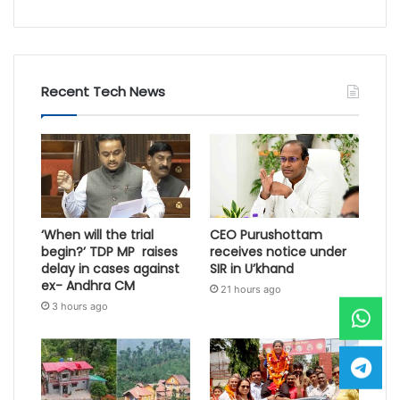
Recent Tech News
‘When will the trial
CEO Purushottam
begin?’ TDP MP raises
receives notice under
delay in cases against
SIR in U’khand
ex- Andhra CM
21 hours ago
3 hours ago