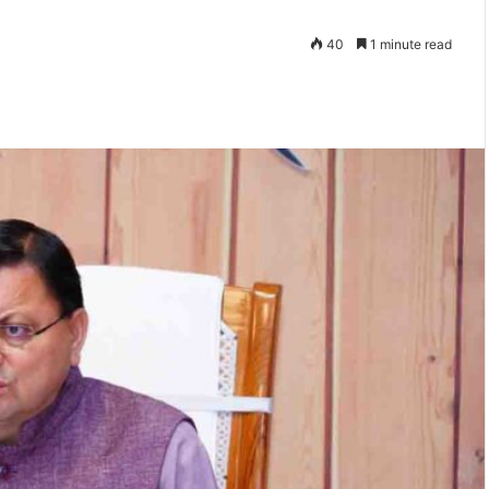
40
1 minute read