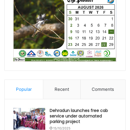
Popular
Recent
Comments
Dehradun launches free cab
service under automated
parking project
15/10/2025