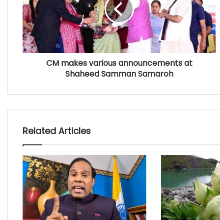
CM makes various announcements at
Shaheed Samman Samaroh
Related Articles