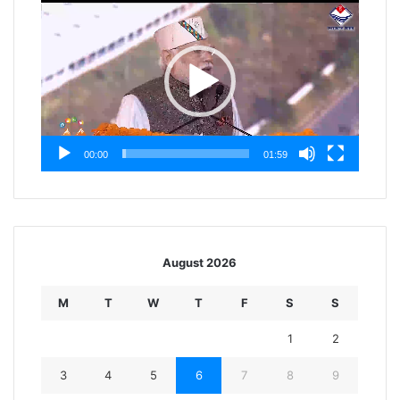
Player
00:00
01:59
August 2026
M
T
W
T
F
S
S
1
2
3
4
5
6
7
8
9