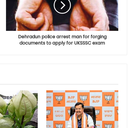
Dehradun police arrest man for forging
documents to apply for UKSSSC exam