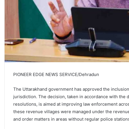
PIONEER EDGE NEWS SERVICE/Dehradun
The Uttarakhand government has approved the inclusion 
jurisdiction. The decision, taken in accordance with the 
resolutions, is aimed at improving law enforcement acros
these revenue villages were managed under the revenue 
and order matters in areas without regular police station