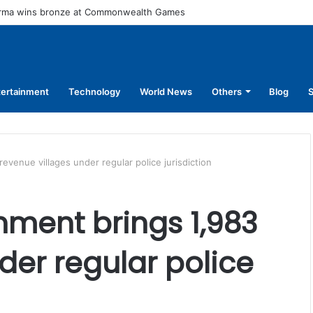
arma wins bronze at Commonwealth Games
tertainment
Technology
World News
Others
Blog
S
venue villages under regular police jurisdiction
ment brings 1,983
der regular police