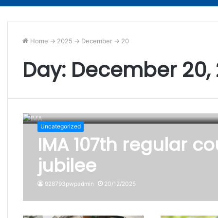
Home
->
2025
->
December
->
20
Day:
December 20,
Uncategorized
IMA 107th regular co
jubilee
928793pwpadmin
20/12/2025