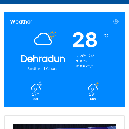
Article
for
Weather
28
℃
Dehradun
28º - 24º
82%
0.6 km/h
Scattered Clouds
27
29
℃
℃
Sat
Sun