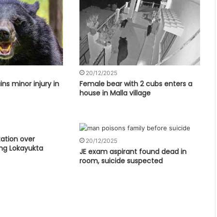
20/12/2025
ns minor injury in
Female bear with 2 cubs enters a
house in Malla village
tation over
20/12/2025
ng Lokayukta
JE exam aspirant found dead in
room, suicide suspected