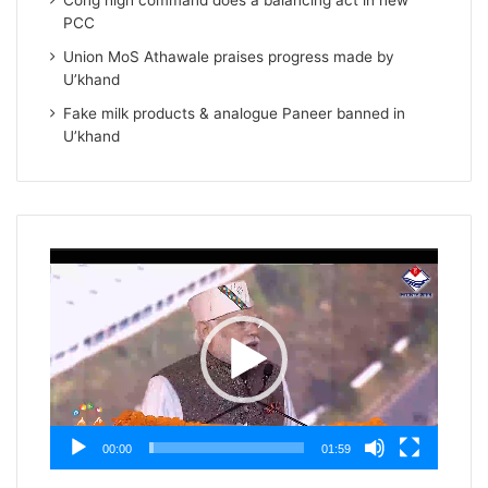
Cong high command does a balancing act in new
PCC
Union MoS Athawale praises progress made by
U’khand
Fake milk products & analogue Paneer banned in
U’khand
Video
Player
00:00
01:59