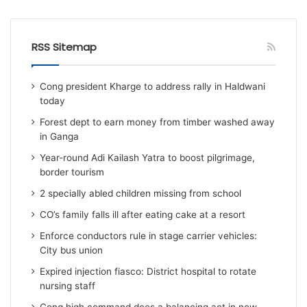
RSS Sitemap
Cong president Kharge to address rally in Haldwani
today
Forest dept to earn money from timber washed away
in Ganga
Year-round Adi Kailash Yatra to boost pilgrimage,
border tourism
2 specially abled children missing from school
CO’s family falls ill after eating cake at a resort
Enforce conductors rule in stage carrier vehicles:
City bus union
Expired injection fiasco: District hospital to rotate
nursing staff