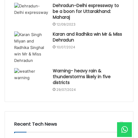
Dehradun-Delhi expressway to
be a boon for Uttarakhand:
Maharaj
12/09/2023
Karan and Radhika win Mr & Miss
Dehradun
10/07/2024
Warning- heavy rain &
thunderstorms likely in five
districts
29/07/2024
Recent Tech News