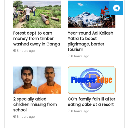
Forest dept to earn
Year-round Adi Kailash
money from timber
Yatra to boost
washed away in Ganga
pilgrimage, border
tourism
5 hours ago
6 hours ago
2 specially abled
CO’s family falls ill after
children missing from
eating cake at a resort
school
6 hours ago
6 hours ago