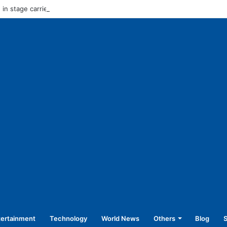
in stage carrier vehicles: City bus union
tertainment
Technology
World News
Others
Blog
S