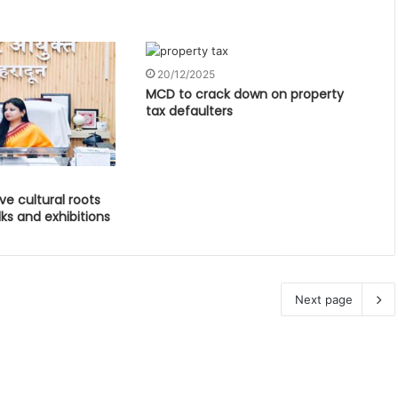
20/12/2025
MCD to crack down on property
tax defaulters
ve cultural roots
ks and exhibitions
Next page