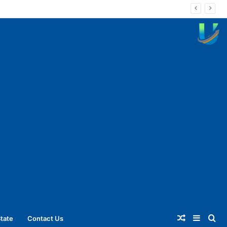
Random
Sideba
Se
tate
Contact Us