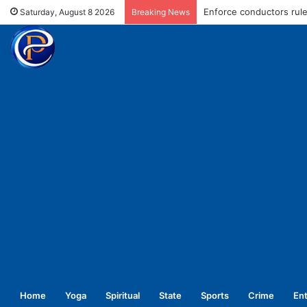
Enforce conductors rule 
Saturday, August 8 2026
Breaking News
Home
Yoga
Spiritual
State
Sports
Crime
En