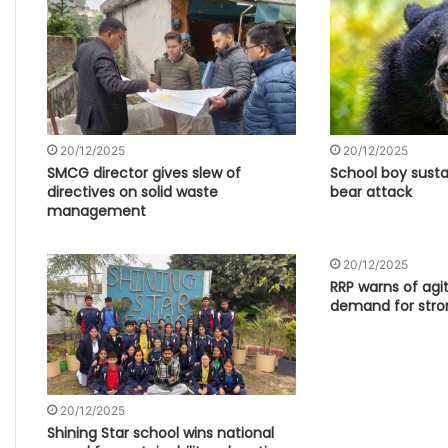
20/12/2025
20/12/2025
SMCG director gives slew of
School boy sustai
directives on solid waste
bear attack
management
20/12/2025
RRP warns of agi
demand for stro
20/12/2025
Shining Star school wins national