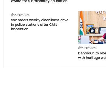
award for sustainability education
20/12/2025
SSP orders weekly cleanliness drive
in police stations after CM’s
inspection
20/12/2025
Dehradun to revi
with heritage wal