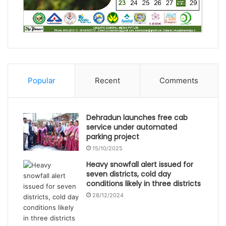
Popular
Recent
Comments
Dehradun launches free cab
service under automated
parking project
15/10/2025
Heavy snowfall alert issued for
seven districts, cold day
conditions likely in three districts
28/12/2024