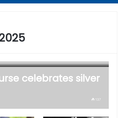
 2025
urse celebrates silver
137