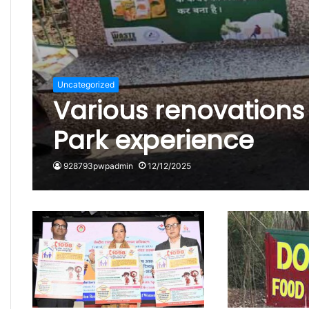
Uncategorized
Various renovation
Park experience
928793pwpadmin
12/12/2025