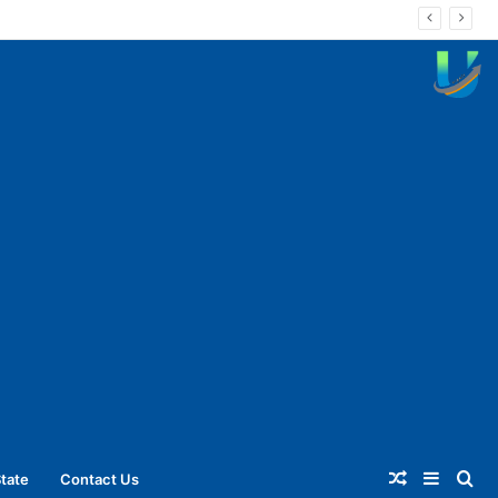
Random
Sideba
Se
tate
Contact Us