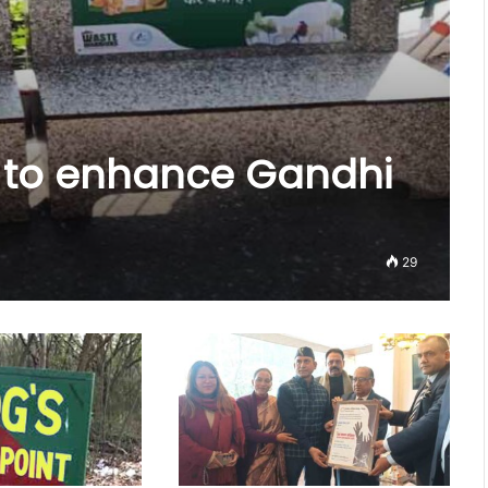
s to enhance Gandhi
29