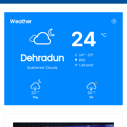
Article
for
Weather
24
℃
Dehradun
24º - 23º
89%
1.36 km/h
Scattered Clouds
23
30
℃
℃
Thu
Fri