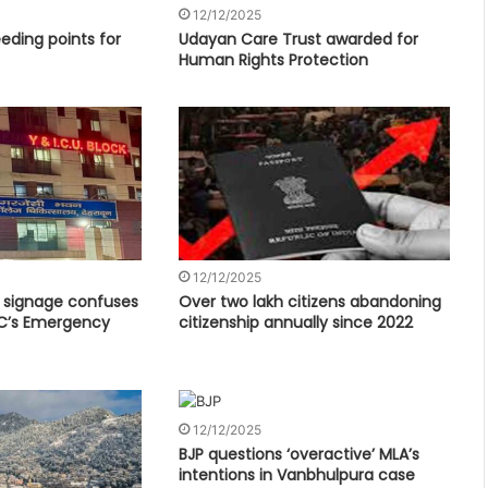
12/12/2025
eding points for
Udayan Care Trust awarded for
Human Rights Protection
12/12/2025
c signage confuses
Over two lakh citizens abandoning
C’s Emergency
citizenship annually since 2022
12/12/2025
BJP questions ‘overactive’ MLA’s
intentions in Vanbhulpura case