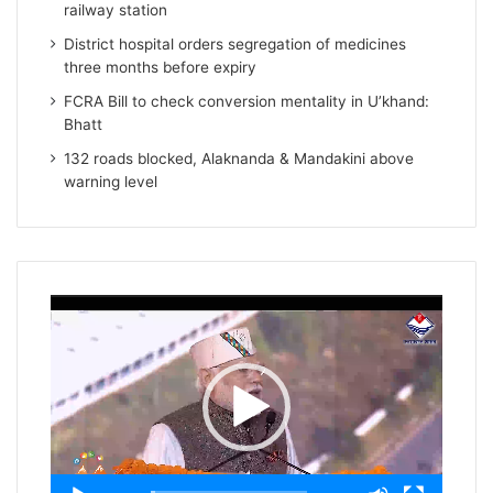
railway station
District hospital orders segregation of medicines
three months before expiry
FCRA Bill to check conversion mentality in U’khand:
Bhatt
132 roads blocked, Alaknanda & Mandakini above
warning level
Video
Player