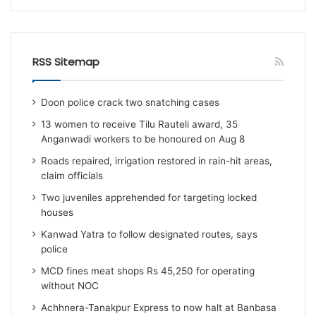
RSS Sitemap
Doon police crack two snatching cases
13 women to receive Tilu Rauteli award, 35
Anganwadi workers to be honoured on Aug 8
Roads repaired, irrigation restored in rain-hit areas,
claim officials
Two juveniles apprehended for targeting locked
houses
Kanwad Yatra to follow designated routes, says
police
MCD fines meat shops Rs 45,250 for operating
without NOC
Achhnera-Tanakpur Express to now halt at Banbasa