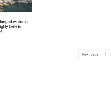
longed winter in
ghly likely in
ie
Next page