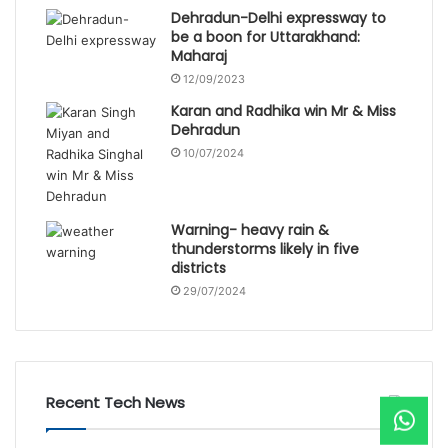
Dehradun-Delhi expressway to
be a boon for Uttarakhand:
Maharaj
12/09/2023
Karan and Radhika win Mr & Miss
Dehradun
10/07/2024
Warning- heavy rain &
thunderstorms likely in five
districts
29/07/2024
Recent Tech News