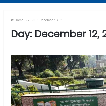
Home
->
2025
->
December
->
12
Day:
December 12, 