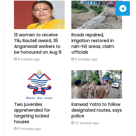
13 women to receive
Roads repaired,
Tilu Rauteli award, 35
irrigation restored in
Anganwadi workers to
rain-hit areas, claim
be honoured on Aug 8
officials
8 minutes ago
9 minutes ago
Two juveniles
Kanwad Yatra to follow
apprehended for
designated routes, says
targeting locked
police
houses
12 minutes ago
11 minutes ago