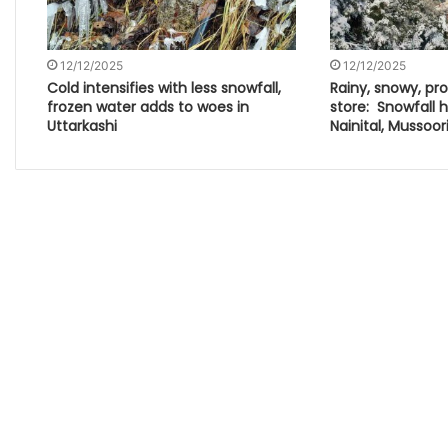
12/12/2025
12/12/2025
Cold intensifies with less snowfall,
Rainy, snowy, pro
frozen water adds to woes in
store: Snowfall hi
Uttarkashi
Nainital, Mussoor