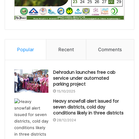
Popular
Recent
Comments
Dehradun launches free cab
service under automated
parking project
15/10/2025
Heavy snowfall alert issued for
seven districts, cold day
conditions likely in three districts
28/12/2024