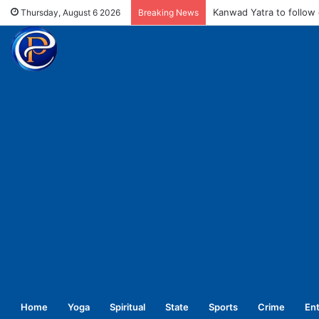
MCD fines meat shops 
Thursday, August 6 2026
Breaking News
Home
Yoga
Spiritual
State
Sports
Crime
En