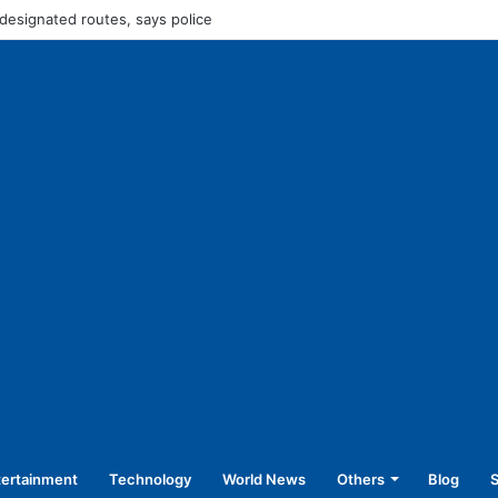
Rs 45,250 for operating without NOC
tertainment
Technology
World News
Others
Blog
S