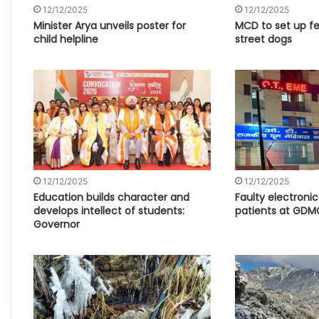
12/12/2025
12/12/2025
Minister Arya unveils poster for
MCD to set up fe
child helpline
street dogs
12/12/2025
12/12/2025
Education builds character and
Faulty electroni
develops intellect of students:
patients at GDM
Governor