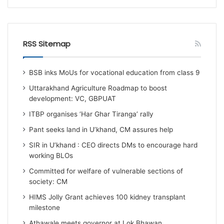
RSS Sitemap
BSB inks MoUs for vocational education from class 9
Uttarakhand Agriculture Roadmap to boost
development: VC, GBPUAT
ITBP organises ‘Har Ghar Tiranga’ rally
Pant seeks land in U’khand, CM assures help
SIR in U’khand : CEO directs DMs to encourage hard
working BLOs
Committed for welfare of vulnerable sections of
society: CM
HIMS Jolly Grant achieves 100 kidney transplant
milestone
Athawale meets governor at Lok Bhawan