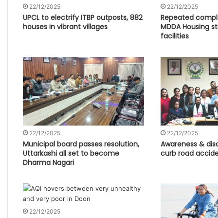
22/12/2025
22/12/2025
UPCL to electrify ITBP outposts, 882
Repeated compl
houses in vibrant villages
MDDA Housing str
facilities
22/12/2025
22/12/2025
Municipal board passes resolution,
Awareness & disc
Uttarkashi all set to become
curb road accide
Dharma Nagari
22/12/2025