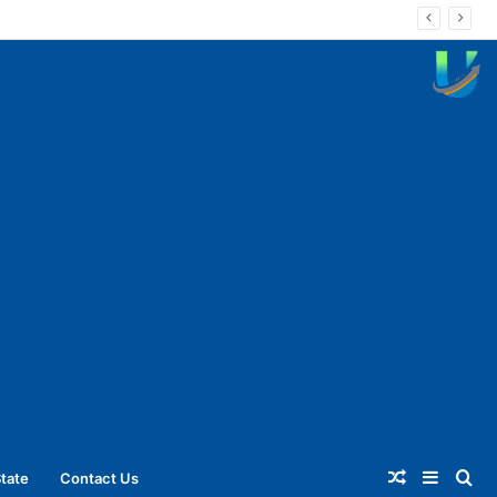
Random
Sideba
Se
tate
Contact Us