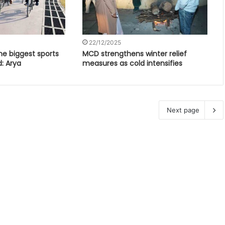
22/12/2025
e biggest sports
MCD strengthens winter relief
d: Arya
measures as cold intensifies
Next page