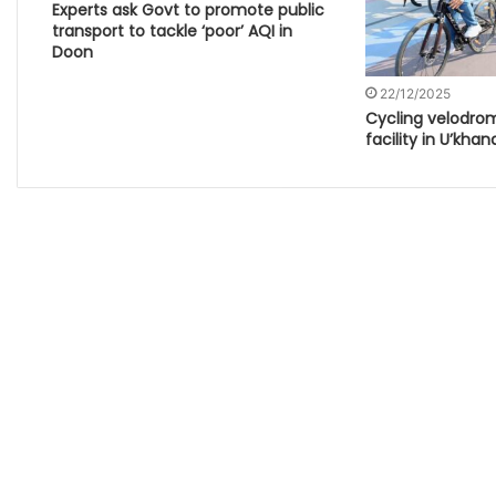
Experts ask Govt to promote public
transport to tackle ‘poor’ AQI in
Doon
22/12/2025
Cycling velodrom
facility in U’khan