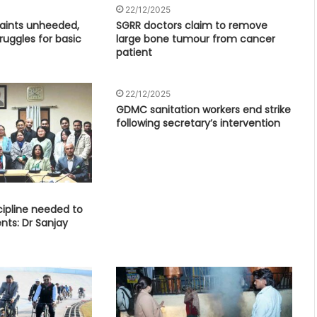
22/12/2025
aints unheeded,
SGRR doctors claim to remove
uggles for basic
large bone tumour from cancer
patient
22/12/2025
GDMC sanitation workers end strike
following secretary’s intervention
ipline needed to
nts: Dr Sanjay