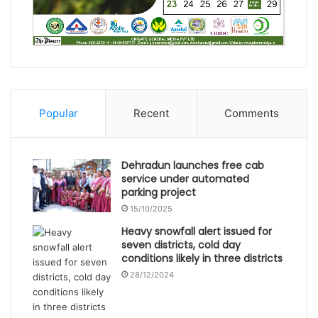
Popular
Recent
Comments
Dehradun launches free cab
service under automated
parking project
15/10/2025
Heavy snowfall alert issued for
seven districts, cold day
conditions likely in three districts
28/12/2024