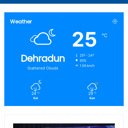
Article
for
Weather
25
℃
Dehradun
25º - 24º
93%
1.59 km/h
Scattered Clouds
24
29
℃
℃
Sat
Sun