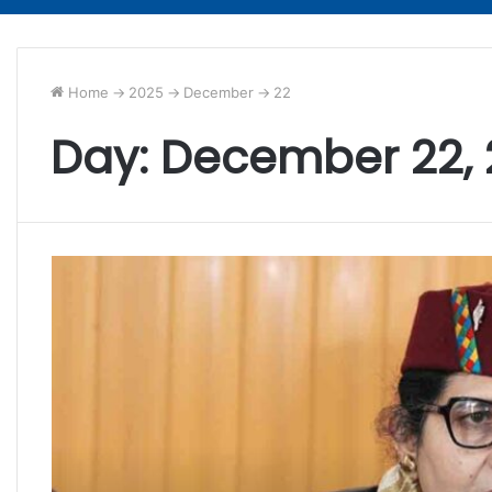
Home
->
2025
->
December
->
22
Day:
December 22,