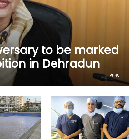
versary to be marked
bition in Dehradun
40