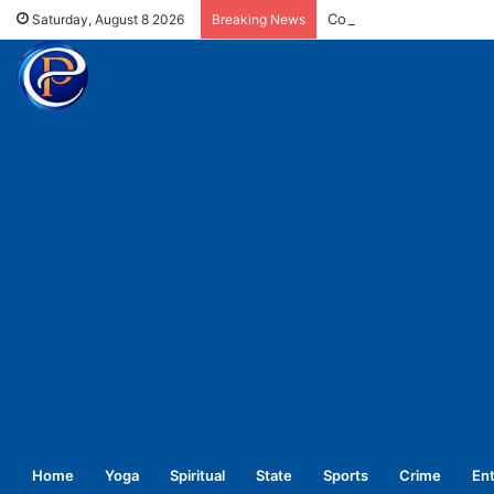
Committed for welfare o
Saturday, August 8 2026
Breaking News
Home
Yoga
Spiritual
State
Sports
Crime
En