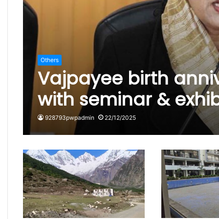
Others
Vajpayee birth anni
with seminar & exhi
928793pwpadmin
22/12/2025