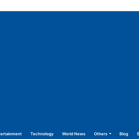
f vulnerable sections of society: CM
tertainment
Technology
World News
Others
Blog
S