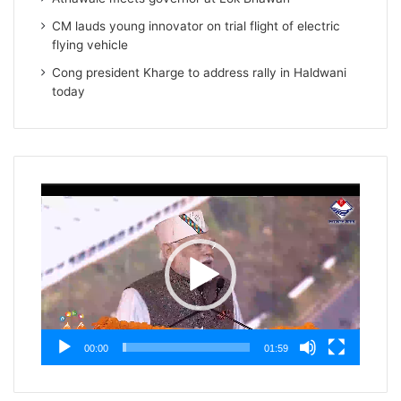
CM lauds young innovator on trial flight of electric
flying vehicle
Cong president Kharge to address rally in Haldwani
today
Video
Player
00:00
01:59