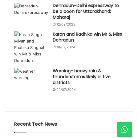
Dehradun-Delhi expressway to
be a boon for Uttarakhand:
Maharaj
12/09/2023
Karan and Radhika win Mr & Miss
Dehradun
10/07/2024
Warning- heavy rain &
thunderstorms likely in five
districts
29/07/2024
Recent Tech News