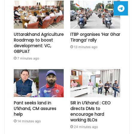
Uttarakhand Agriculture
ITBP organises ‘Har Ghar
Roadmap to boost
Tiranga’ rally
development: VC,
13 minutes ago
GBPUAT
7 minutes ago
Pant seeks land in
SIR in U’khand : CEO
U’khand, CM assures
directs DMs to
help
encourage hard
working BLOs
14 minutes ago
24 minutes ago