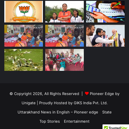
© Copyright 2026, All Rights Reserved |
Pioneer Edge by
Unigate
| Proudly Hosted by
GIKS India Pvt. Ltd.
Uttarakhand News in English – Pioneer edge
State
Top Stories
Entertainment