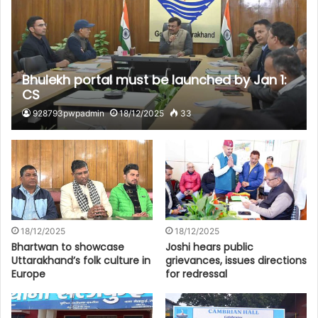
Bhulekh portal must be launched by Jan 1:
CS
928793pwpadmin
18/12/2025
33
18/12/2025
18/12/2025
Bhartwan to showcase
Joshi hears public
Uttarakhand’s folk culture in
grievances, issues directions
Europe
for redressal