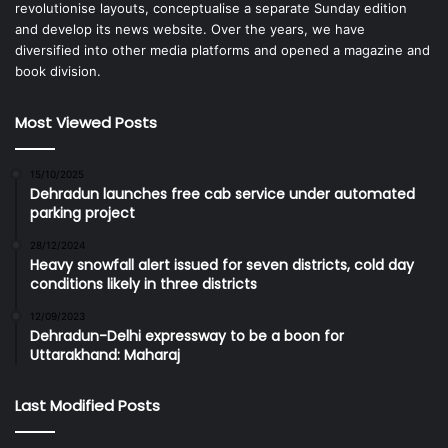
revolutionise layouts, conceptualise a separate Sunday edition
and develop its news website. Over the years, we have
diversified into other media platforms and opened a magazine and
book division.
Most Viewed Posts
15/10/2025
Dehradun launches free cab service under automated
parking project
28/12/2024
Heavy snowfall alert issued for seven districts, cold day
conditions likely in three districts
12/09/2023
Dehradun-Delhi expressway to be a boon for
Uttarakhand: Maharaj
Last Modified Posts