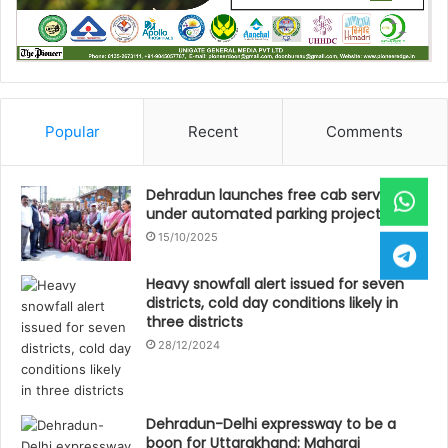
Popular
Recent
Comments
Dehradun launches free cab service
under automated parking project
15/10/2025
Heavy snowfall alert issued for seven
districts, cold day conditions likely in
three districts
28/12/2024
Dehradun-Delhi expressway to be a
boon for Uttarakhand: Maharaj