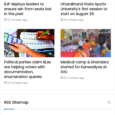
BJP deploys leaders to
Uttarakhand State Sports
ensure win from seats lost
University’s first session to
in the past
start on August 29
12 minutes ago
16 minutes ago
Political parties claim BLAs
Medical camp & bhandara
are helping voters with
started for Kanwadiyas at
documentation,
SVU
enumeration queries
52 minutes ago
20 minutes ago
RSS Sitemap