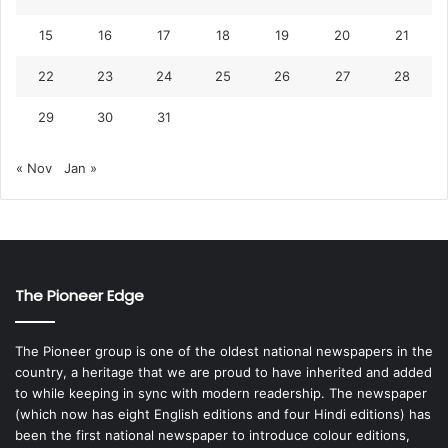
15
16
17
18
19
20
21
22
23
24
25
26
27
28
29
30
31
« Nov
Jan »
The Pioneer Edge
The Pioneer group is one of the oldest national newspapers in the
country, a heritage that we are proud to have inherited and added
to while keeping in sync with modern readership. The newspaper
(which now has eight English editions and four Hindi editions) has
been the first national newspaper to introduce colour editions,