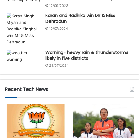
12/09/2023
Karan and Radhika win Mr & Miss
Dehradun
10/07/2024
Warning- heavy rain & thunderstorms
likely in five districts
29/07/2024
Recent Tech News