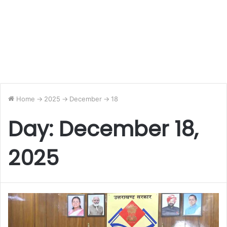
Home
->
2025
->
December
->
18
Day:
December 18,
2025