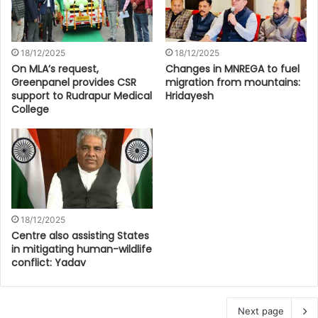
18/12/2025
18/12/2025
On MLA’s request,
Changes in MNREGA to fuel
Greenpanel provides CSR
migration from mountains:
support to Rudrapur Medical
Hridayesh
College
18/12/2025
Centre also assisting States
in mitigating human-wildlife
conflict: Yadav
Next page