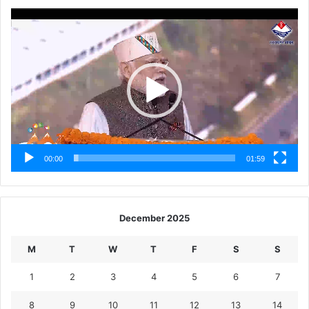
Video
Player
00:00
01:59
December 2025
M
T
W
T
F
S
S
1
2
3
4
5
6
7
8
9
10
11
12
13
14