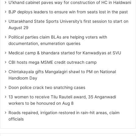
U’khand cabinet paves way for construction of HC in Haldwani
BJP deploys leaders to ensure win from seats lost in the past
Uttarakhand State Sports University’s first session to start on
August 29
Political parties claim BLAs are helping voters with
documentation, enumeration queries
Medical camp & bhandara started for Kanwadiyas at SVU
CBI hosts mega MSME credit outreach camp
Chintakayala gifts Mangalagiri shawl to PM on National
Handloom Day
Doon police crack two snatching cases
13 women to receive Tilu Rauteli award, 35 Anganwadi
workers to be honoured on Aug 8
Roads repaired, irrigation restored in rain-hit areas, claim
officials