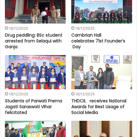
18/12/2025
18/12/2025
Drug peddling: BSc student
Cambrian Hall
arrested from Selaqui with
celebrates 71st Founder’s
Ganja
Day
18/12/2025
18/12/2025
Students of Parwati Prema
THDCIL receives National
Jagati Saraswati Vihar
Awards for Best Usage of
felicitated
Social Media