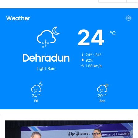
Weather
24
℃
Dehradun
24º - 24º
92%
1.68 km/h
Light Rain
24
29
℃
℃
Fri
Sat