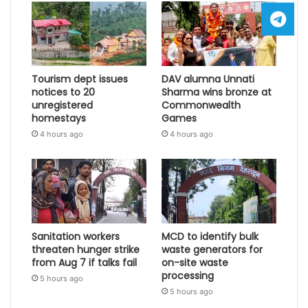
Tourism dept issues
DAV alumna Unnati
notices to 20
Sharma wins bronze at
unregistered
Commonwealth
homestays
Games
4 hours ago
4 hours ago
Sanitation workers
MCD to identify bulk
threaten hunger strike
waste generators for
from Aug 7 if talks fail
on-site waste
processing
5 hours ago
5 hours ago