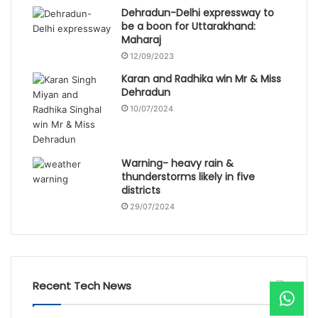
Dehradun-Delhi expressway to
be a boon for Uttarakhand:
Maharaj
12/09/2023
Karan and Radhika win Mr & Miss
Dehradun
10/07/2024
Warning- heavy rain &
thunderstorms likely in five
districts
29/07/2024
Recent Tech News