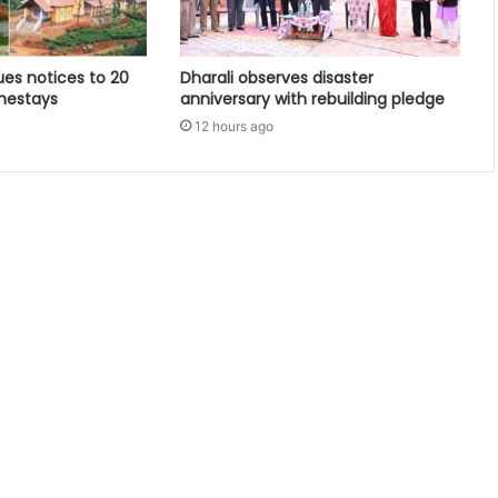
ues notices to 20
Dharali observes disaster
mestays
anniversary with rebuilding pledge
12 hours ago