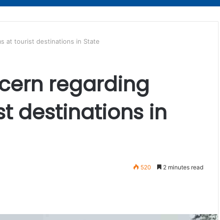
 at tourist destinations in State
cern regarding
st destinations in
520
2 minutes read