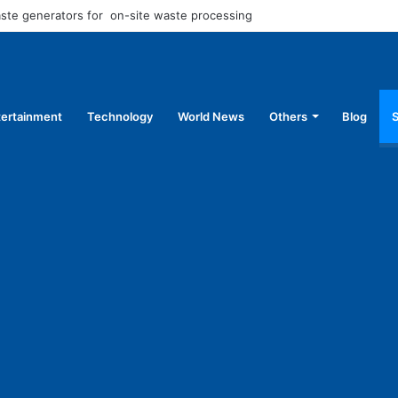
aste generators for on-site waste processing
tertainment
Technology
World News
Others
Blog
S