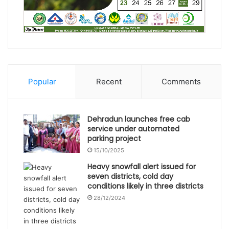
Popular
Recent
Comments
Dehradun launches free cab
service under automated
parking project
15/10/2025
Heavy snowfall alert issued for
seven districts, cold day
conditions likely in three districts
28/12/2024