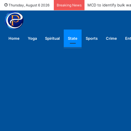
MCD to identify bulk w
Thursday, August 6 2026
Breaking News
Home
Yoga
Spiritual
State
Sports
Crime
En