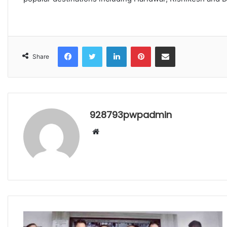
Facebook
Twitter
LinkedIn
Pinterest
Share via Email
Share
928793pwpadmin
Website