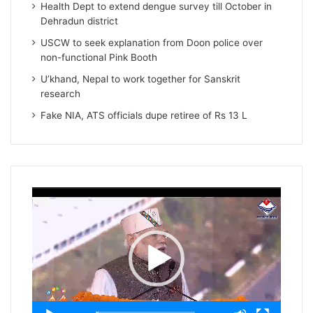
Health Dept to extend dengue survey till October in
Dehradun district
USCW to seek explanation from Doon police over
non-functional Pink Booth
U’khand, Nepal to work together for Sanskrit
research
Fake NIA, ATS officials dupe retiree of Rs 13 L
Video
Player