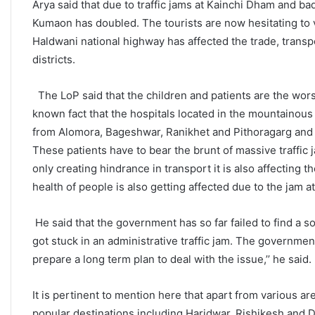
Arya said that due to traffic jams at Kainchi Dham and bad
Kumaon has doubled. The tourists are now hesitating to vi
Haldwani national highway has affected the trade, transp
districts.
The LoP said that the children and patients are the worst 
known fact that the hospitals located in the mountainous 
from Alomora, Bageshwar, Ranikhet and Pithoragarg and r
These patients have to bear the brunt of massive traffic j
only creating hindrance in transport it is also affecting t
health of people is also getting affected due to the jam 
He said that the government has so far failed to find a s
got stuck in an administrative traffic jam. The governmen
prepare a long term plan to deal with the issue,’’ he said.
It is pertinent to mention here that apart from various a
popular destinations including Haridwar, Rishikesh and 