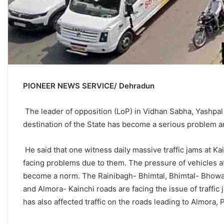
PIONEER NEWS SERVICE/ Dehradun
The leader of opposition (LoP) in Vidhan Sabha, Yashpal A
destination of the State has become a serious problem a
He said that one witness daily massive traffic jams at Kai
facing problems due to them. The pressure of vehicles at
become a norm. The Rainibagh- Bhimtal, Bhimtal- Bhowali
and Almora- Kainchi roads are facing the issue of traffi
has also affected traffic on the roads leading to Almora