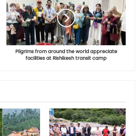
Pilgrims from around the world appreciate
facilities at Rishikesh transit camp