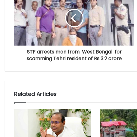
STF arrests man from West Bengal for
scamming Tehri resident of Rs 3.2 crore
Related Articles