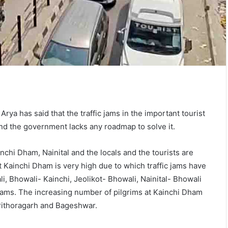
rya has said that the traffic jams in the important tourist
nd the government lacks any roadmap to solve it.
nchi Dham, Nainital and the locals and the tourists are
 Kainchi Dham is very high due to which traffic jams have
, Bhowali- Kainchi, Jeolikot- Bhowali, Nainital- Bhowali
c jams. The increasing number of pilgrims at Kainchi Dham
, Pithoragarh and Bageshwar.