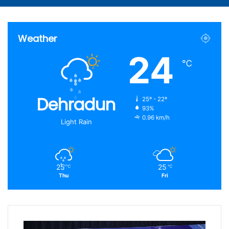
Weather
24
℃
Dehradun
25º - 22º
93%
0.96 km/h
Light Rain
25
25
℃
℃
Thu
Fri