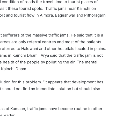
 condition of roads the travel time to tourist places of
sit these tourist spots. Traffic jams near Kainchi on
ort and tourist flow in Almora, Bageshwar and Pithoragarh
sufferers of the massive traffic jams. He said that it is a
areas are only referral centres and most of the patients
eferred to Haldwani and other hospitals located in plains.
ams in Kainchi Dhami. Arya said that the traffic jam is not
he health of the people by polluting the air. The mental
at Kainchi Dham.
olution for this problem. “It appears that development has
t should not find an immediate solution but should also
reas of Kumaon, traffic jams have become routine in other
Dehradun.