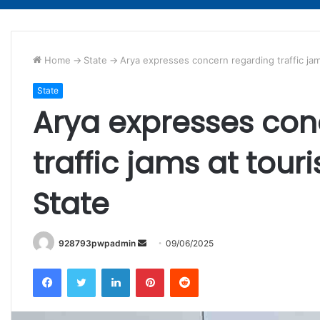
Home
->
State
->
Arya expresses concern regarding traffic jams
State
Arya expresses con
traffic jams at touri
State
Send
928793pwpadmin
09/06/2025
an
Facebook
Twitter
LinkedIn
Pinterest
Reddit
email