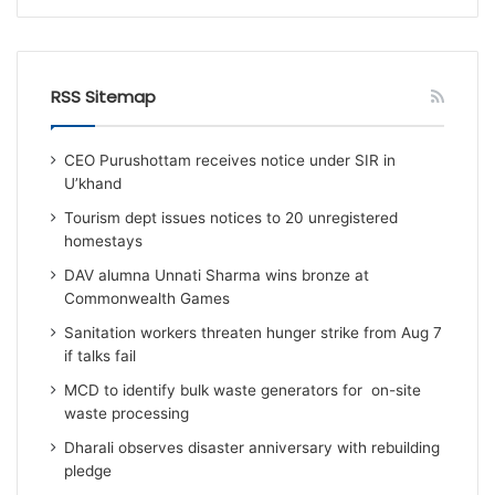
RSS Sitemap
CEO Purushottam receives notice under SIR in
U’khand
Tourism dept issues notices to 20 unregistered
homestays
DAV alumna Unnati Sharma wins bronze at
Commonwealth Games
Sanitation workers threaten hunger strike from Aug 7
if talks fail
MCD to identify bulk waste generators for on-site
waste processing
Dharali observes disaster anniversary with rebuilding
pledge