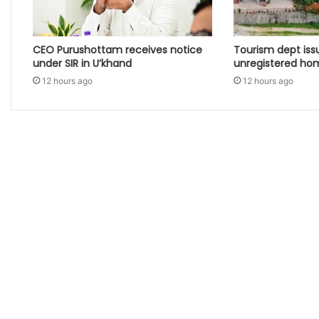
CEO Purushottam receives notice
Tourism dept iss
under SIR in U’khand
unregistered ho
12 hours ago
12 hours ago