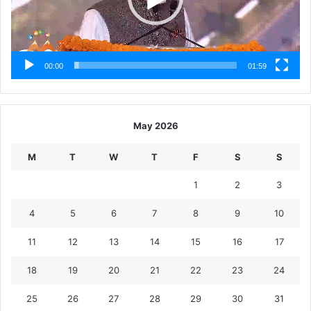
00:00
01:59
May 2026
M
T
W
T
F
S
S
1
2
3
4
5
6
7
8
9
10
11
12
13
14
15
16
17
18
19
20
21
22
23
24
25
26
27
28
29
30
31