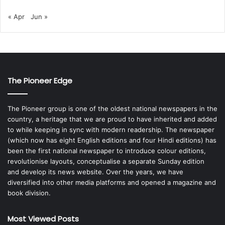
« Apr
Jun »
The Pioneer Edge
The Pioneer group is one of the oldest national newspapers in the
country, a heritage that we are proud to have inherited and added
to while keeping in sync with modern readership. The newspaper
(which now has eight English editions and four Hindi editions) has
been the first national newspaper to introduce colour editions,
revolutionise layouts, conceptualise a separate Sunday edition
and develop its news website. Over the years, we have
diversified into other media platforms and opened a magazine and
book division.
Most Viewed Posts