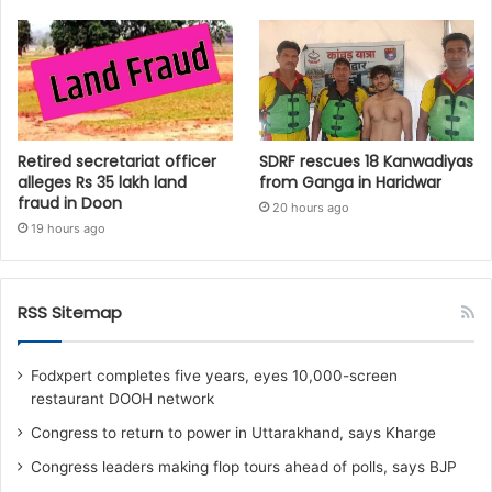
Retired secretariat officer
SDRF rescues 18 Kanwadiyas
alleges Rs 35 lakh land
from Ganga in Haridwar
fraud in Doon
20 hours ago
19 hours ago
RSS Sitemap
Fodxpert completes five years, eyes 10,000-screen
restaurant DOOH network
Congress to return to power in Uttarakhand, says Kharge
Congress leaders making flop tours ahead of polls, says BJP