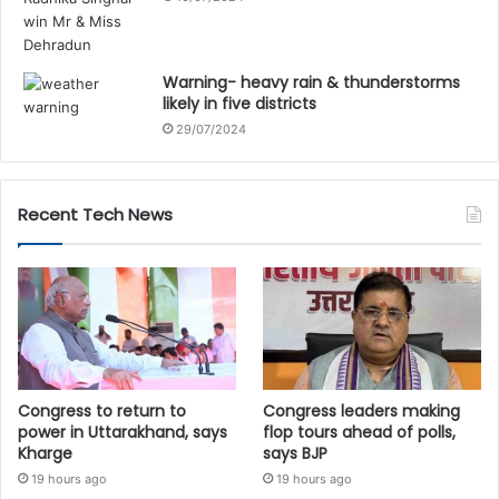
Warning- heavy rain & thunderstorms
likely in five districts
29/07/2024
Recent Tech News
Congress to return to
Congress leaders making
power in Uttarakhand, says
flop tours ahead of polls,
Kharge
says BJP
19 hours ago
19 hours ago