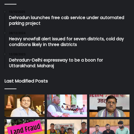
15/10/2025
Dehradun launches free cab service under automated
parking project
28/12/2024
Heavy snowfall alert issued for seven districts, cold day
conditions likely in three districts
12/09/2023
Dehradun-Delhi expressway to be a boon for
Uttarakhand: Maharaj
Last Modified Posts