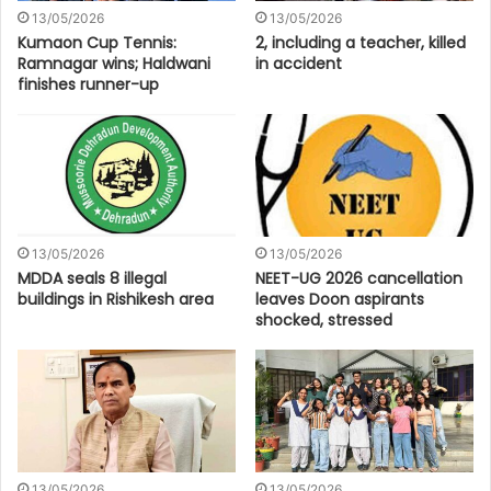
13/05/2026
13/05/2026
Kumaon Cup Tennis:
2, including a teacher, killed
Ramnagar wins; Haldwani
in accident
finishes runner-up
13/05/2026
13/05/2026
MDDA seals 8 illegal
NEET-UG 2026 cancellation
buildings in Rishikesh area
leaves Doon aspirants
shocked, stressed
13/05/2026
13/05/2026