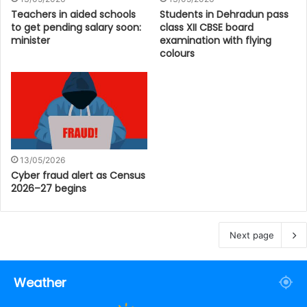
Teachers in aided schools
Students in Dehradun pass
to get pending salary soon:
class XII CBSE board
minister
examination with flying
colours
13/05/2026
Cyber fraud alert as Census
2026–27 begins
Next page
Weather