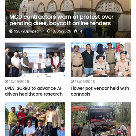
MCD contractors warn of protest over
pending dues, boycott online tenders
928793pwpadmin
13/05/2026
14
13/05/2026
13/05/2026
UPES, SGRRU to advance AI-
Flower pot vendor held with
driven healthcare research
cannabis