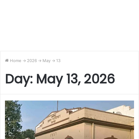
Home
->
2026
->
May
->
13
Day:
May 13, 2026