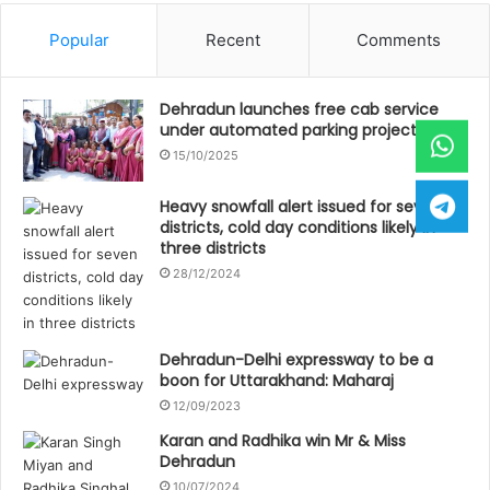
Popular
Recent
Comments
Dehradun launches free cab service
under automated parking project
15/10/2025
Heavy snowfall alert issued for seven
districts, cold day conditions likely in
three districts
28/12/2024
Dehradun-Delhi expressway to be a
boon for Uttarakhand: Maharaj
12/09/2023
Karan and Radhika win Mr & Miss
Dehradun
10/07/2024