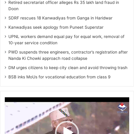
Retired secretariat officer alleges Rs 35 lakh land fraud in
Doon
SDRF rescues 18 Kanwadiyas from Ganga in Haridwar
Kanwadiyas seek apology from Puneet Superstar
UPNL workers demand equal pay for equal work, removal of
10-year service condition
PWD suspends three engineers, contractor’s registration after
Nanda Ki Chowki approach road collapse
DM urges citizens to keep city clean and avoid throwing trash
BSB inks MoUs for vocational education from class 9
Video
Player