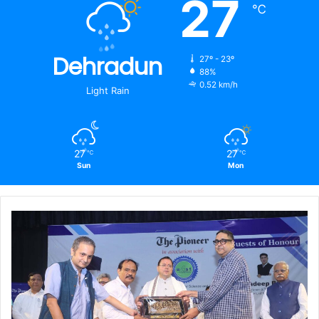
27
℃
Dehradun
27º - 23º
88%
0.52 km/h
Light Rain
27
27
℃
℃
Sun
Mon