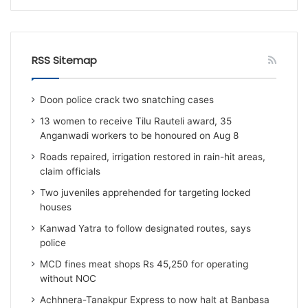
RSS Sitemap
Doon police crack two snatching cases
13 women to receive Tilu Rauteli award, 35
Anganwadi workers to be honoured on Aug 8
Roads repaired, irrigation restored in rain-hit areas,
claim officials
Two juveniles apprehended for targeting locked
houses
Kanwad Yatra to follow designated routes, says
police
MCD fines meat shops Rs 45,250 for operating
without NOC
Achhnera-Tanakpur Express to now halt at Banbasa