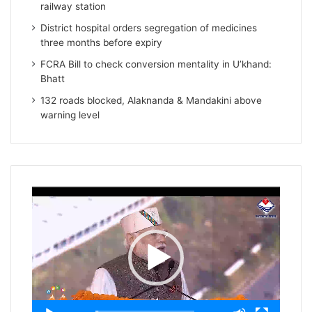
railway station
District hospital orders segregation of medicines
three months before expiry
FCRA Bill to check conversion mentality in U’khand:
Bhatt
132 roads blocked, Alaknanda & Mandakini above
warning level
Video
Player