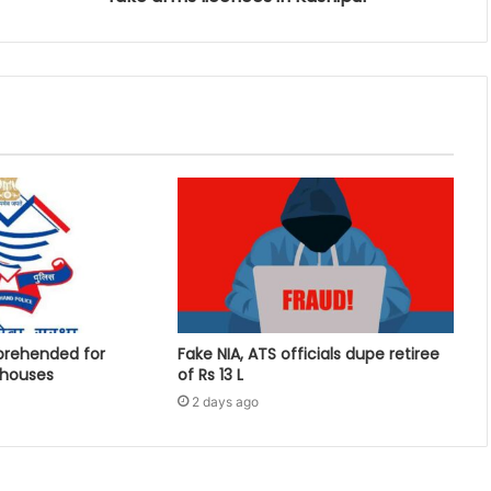
prehended for
Fake NIA, ATS officials dupe retiree
 houses
of Rs 13 L
2 days ago