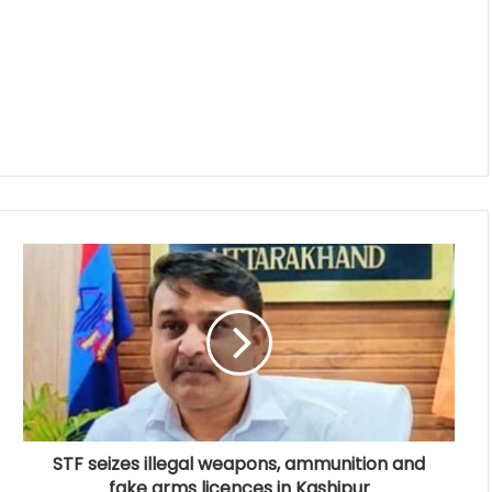
STF seizes illegal weapons, ammunition and
fake arms licences in Kashipur