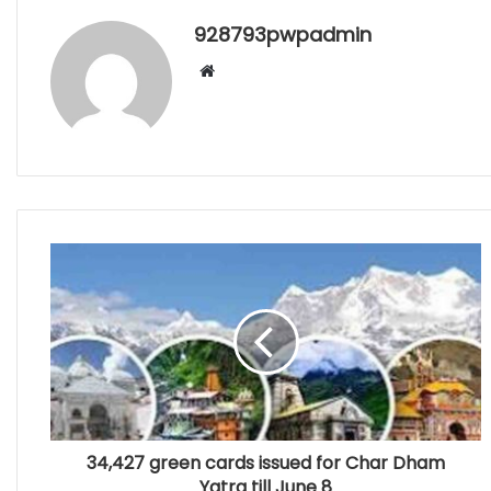
928793pwpadmin
Website
34,427 green cards issued for Char Dham
Yatra till June 8