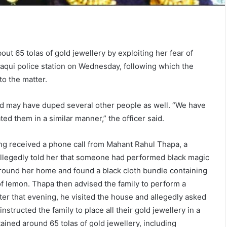
ut 65 tolas of gold jewellery by exploiting her fear of
elaqui police station on Wednesday, following which the
to the matter.
used may have duped several other people as well. “We have
d them in a similar manner,” the officer said.
ng received a phone call from Mahant Rahul Thapa, a
 allegedly told her that someone had performed black magic
around her home and found a black cloth bundle containing
of lemon. Thapa then advised the family to perform a
ater that evening, he visited the house and allegedly asked
instructed the family to place all their gold jewellery in a
ained around 65 tolas of gold jewellery, including