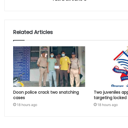
Related Articles
Doon police crack two snatching
Two juveniles ap
cases
targeting locked
18 hours ago
18 hours ago