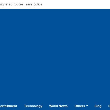
45,250 for operating without NOC
tertainment
Technology
World News
Others
Blog
S