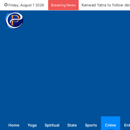
MCD fines meat shops Rs 
Friday, August 7 2026
Breaking News
Home
Yoga
Spiritual
State
Sports
Crime
En