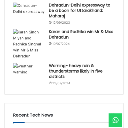
Dehradun-Delhi expressway to
be a boon for Uttarakhand:
Maharaj
12/09/2023
Karan and Radhika win Mr & Miss
Dehradun
10/07/2024
Warning- heavy rain &
thunderstorms likely in five
districts
29/07/2024
Recent Tech News