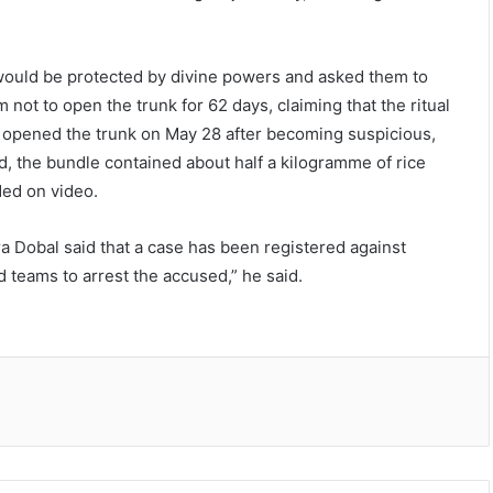
y would be protected by divine powers and asked them to
 not to open the trunk for 62 days, claiming that the ritual
ly opened the trunk on May 28 after becoming suspicious,
ad, the bundle contained about half a kilogramme of rice
ded on video.
 Dobal said that a case has been registered against
 teams to arrest the accused,” he said.