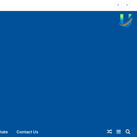
Random
Sideba
Se
tate
Contact Us