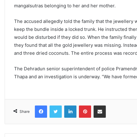
mangalsutras belonging to her and her mother.
The accused allegedly told the family that the jeweller
keep the bundle inside a locked trunk. He instructed them
would be disturbed if they did so. When the family final
they found that all the gold jewellery was missing. Inste
and three dried coconuts. The entire process was recor
The Dehradun senior superintendent of police Pramendra
Thapa and an investigation is underway. “We have formed
Facebook
Twitter
LinkedIn
Pinterest
Share via Email
Share