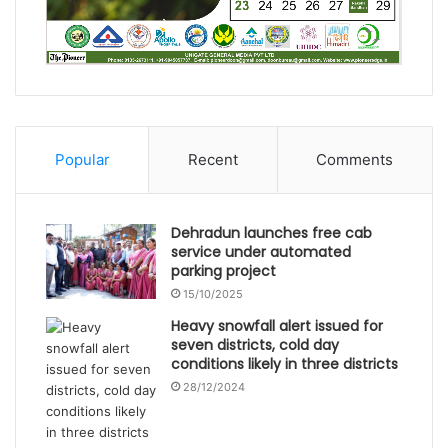
Popular
Recent
Comments
Dehradun launches free cab
service under automated
parking project
15/10/2025
Heavy snowfall alert issued for
seven districts, cold day
conditions likely in three districts
28/12/2024