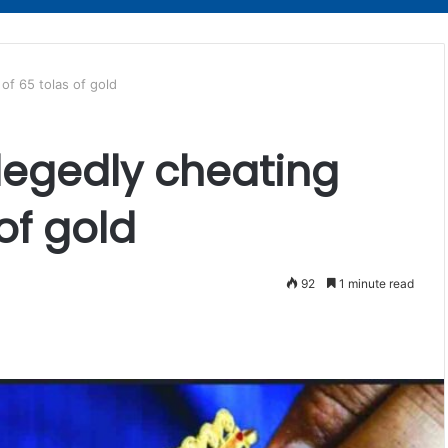
of 65 tolas of gold
llegedly cheating
of gold
92
1 minute read