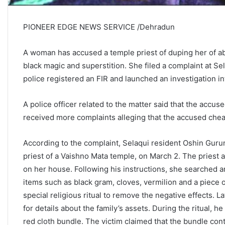
PIONEER EDGE NEWS SERVICE /Dehradun
A woman has accused a temple priest of duping her of abo
black magic and superstition. She filed a complaint at S
police registered an FIR and launched an investigation in
A police officer related to the matter said that the acc
received more complaints alleging that the accused cheate
According to the complaint, Selaqui resident Oshin Guru
priest of a Vaishno Mata temple, on March 2. The priest
on her house. Following his instructions, she searched 
items such as black gram, cloves, vermilion and a piece 
special religious ritual to remove the negative effects. L
for details about the family’s assets. During the ritual, he 
red cloth bundle. The victim claimed that the bundle cont