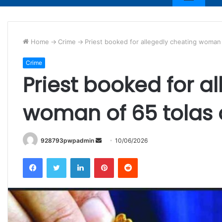
Home
->
Crime
->
Priest booked for allegedly cheating woman 
Crime
Priest booked for a
woman of 65 tolas 
Send
928793pwpadmin
10/06/2026
an
Facebook
Twitter
LinkedIn
Pinterest
Reddit
email