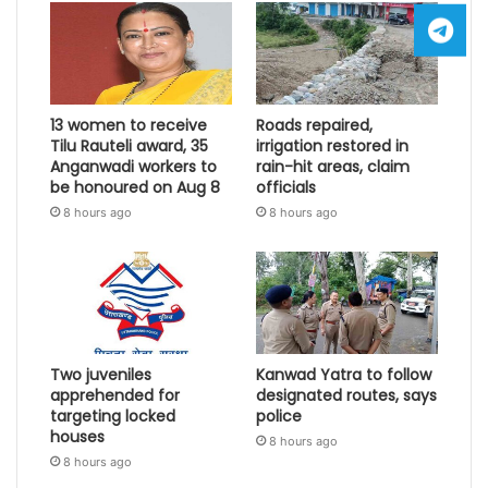
13 women to receive
Roads repaired,
Tilu Rauteli award, 35
irrigation restored in
Anganwadi workers to
rain-hit areas, claim
be honoured on Aug 8
officials
8 hours ago
8 hours ago
Two juveniles
Kanwad Yatra to follow
apprehended for
designated routes, says
targeting locked
police
houses
8 hours ago
8 hours ago