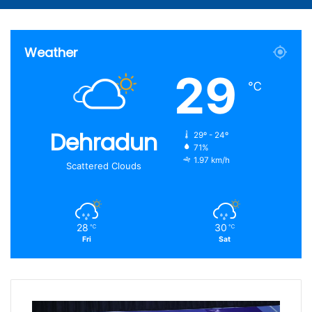
Article
for
Weather
29
℃
Dehradun
29º - 24º
71%
1.97 km/h
Scattered Clouds
28
30
℃
℃
Fri
Sat