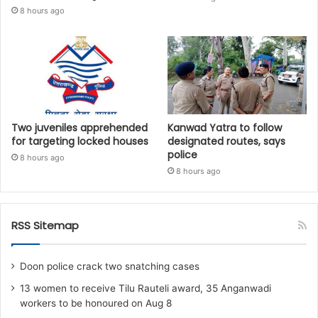
8 hours ago
Two juveniles apprehended
Kanwad Yatra to follow
for targeting locked houses
designated routes, says
police
8 hours ago
8 hours ago
RSS Sitemap
Doon police crack two snatching cases
13 women to receive Tilu Rauteli award, 35 Anganwadi
workers to be honoured on Aug 8