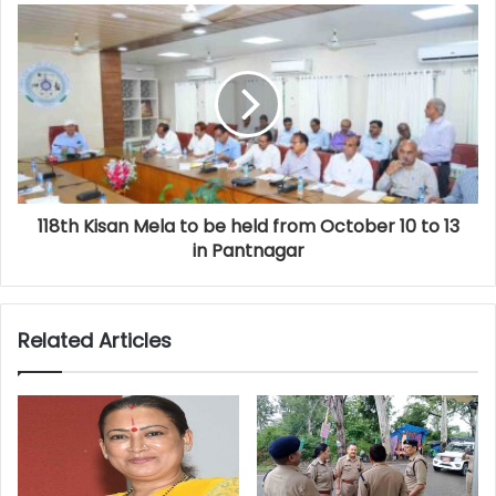
118th Kisan Mela to be held from October 10 to 13
in Pantnagar
Related Articles