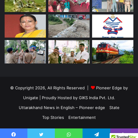
© Copyright 2026, All Rights Reserved |
Pioneer Edge by
Unigate
| Proudly Hosted by
GIKS India Pvt. Ltd.
Uttarakhand News in English – Pioneer edge
State
Top Stories
Entertainment