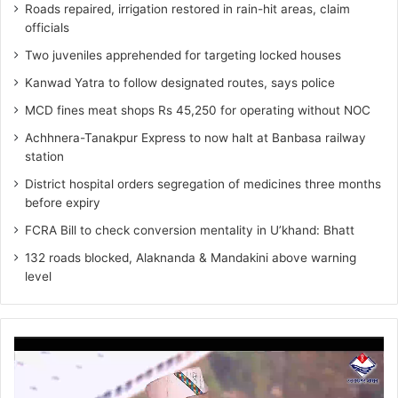
Roads repaired, irrigation restored in rain-hit areas, claim
officials
Two juveniles apprehended for targeting locked houses
Kanwad Yatra to follow designated routes, says police
MCD fines meat shops Rs 45,250 for operating without NOC
Achhnera-Tanakpur Express to now halt at Banbasa railway
station
District hospital orders segregation of medicines three months
before expiry
FCRA Bill to check conversion mentality in U’khand: Bhatt
132 roads blocked, Alaknanda & Mandakini above warning
level
Video
Player