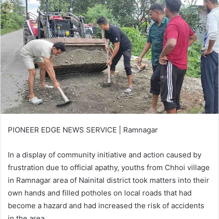
PIONEER EDGE NEWS SERVICE | Ramnagar
In a display of community initiative and action caused by
frustration due to official apathy, youths from Chhoi village
in Ramnagar area of Nainital district took matters into their
own hands and filled potholes on local roads that had
become a hazard and had increased the risk of accidents
in the area.