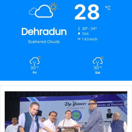
28
℃
Dehradun
30º - 24º
74%
1.43 km/h
Scattered Clouds
30
30
℃
℃
Fri
Sat