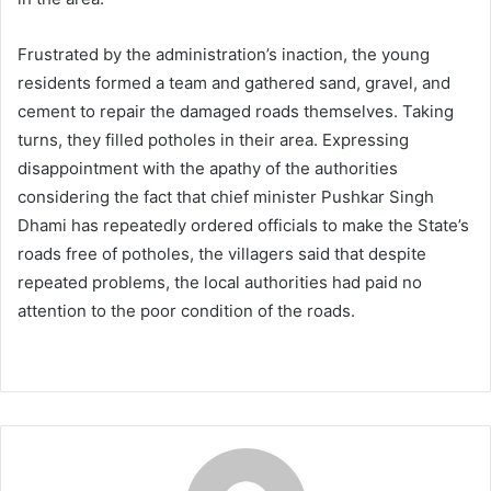
Frustrated by the administration’s inaction, the young
residents formed a team and gathered sand, gravel, and
cement to repair the damaged roads themselves. Taking
turns, they filled potholes in their area. Expressing
disappointment with the apathy of the authorities
considering the fact that chief minister Pushkar Singh
Dhami has repeatedly ordered officials to make the State’s
roads free of potholes, the villagers said that despite
repeated problems, the local authorities had paid no
attention to the poor condition of the roads.