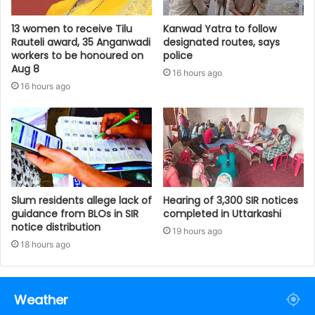
13 women to receive Tilu
Kanwad Yatra to follow
Rauteli award, 35 Anganwadi
designated routes, says
workers to be honoured on
police
Aug 8
16 hours ago
16 hours ago
Slum residents allege lack of
Hearing of 3,300 SIR notices
guidance from BLOs in SIR
completed in Uttarkashi
notice distribution
19 hours ago
18 hours ago
Weather