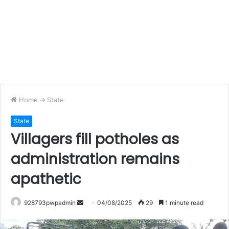
Home
->
State
State
Villagers fill potholes as
administration remains
apathetic
Send
928793pwpadmin
04/08/2025
29
1 minute read
an
email