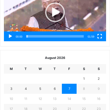
00:00
01:59
August 2026
M
T
W
T
F
S
S
1
2
3
4
5
6
7
8
9
10
11
12
13
14
15
16
17
18
19
20
21
22
23