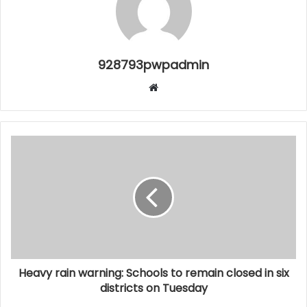
928793pwpadmin
Website
Heavy rain warning: Schools to remain closed in six
districts on Tuesday