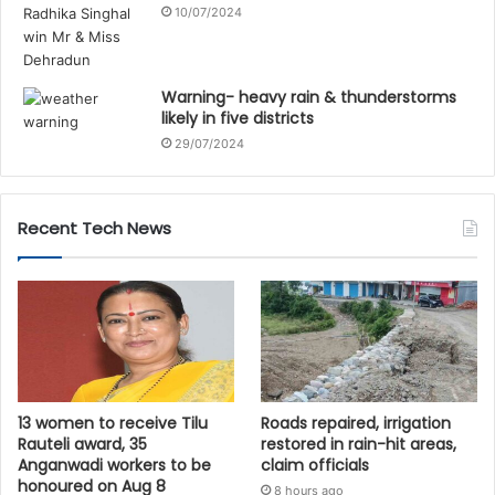
10/07/2024
Warning- heavy rain & thunderstorms
likely in five districts
29/07/2024
Recent Tech News
13 women to receive Tilu
Roads repaired, irrigation
Rauteli award, 35
restored in rain-hit areas,
Anganwadi workers to be
claim officials
honoured on Aug 8
8 hours ago