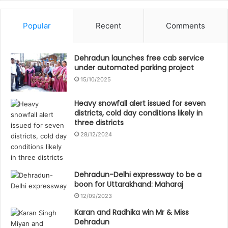
Popular
Recent
Comments
Dehradun launches free cab service
under automated parking project
15/10/2025
Heavy snowfall alert issued for seven
districts, cold day conditions likely in
three districts
28/12/2024
Dehradun-Delhi expressway to be a
boon for Uttarakhand: Maharaj
12/09/2023
Karan and Radhika win Mr & Miss
Dehradun