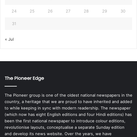
24
25
26
27
28
29
30
31
« Jul
The Pioneer Edge
The Pioneer group is one of the oldest national newspapers in the
country, a heritage that we are proud to have inherited and added
to while keeping in sync with modern readership. The newspaper
(which now has eight English editions and four Hindi editions) has
been the first national newspaper to introduce colour editions,
revolutionise layouts, conceptualise a separate Sunday edition
and develop its news website. Over the years, we have