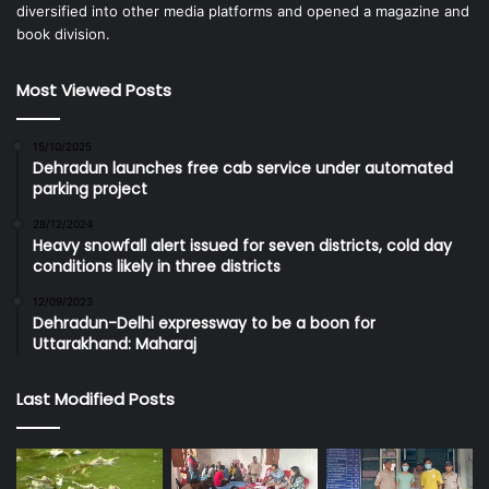
diversified into other media platforms and opened a magazine and
book division.
Most Viewed Posts
15/10/2025
Dehradun launches free cab service under automated
parking project
28/12/2024
Heavy snowfall alert issued for seven districts, cold day
conditions likely in three districts
12/09/2023
Dehradun-Delhi expressway to be a boon for
Uttarakhand: Maharaj
Last Modified Posts