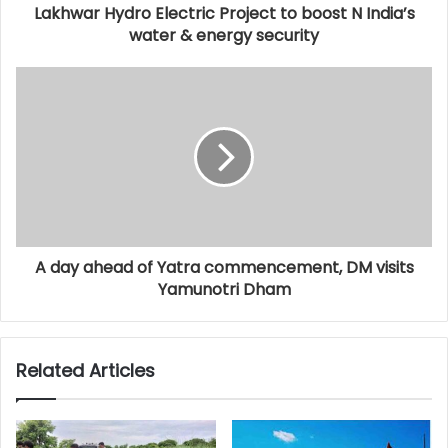
Lakhwar Hydro Electric Project to boost N India’s
water & energy security
A day ahead of Yatra commencement, DM visits
Yamunotri Dham
Related Articles