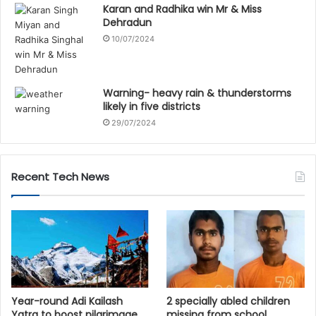
Karan and Radhika win Mr & Miss
Dehradun
10/07/2024
Warning- heavy rain & thunderstorms
likely in five districts
29/07/2024
Recent Tech News
Year-round Adi Kailash
2 specially abled children
Yatra to boost pilgrimage,
missing from school