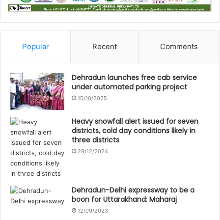
Popular
Recent
Comments
Dehradun launches free cab service
under automated parking project
15/10/2025
Heavy snowfall alert issued for seven
districts, cold day conditions likely in
three districts
28/12/2024
Dehradun-Delhi expressway to be a
boon for Uttarakhand: Maharaj
12/09/2023