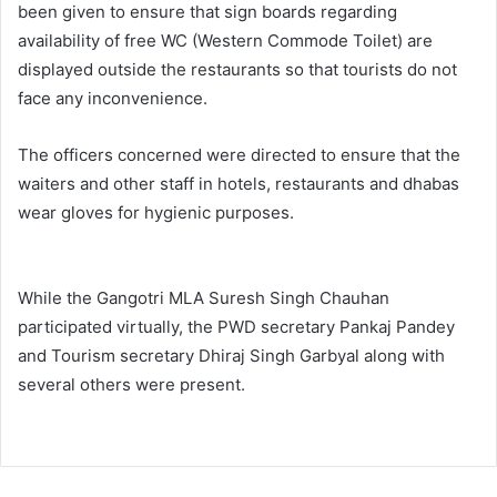
been given to ensure that sign boards regarding
availability of free WC (Western Commode Toilet) are
displayed outside the restaurants so that tourists do not
face any inconvenience.
The officers concerned were directed to ensure that the
waiters and other staff in hotels, restaurants and dhabas
wear gloves for hygienic purposes.
While the Gangotri MLA Suresh Singh Chauhan
participated virtually, the PWD secretary Pankaj Pandey
and Tourism secretary Dhiraj Singh Garbyal along with
several others were present.