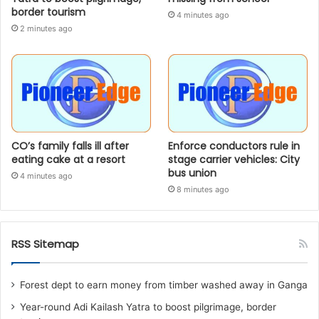
border tourism
4 minutes ago
2 minutes ago
CO’s family falls ill after
Enforce conductors rule in
eating cake at a resort
stage carrier vehicles: City
bus union
4 minutes ago
8 minutes ago
RSS Sitemap
Forest dept to earn money from timber washed away in Ganga
Year-round Adi Kailash Yatra to boost pilgrimage, border