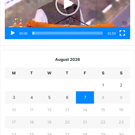
00:00
01:59
August 2026
M
T
W
T
F
S
S
1
2
3
4
5
6
7
8
9
10
11
12
13
14
15
16
17
18
19
20
21
22
23
24
25
26
27
28
29
30