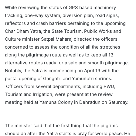
While reviewing the status of GPS based machinery
tracking, one-way system, diversion plan, road signs,
reflectors and crash barriers pertaining to the upcoming
Char Dham Yatra, the State Tourism, Public Works and
Culture minister Satpal Maharaj directed the officers
concerned to assess the condition of all the stretches
along the pilgrimage route as well as to keep all 13
alternative routes ready for a safe and smooth pilgrimage.
Notably, the Yatra is commencing on April 19 with the
portal opening of Gangotri and Yamunotri shrines.
Officers from several departments, including PWD,
Tourism and Irrigation, were present at the review
meeting held at Yamuna Colony in Dehradun on Saturday.
The minister said that the first thing that the pilgrims
should do after the Yatra starts is pray for world peace. He