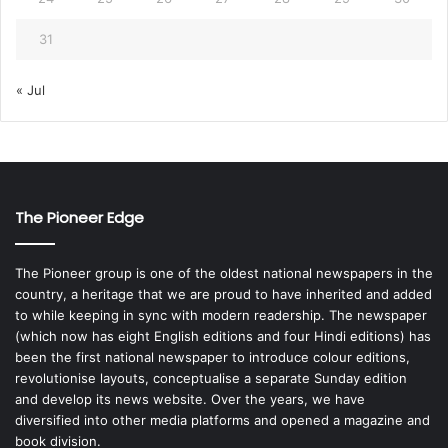
31
« Jul
The Pioneer Edge
The Pioneer group is one of the oldest national newspapers in the
country, a heritage that we are proud to have inherited and added
to while keeping in sync with modern readership. The newspaper
(which now has eight English editions and four Hindi editions) has
been the first national newspaper to introduce colour editions,
revolutionise layouts, conceptualise a separate Sunday edition
and develop its news website. Over the years, we have
diversified into other media platforms and opened a magazine and
book division.