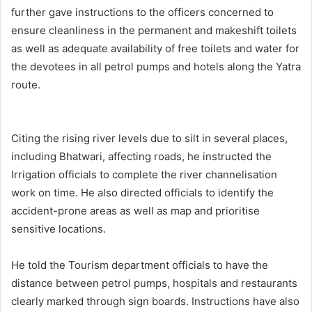
further gave instructions to the officers concerned to
ensure cleanliness in the permanent and makeshift toilets
as well as adequate availability of free toilets and water for
the devotees in all petrol pumps and hotels along the Yatra
route.
Citing the rising river levels due to silt in several places,
including Bhatwari, affecting roads, he instructed the
Irrigation officials to complete the river channelisation
work on time. He also directed officials to identify the
accident-prone areas as well as map and prioritise
sensitive locations.
He told the Tourism department officials to have the
distance between petrol pumps, hospitals and restaurants
clearly marked through sign boards. Instructions have also