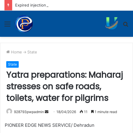
Expired injection fiasco: District hospital to rotate nursing staff
Menu
S
fo
Home
->
State
State
Yatra preparations: Maharaj
stresses on safe roads,
toilets, water for pilgrims
Send
928793pwpadmin
18/04/2026
11
1 minute read
an
PIONEER EDGE NEWS SERVICE/ Dehradun
email