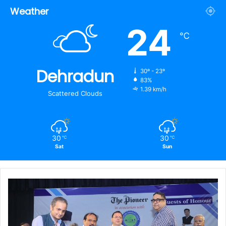
Weather
24
℃
Dehradun
30º - 23º
83%
1.39 km/h
Scattered Clouds
30
30
℃
℃
Sat
Sun