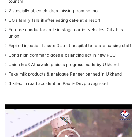
tourism
2 specially abled children missing from school
CO’s family falls ill after eating cake at a resort
Enforce conductors rule in stage carrier vehicles: City bus
union
Expired injection fiasco: District hospital to rotate nursing staff
Cong high command does a balancing act in new PCC
Union MoS Athawale praises progress made by U’khand
Fake milk products & analogue Paneer banned in U’khand
6 killed in road accident on Pauri- Devprayag road
Video
Player