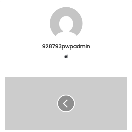
928793pwpadmin
Website