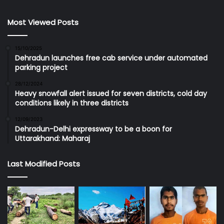
Most Viewed Posts
15/10/2025
Dehradun launches free cab service under automated
parking project
28/12/2024
Heavy snowfall alert issued for seven districts, cold day
conditions likely in three districts
12/09/2023
Dehradun-Delhi expressway to be a boon for
Uttarakhand: Maharaj
Last Modified Posts