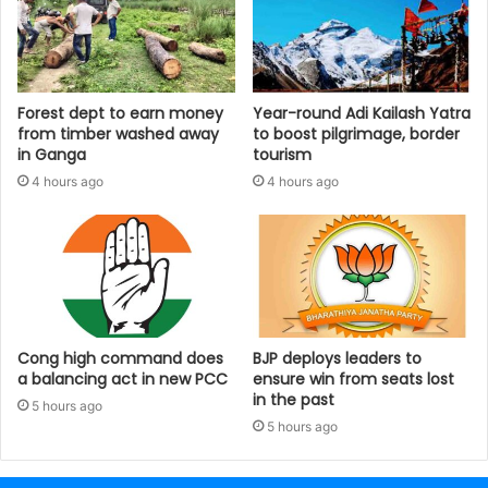
Forest dept to earn money
Year-round Adi Kailash Yatra
from timber washed away
to boost pilgrimage, border
in Ganga
tourism
4 hours ago
4 hours ago
Cong high command does
BJP deploys leaders to
a balancing act in new PCC
ensure win from seats lost
in the past
5 hours ago
5 hours ago