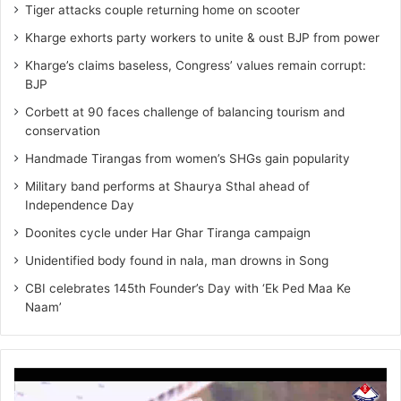
Tiger attacks couple returning home on scooter
Kharge exhorts party workers to unite & oust BJP from power
Kharge’s claims baseless, Congress’ values remain corrupt:
BJP
Corbett at 90 faces challenge of balancing tourism and
conservation
Handmade Tirangas from women’s SHGs gain popularity
Military band performs at Shaurya Sthal ahead of
Independence Day
Doonites cycle under Har Ghar Tiranga campaign
Unidentified body found in nala, man drowns in Song
CBI celebrates 145th Founder’s Day with ‘Ek Ped Maa Ke
Naam’
Video
Player