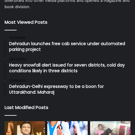
diversified into other media platforms and opened a magazine and
book division.
Most Viewed Posts
15/10/2025
Dehradun launches free cab service under automated
parking project
28/12/2024
Heavy snowfall alert issued for seven districts, cold day
conditions likely in three districts
12/09/2023
Dehradun-Delhi expressway to be a boon for
Uttarakhand: Maharaj
Last Modified Posts