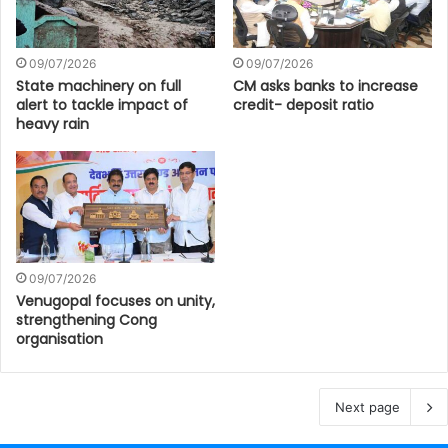
09/07/2026
09/07/2026
State machinery on full
CM asks banks to increase
alert to tackle impact of
credit- deposit ratio
heavy rain
09/07/2026
Venugopal focuses on unity,
strengthening Cong
organisation
Next page