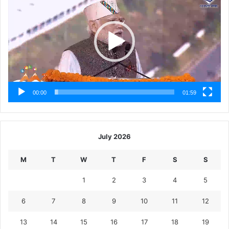
00:00
01:59
July 2026
M
T
W
T
F
S
S
1
2
3
4
5
6
7
8
9
10
11
12
13
14
15
16
17
18
19