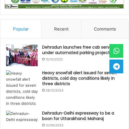
Popular
Recent
Comments
Dehradun launches free cab service
under automated parking project
15/10/2025
Heavy snowfall alert issued for seven
districts, cold day conditions likely in
three districts
28/12/2024
Dehradun-Delhi expressway to be a
boon for Uttarakhand: Maharaj
12/09/2023