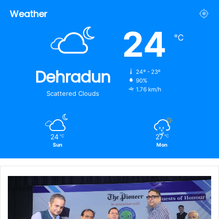
Weather
24
℃
Dehradun
24º - 23º
90%
1.76 km/h
Scattered Clouds
24
27
℃
℃
Sun
Mon