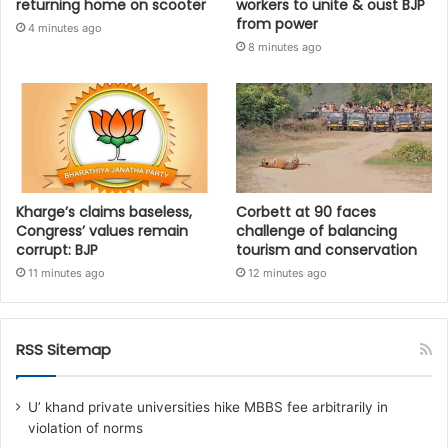
returning home on scooter
workers to unite & oust BJP
from power
4 minutes ago
8 minutes ago
Kharge’s claims baseless,
Corbett at 90 faces
Congress’ values remain
challenge of balancing
corrupt: BJP
tourism and conservation
11 minutes ago
12 minutes ago
RSS Sitemap
U’ khand private universities hike MBBS fee arbitrarily in
violation of norms