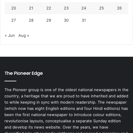
20
21
22
23
24
25
26
27
28
29
30
31
« Jun
Aug »
The Pioneer Edge
The Pioneer group is one of the oldest national newspapers in the
country, a heritage that we are proud to have inherited and added
to while keeping in sync with modern readership. The newspaper
(which now has eight English editions and four Hindi editions) has
been the first national newspaper to introduce colour editions,
revolutionise layouts, conceptualise a separate Sunday edition
and develop its news website. Over the years, we have