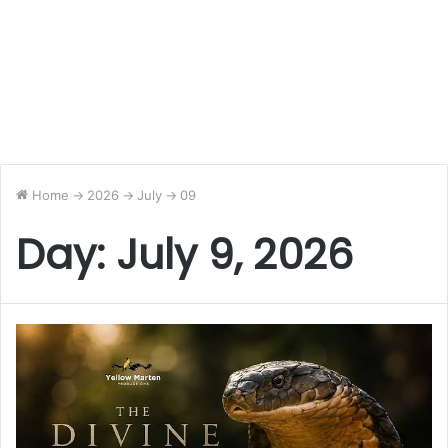
Home
->
2026
->
July
->
09
Day:
July 9, 2026