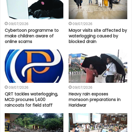
09/07/2026
09/07/2026
Cybertoon programme to
Mayor visits site affected by
make children aware of
waterlogging caused by
online scams
blocked drain
09/07/2026
09/07/2026
QRT tackles waterlogging,
Heavy rain exposes
MCD procures 1,400
monsoon preparations in
raincoats for field staff
Haridwar