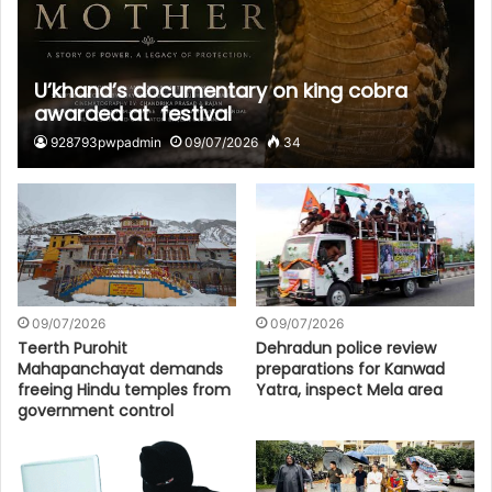
U’khand’s documentary on king cobra
awarded at festival
928793pwpadmin
09/07/2026
34
09/07/2026
09/07/2026
Teerth Purohit
Dehradun police review
Mahapanchayat demands
preparations for Kanwad
freeing Hindu temples from
Yatra, inspect Mela area
government control