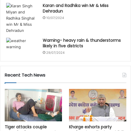
Karan and Radhika win Mr & Miss
Dehradun
10/07/2024
Warning- heavy rain & thunderstorms
likely in five districts
29/07/2024
Recent Tech News
Tiger attacks couple
Kharge exhorts party