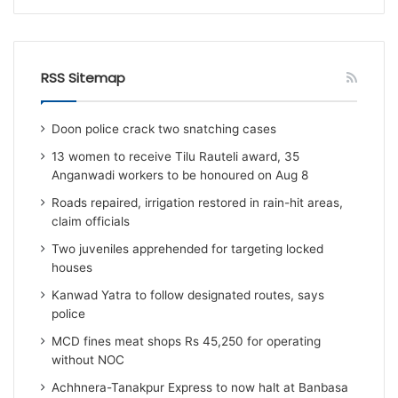
RSS Sitemap
Doon police crack two snatching cases
13 women to receive Tilu Rauteli award, 35
Anganwadi workers to be honoured on Aug 8
Roads repaired, irrigation restored in rain-hit areas,
claim officials
Two juveniles apprehended for targeting locked
houses
Kanwad Yatra to follow designated routes, says
police
MCD fines meat shops Rs 45,250 for operating
without NOC
Achhnera-Tanakpur Express to now halt at Banbasa