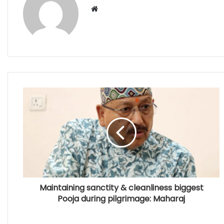
Website
Maintaining sanctity & cleanliness biggest
Pooja during pilgrimage: Maharaj