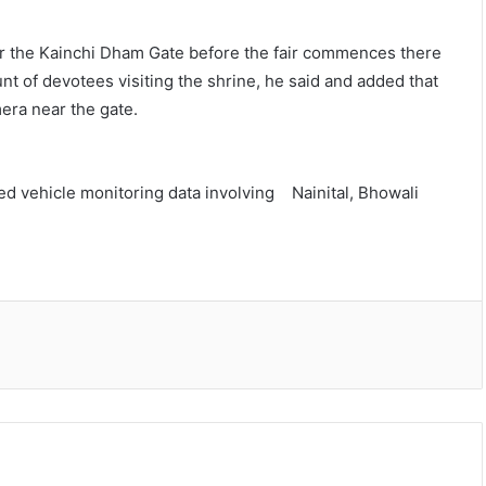
near the Kainchi Dham Gate before the fair commences there
t of devotees visiting the shrine, he said and added that
mera near the gate.
ted vehicle monitoring data involving Nainital, Bhowali