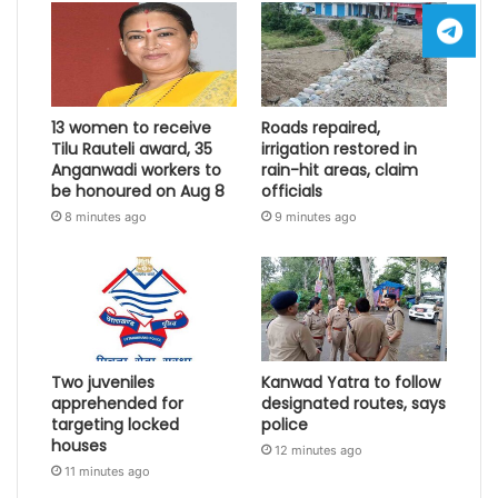
13 women to receive
Roads repaired,
Tilu Rauteli award, 35
irrigation restored in
Anganwadi workers to
rain-hit areas, claim
be honoured on Aug 8
officials
8 minutes ago
9 minutes ago
Two juveniles
Kanwad Yatra to follow
apprehended for
designated routes, says
targeting locked
police
houses
12 minutes ago
11 minutes ago