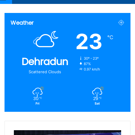
Article
for
Weather
23
℃
Dehradun
30º - 23º
87%
0.97 km/h
Scattered Clouds
30
29
℃
℃
Fri
Sat