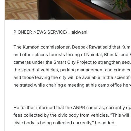
PIONEER NEWS SERVICE/ Haldwani
The Kumaon commissioner, Deepak Rawat said that Kuma
and other places tourists throng of Nainital, Bhimtal a
cameras under the Smart City Project to strengthen secur
the speed of vehicles, parking management and crime con
and those leaving the city will be available in the scient
he stated while chairing a meeting at his camp office her
He further informed that the ANPR cameras, currently oper
fees collected by the civic body from vehicles. “This will
civic body is being collected correctly,” he added.