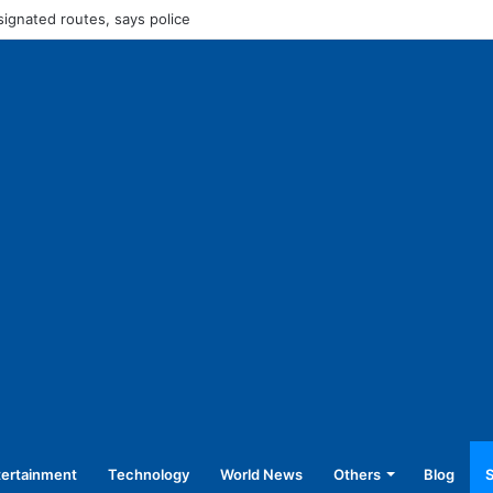
45,250 for operating without NOC
tertainment
Technology
World News
Others
Blog
S