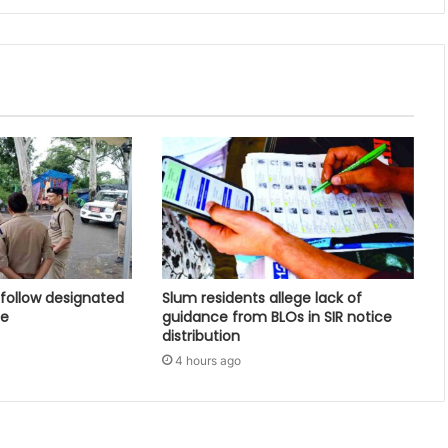
follow designated
Slum residents allege lack of
ce
guidance from BLOs in SIR notice
distribution
4 hours ago