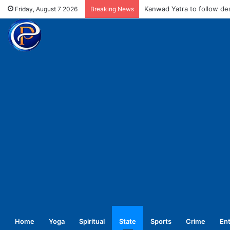
MCD fines meat shops Rs 
Friday, August 7 2026
Breaking News
Home
Yoga
Spiritual
State
Sports
Crime
En