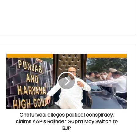
Chaturvedi alleges political conspiracy,
claims AAP’s Rajinder Gupta May Switch to
BJP