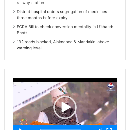
railway station
District hospital orders segregation of medicines
three months before expiry
FCRA Bill to check conversion mentality in U’khand:
Bhatt
132 roads blocked, Alaknanda & Mandakini above
warning level
Video
Player