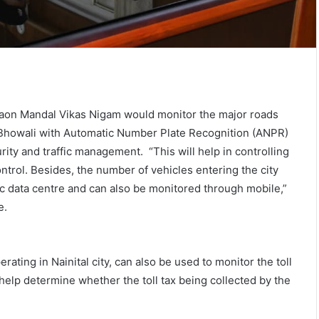
on Mandal Vikas Nigam would monitor the major roads
nd Bhowali with Automatic Number Plate Recognition (ANPR)
ity and traffic management. “This will help in controlling
trol. Besides, the number of vehicles entering the city
ific data centre and can also be monitored through mobile,”
e.
ating in Nainital city, can also be used to monitor the toll
 help determine whether the toll tax being collected by the