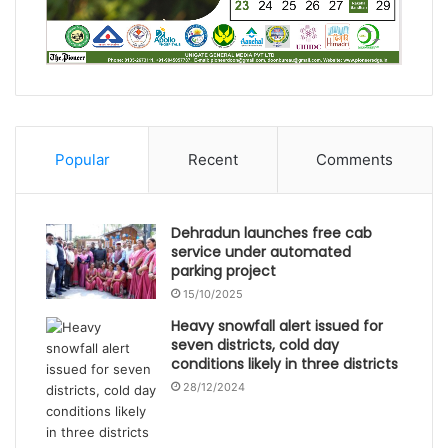
Popular
Recent
Comments
Dehradun launches free cab
service under automated
parking project
15/10/2025
Heavy snowfall alert issued for
seven districts, cold day
conditions likely in three districts
28/12/2024