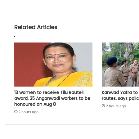
Related Articles
13 women to receive Tilu Rauteli
Kanwad Yatra to 
award, 35 Anganwadi workers to be
routes, says poli
honoured on Aug 8
2 hours ago
2 hours ago