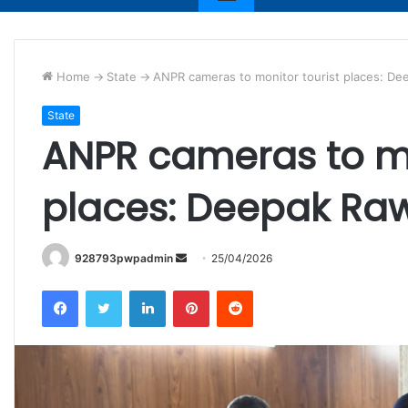
Home
->
State
->
ANPR cameras to monitor tourist places: D
State
ANPR cameras to mo
places: Deepak R
Send
928793pwpadmin
25/04/2026
an
Facebook
Twitter
LinkedIn
Pinterest
Reddit
email