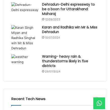
Dehradun-Delhi expressway to
be a boon for Uttarakhand:
Maharaj
12/09/2023
Karan and Radhika win Mr & Miss
Dehradun
10/07/2024
Warning- heavy rain &
thunderstorms likely in five
districts
29/07/2024
Recent Tech News