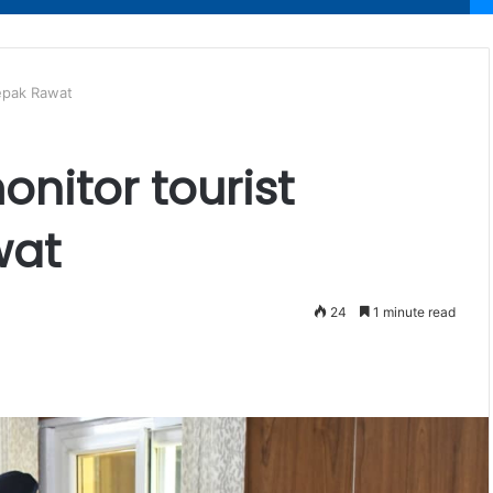
eepak Rawat
nitor tourist
awat
24
1 minute read