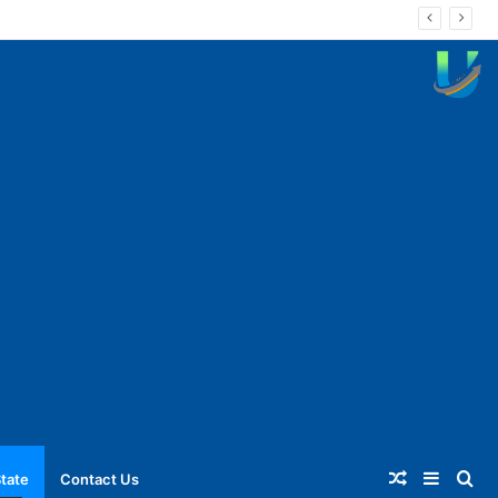
Random
Sideba
Se
tate
Contact Us