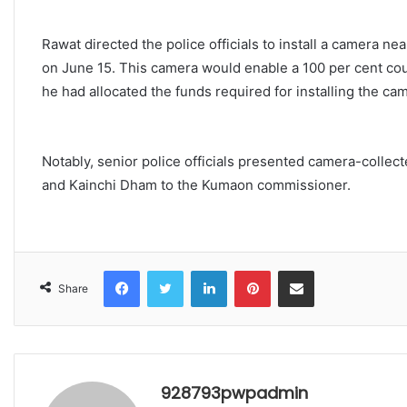
Rawat directed the police officials to install a camera 
on June 15. This camera would enable a 100 per cent coun
he had allocated the funds required for installing the ca
Notably, senior police officials presented camera-collec
and Kainchi Dham to the Kumaon commissioner.
Facebook
Twitter
LinkedIn
Pinterest
Share via Email
Share
928793pwpadmin