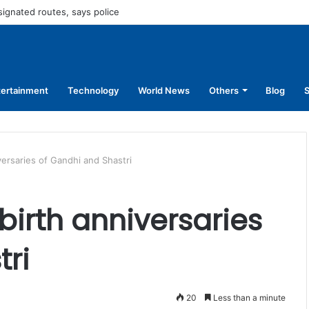
45,250 for operating without NOC
tertainment
Technology
World News
Others
Blog
S
versaries of Gandhi and Shastri
irth anniversaries
tri
20
Less than a minute