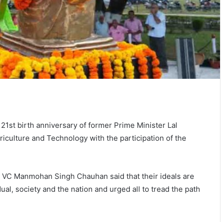
1st birth anniversary of former Prime Minister Lal
iculture and Technology with the participation of the
.
the VC Manmohan Singh Chauhan said that their ideals are
idual, society and the nation and urged all to tread the path
s.