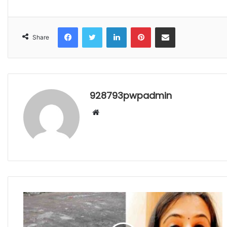
Facebook
Twitter
LinkedIn
Pinterest
Share via Email
Share
928793pwpadmin
Website