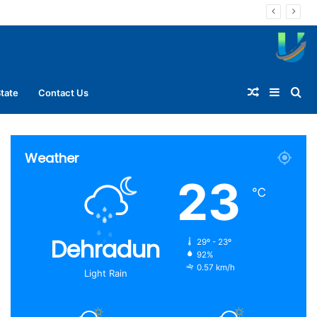
Random
Sideba
Se
tate
Contact Us
Article
for
Weather
23
℃
Dehradun
29º - 23º
92%
0.57 km/h
Light Rain