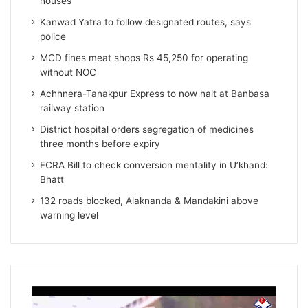
houses
Kanwad Yatra to follow designated routes, says
police
MCD fines meat shops Rs 45,250 for operating
without NOC
Achhnera-Tanakpur Express to now halt at Banbasa
railway station
District hospital orders segregation of medicines
three months before expiry
FCRA Bill to check conversion mentality in U’khand:
Bhatt
132 roads blocked, Alaknanda & Mandakini above
warning level
Video
Player