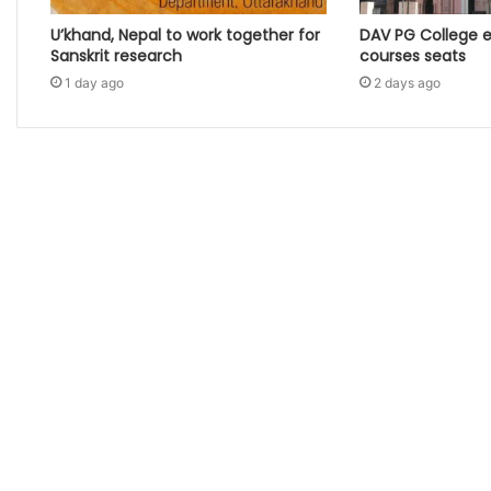
U’khand, Nepal to work together for
DAV PG College 
Sanskrit research
courses seats
1 day ago
2 days ago