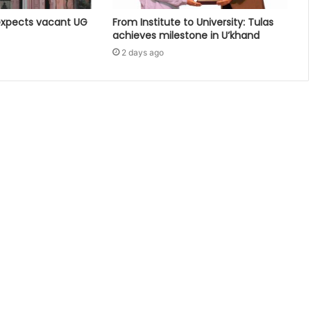
expects vacant UG
From Institute to University: Tulas
achieves milestone in U’khand
2 days ago