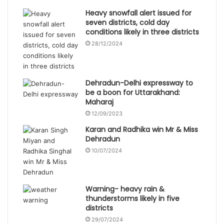
Heavy snowfall alert issued for
seven districts, cold day
conditions likely in three districts
28/12/2024
Dehradun-Delhi expressway to
be a boon for Uttarakhand:
Maharaj
12/09/2023
Karan and Radhika win Mr & Miss
Dehradun
10/07/2024
Warning- heavy rain &
thunderstorms likely in five
districts
29/07/2024