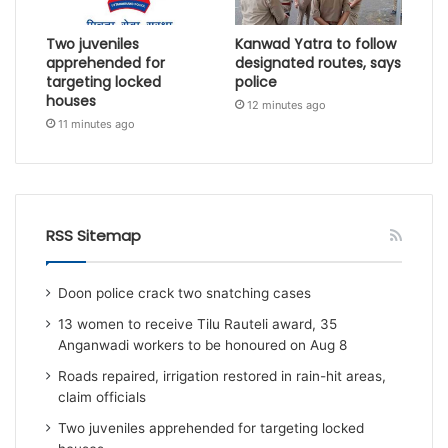
Two juveniles
Kanwad Yatra to follow
apprehended for
designated routes, says
targeting locked
police
houses
12 minutes ago
11 minutes ago
RSS Sitemap
Doon police crack two snatching cases
13 women to receive Tilu Rauteli award, 35
Anganwadi workers to be honoured on Aug 8
Roads repaired, irrigation restored in rain-hit areas,
claim officials
Two juveniles apprehended for targeting locked