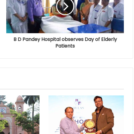
B D Pandey Hospital observes Day of Elderly
Patients