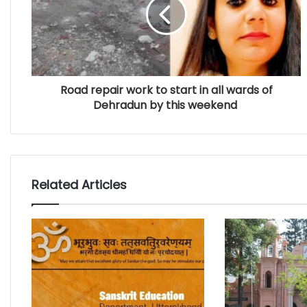
Road repair work to start in all wards of
Dehradun by this weekend
Related Articles