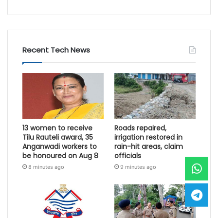
Recent Tech News
13 women to receive
Roads repaired,
Tilu Rauteli award, 35
irrigation restored in
Anganwadi workers to
rain-hit areas, claim
be honoured on Aug 8
officials
8 minutes ago
9 minutes ago