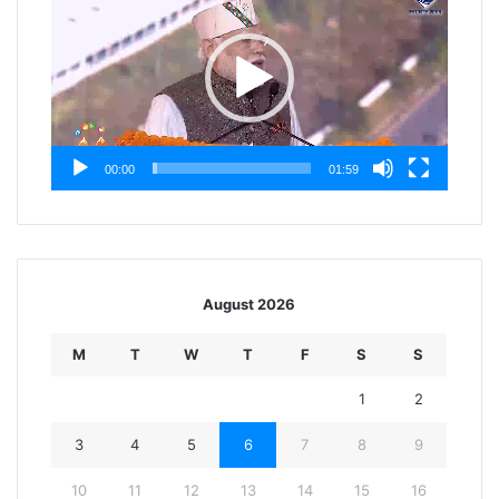
00:00
01:59
August 2026
M
T
W
T
F
S
S
1
2
3
4
5
6
7
8
9
10
11
12
13
14
15
16