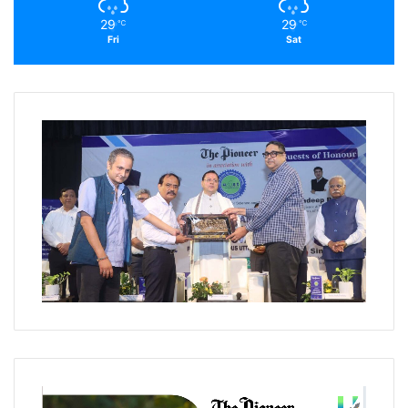
29
29
℃
℃
Fri
Sat