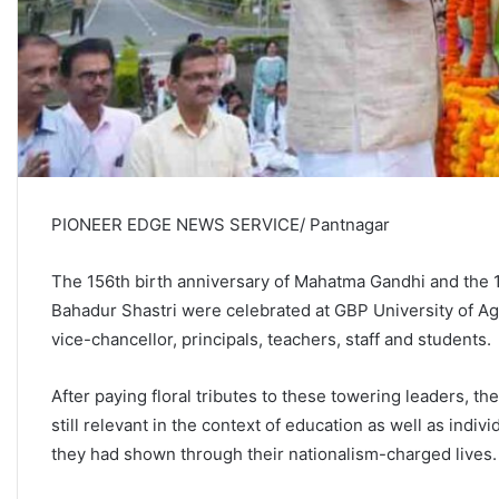
PIONEER EDGE NEWS SERVICE/ Pantnagar
The 156th birth anniversary of Mahatma Gandhi and the 12
Bahadur Shastri were celebrated at GBP University of Agr
vice-chancellor, principals, teachers, staff and students
After paying floral tributes to these towering leaders, 
still relevant in the context of education as well as indiv
they had shown through their nationalism-charged live