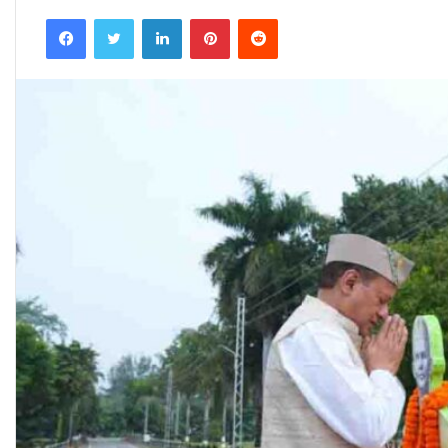
an
Facebook
Twitter
LinkedIn
Pinterest
Reddit
email