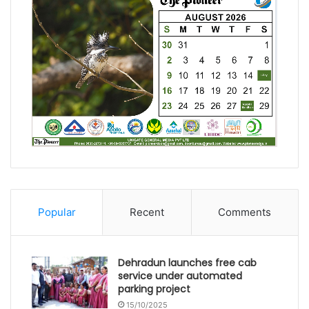
Popular
Recent
Comments
Dehradun launches free cab
service under automated
parking project
15/10/2025