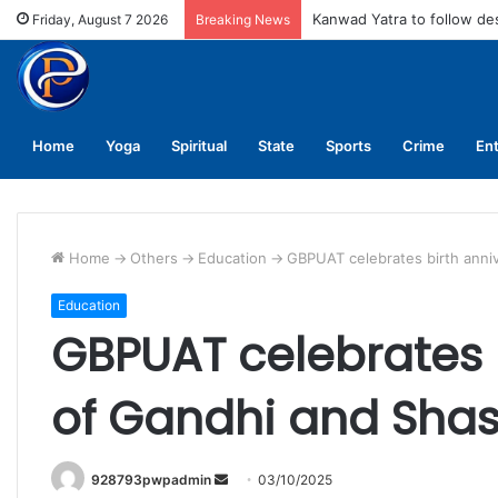
MCD fines meat shops Rs 
Friday, August 7 2026
Breaking News
Home
Yoga
Spiritual
State
Sports
Crime
En
Home
->
Others
->
Education
->
GBPUAT celebrates birth anni
Education
GBPUAT celebrates b
of Gandhi and Shas
Send
928793pwpadmin
03/10/2025