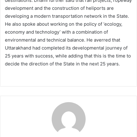
destinations. Dhami further said that rail projects, ropeway
development and the construction of heliports are
developing a modern transportation network in the State.
He also spoke about working on the policy of ‘ecology,
economy and technology’ with a combination of
environmental and technical balance. He averred that
Uttarakhand had completed its developmental journey of
25 years with success, while adding that this is the time to
decide the direction of the State in the next 25 years.