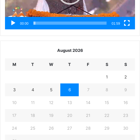
00:00
01:59
August 2026
M
T
W
T
F
S
S
1
2
3
4
5
6
7
8
9
10
11
12
13
14
15
16
17
18
19
20
21
22
23
24
25
26
27
28
29
30