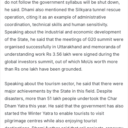
do not follow the government syllabus will be shut down,
he said. Dhami also mentioned the Silkyara tunnel rescue
operation, citing it as an example of administrative
coordination, technical skills and human sensitivity.
Speaking about the industrial and economic development
of the State, he said that the meetings of G20 summit were
organised successfully in Uttarakhand and memoranda of
understanding work Rs 3.56 lakh were signed during the
global investors summit, out of which MoUs worth more
than Rs one lakh have been grounded.
Speaking about the tourism sector, he said that there were
major achievements by the State in this field. Despite
disasters, more than 51 lakh people undertook the Char
Dham Yatra this year. He said that the government has also
started the Winter Yatra to enable tourists to visit
pilgrimage centres while also enjoying tourist