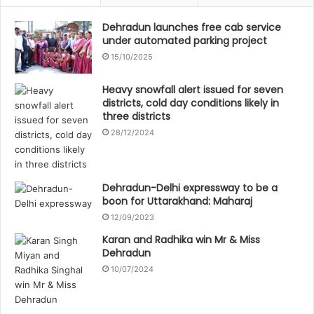
Dehradun launches free cab service
under automated parking project
15/10/2025
Heavy snowfall alert issued for seven
districts, cold day conditions likely in
three districts
28/12/2024
Dehradun-Delhi expressway to be a
boon for Uttarakhand: Maharaj
12/09/2023
Karan and Radhika win Mr & Miss
Dehradun
10/07/2024