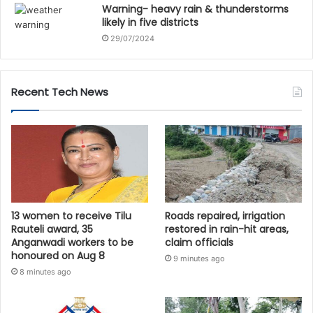
Warning- heavy rain & thunderstorms
likely in five districts
29/07/2024
Recent Tech News
13 women to receive Tilu
Roads repaired, irrigation
Rauteli award, 35
restored in rain-hit areas,
Anganwadi workers to be
claim officials
honoured on Aug 8
9 minutes ago
8 minutes ago