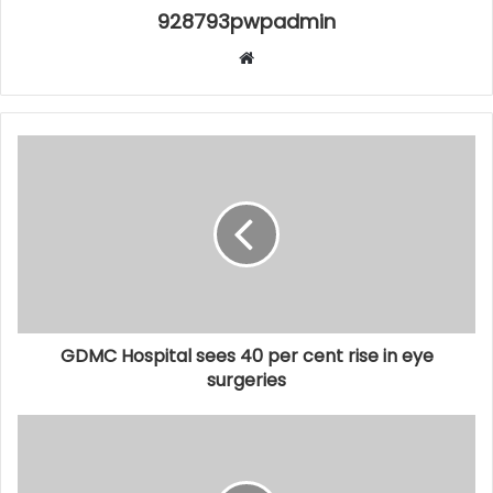
928793pwpadmin
Website
GDMC Hospital sees 40 per cent rise in eye
surgeries