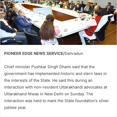
PIONEER EDGE NEWS SERVICE/
Dehradun
Chief minister Pushkar Singh Dhami said that the
government has implemented historic and stern laws in
the interests of the State. He said this during an
interaction with non-resident Uttarakhandi advocates at
Uttarakhand Niwas in New Delhi on Sunday. The
interaction was held to mark the State foundation’s silver
jubilee year.