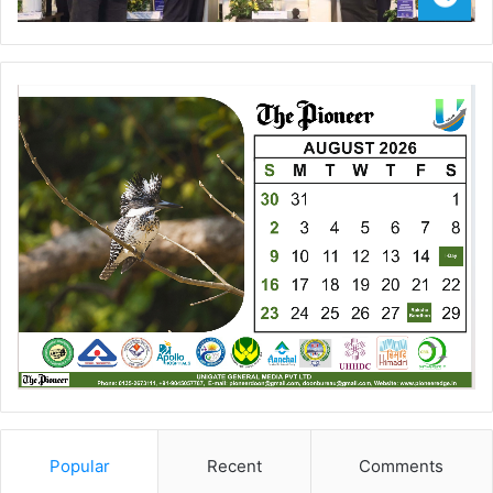
Popular
Recent
Comments