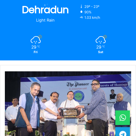
Dehradun
29º - 23º
90%
1.03 km/h
Light Rain
29
29
℃
℃
Fri
Sat