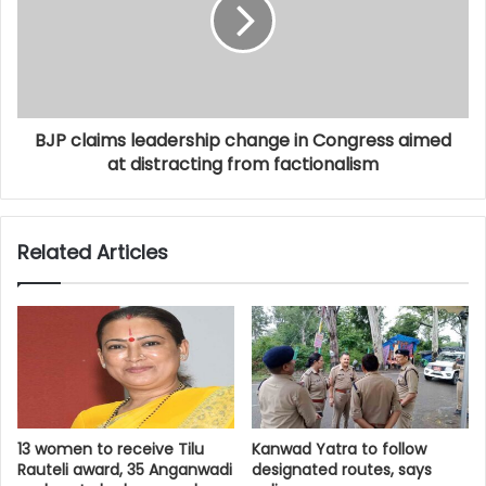
BJP claims leadership change in Congress aimed
at distracting from factionalism
Related Articles
13 women to receive Tilu
Kanwad Yatra to follow
Rauteli award, 35 Anganwadi
designated routes, says