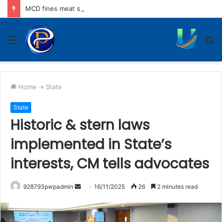
MCD fines meat shops Rs 45,250 for operating without NOC
Menu
S
fo
Home
->
State
State
Historic & stern laws
implemented in State’s
interests, CM tells advocates
Send
928793pwpadmin
16/11/2025
26
2 minutes read
an
email