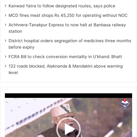
Kanwad Yatra to follow designated routes, says police
MCD fines meat shops Rs 45,250 for operating without NOC
Achhnera-Tanakpur Express to now halt at Banbasa railway
station
District hospital orders segregation of medicines three months
before expiry
FCRA Bill to check conversion mentality in U’khand: Bhatt
132 roads blocked, Alaknanda & Mandakini above warning
level
Video
Player