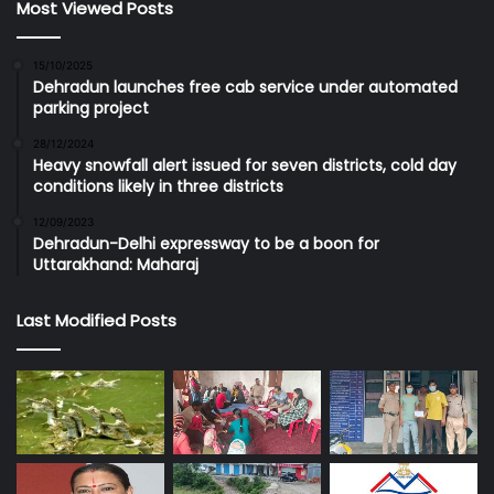
Most Viewed Posts
15/10/2025
Dehradun launches free cab service under automated
parking project
28/12/2024
Heavy snowfall alert issued for seven districts, cold day
conditions likely in three districts
12/09/2023
Dehradun-Delhi expressway to be a boon for
Uttarakhand: Maharaj
Last Modified Posts