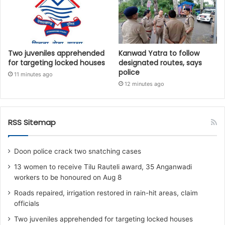
Two juveniles apprehended
Kanwad Yatra to follow
for targeting locked houses
designated routes, says
police
11 minutes ago
12 minutes ago
RSS Sitemap
Doon police crack two snatching cases
13 women to receive Tilu Rauteli award, 35 Anganwadi
workers to be honoured on Aug 8
Roads repaired, irrigation restored in rain-hit areas, claim
officials
Two juveniles apprehended for targeting locked houses