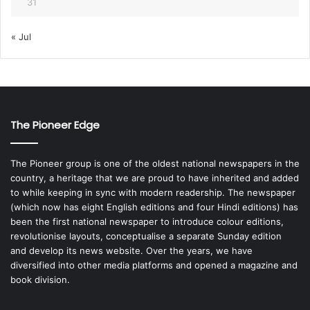
31
« Jul
The Pioneer Edge
The Pioneer group is one of the oldest national newspapers in the
country, a heritage that we are proud to have inherited and added
to while keeping in sync with modern readership. The newspaper
(which now has eight English editions and four Hindi editions) has
been the first national newspaper to introduce colour editions,
revolutionise layouts, conceptualise a separate Sunday edition
and develop its news website. Over the years, we have
diversified into other media platforms and opened a magazine and
book division.