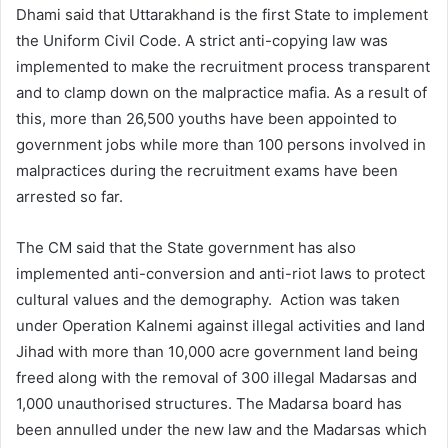
Dhami said that Uttarakhand is the first State to implement
the Uniform Civil Code. A strict anti-copying law was
implemented to make the recruitment process transparent
and to clamp down on the malpractice mafia. As a result of
this, more than 26,500 youths have been appointed to
government jobs while more than 100 persons involved in
malpractices during the recruitment exams have been
arrested so far.
The CM said that the State government has also
implemented anti-conversion and anti-riot laws to protect
cultural values and the demography. Action was taken
under Operation Kalnemi against illegal activities and land
Jihad with more than 10,000 acre government land being
freed along with the removal of 300 illegal Madarsas and
1,000 unauthorised structures. The Madarsa board has
been annulled under the new law and the Madarsas which