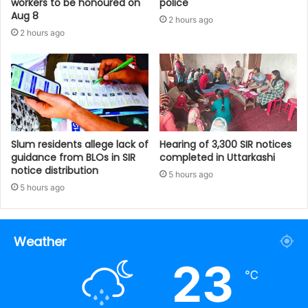
workers to be honoured on
police
Aug 8
2 hours ago
2 hours ago
Slum residents allege lack of
Hearing of 3,300 SIR notices
guidance from BLOs in SIR
completed in Uttarkashi
notice distribution
5 hours ago
5 hours ago
Weather
23
℃