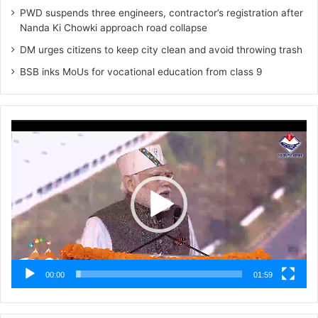
PWD suspends three engineers, contractor’s registration after
Nanda Ki Chowki approach road collapse
DM urges citizens to keep city clean and avoid throwing trash
BSB inks MoUs for vocational education from class 9
Video
Player
00:00
01:59