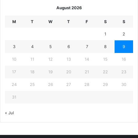
August 2026
M
T
W
T
F
S
S
1
2
3
4
5
6
7
8
9
10
11
12
13
14
15
16
17
18
19
20
21
22
23
24
25
26
27
28
29
30
31
« Jul