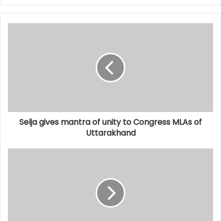
Selja gives mantra of unity to Congress MLAs of
Uttarakhand