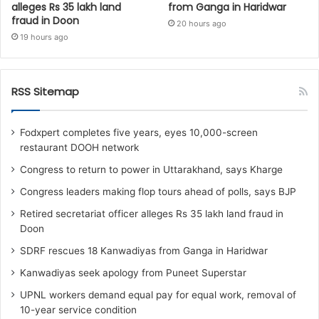
alleges Rs 35 lakh land
from Ganga in Haridwar
fraud in Doon
20 hours ago
19 hours ago
RSS Sitemap
Fodxpert completes five years, eyes 10,000-screen
restaurant DOOH network
Congress to return to power in Uttarakhand, says Kharge
Congress leaders making flop tours ahead of polls, says BJP
Retired secretariat officer alleges Rs 35 lakh land fraud in
Doon
SDRF rescues 18 Kanwadiyas from Ganga in Haridwar
Kanwadiyas seek apology from Puneet Superstar
UPNL workers demand equal pay for equal work, removal of
10-year service condition