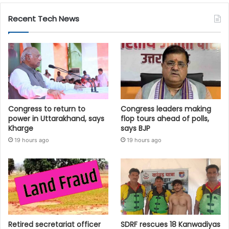
Recent Tech News
Congress to return to
Congress leaders making
power in Uttarakhand, says
flop tours ahead of polls,
Kharge
says BJP
19 hours ago
19 hours ago
Retired secretariat officer
SDRF rescues 18 Kanwadiyas