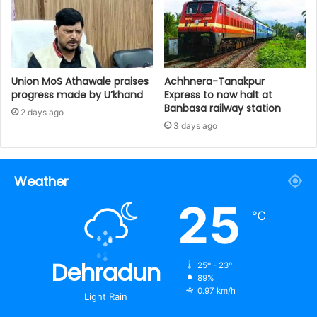
Union MoS Athawale praises
Achhnera-Tanakpur
progress made by U’khand
Express to now halt at
Banbasa railway station
2 days ago
3 days ago
Weather
25
℃
Dehradun
25º - 23º
89%
0.97 km/h
Light Rain