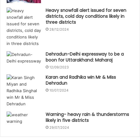
Heavy snowfall alert issued for seven
districts, cold day conditions likely in
three districts
28/12/2024
Dehradun-Delhi expressway to be a
boon for Uttarakhand: Maharaj
12/09/2023
Karan and Radhika win Mr & Miss
Dehradun
10/07/2024
Warning- heavy rain & thunderstorms
likely in five districts
29/07/2024