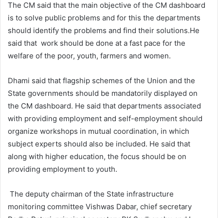
The CM said that the main objective of the CM dashboard
is to solve public problems and for this the departments
should identify the problems and find their solutions.He
said that work should be done at a fast pace for the
welfare of the poor, youth, farmers and women.
Dhami said that flagship schemes of the Union and the
State governments should be mandatorily displayed on
the CM dashboard. He said that departments associated
with providing employment and self-employment should
organize workshops in mutual coordination, in which
subject experts should also be included. He said that
along with higher education, the focus should be on
providing employment to youth.
The deputy chairman of the State infrastructure
monitoring committee Vishwas Dabar, chief secretary