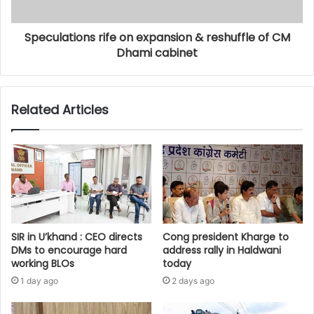
Speculations rife on expansion & reshuffle of CM
Dhami cabinet
Related Articles
SIR in U’khand : CEO directs
Cong president Kharge to
DMs to encourage hard
address rally in Haldwani
working BLOs
today
1 day ago
2 days ago