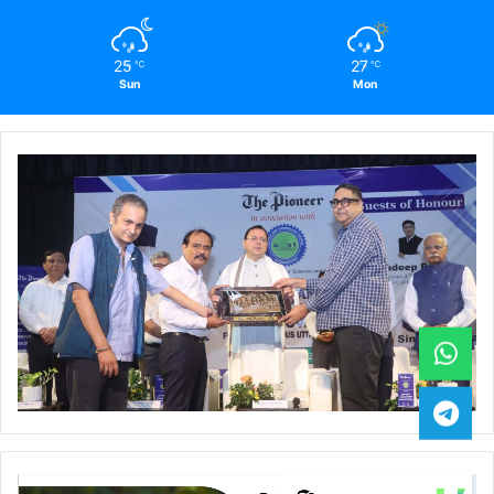
25
27
℃
℃
Sun
Mon