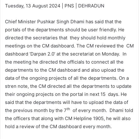
Tuesday, 13 August 2024 | PNS | DEHRADUN
Chief Minister Pushkar Singh Dhami has said that the
portals of the departments should be user friendly. He
directed the secretaries that they should hold monthly
meetings on the CM dashboard. The CM reviewed the CM
dashboard ‘Darpan 2.0’ at the secretariat on Monday. In
the meeting he directed the officials to connect all the
departments to the CM dashboard and also upload the
data of the ongoing projects of all the departments. On a
stren note, the CM directed all the departments to update
their ongoing projects on the portal in next 15 days. He
said that the departments will have to upload the data of
th
the previous month by the 7
of every month. Dhami told
the officers that along with CM Helpline 1905, he will also
hold a review of the CM dashboard every month.