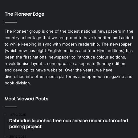
The Pioneer Edge
The Pioneer group is one of the oldest national newspapers in the
country, a heritage that we are proud to have inherited and added
to while keeping in sync with modern readership. The newspaper
(which now has eight English editions and four Hindi editions) has
been the first national newspaper to introduce colour editions,
revolutionise layouts, conceptualise a separate Sunday edition
and develop its news website. Over the years, we have
diversified into other media platforms and opened a magazine and
book division.
Most Viewed Posts
15/10/2025
Dehradun launches free cab service under automated
parking project
28/12/2024