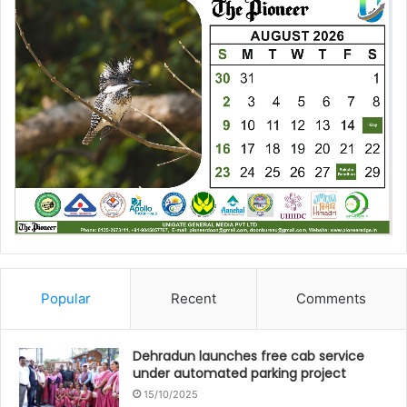
Popular
Recent
Comments
Dehradun launches free cab service
under automated parking project
15/10/2025