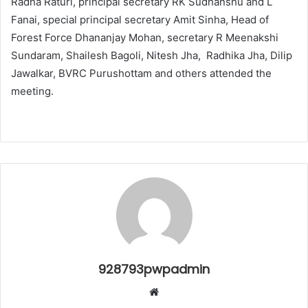
Radha Raturi, principal secretary RK Sudhanshu and L
Fanai, special principal secretary Amit Sinha, Head of
Forest Force Dhananjay Mohan, secretary R Meenakshi
Sundaram, Shailesh Bagoli, Nitesh Jha, Radhika Jha, Dilip
Jawalkar, BVRC Purushottam and others attended the
meeting.
928793pwpadmin
Website