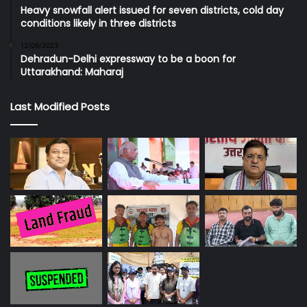
Heavy snowfall alert issued for seven districts, cold day
conditions likely in three districts
12/09/2023
Dehradun-Delhi expressway to be a boon for
Uttarakhand: Maharaj
Last Modified Posts