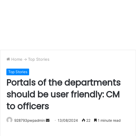
Home
->
Top Stories
Top Stories
Portals of the departments
should be user friendly: CM
to officers
Send
928793pwpadmin
13/08/2024
22
1 minute read
an
email