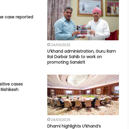
e case reported
24/05/2025
U’khand administration, Guru Ram
Rai Darbar Sahib to work on
promoting Sanskrit
itive cases
 Rishikesh
24/05/2025
Dhami highlights U’khand’s