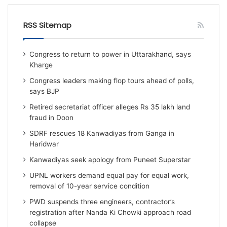
RSS Sitemap
Congress to return to power in Uttarakhand, says
Kharge
Congress leaders making flop tours ahead of polls,
says BJP
Retired secretariat officer alleges Rs 35 lakh land
fraud in Doon
SDRF rescues 18 Kanwadiyas from Ganga in
Haridwar
Kanwadiyas seek apology from Puneet Superstar
UPNL workers demand equal pay for equal work,
removal of 10-year service condition
PWD suspends three engineers, contractor’s
registration after Nanda Ki Chowki approach road
collapse