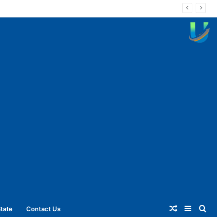
Random
Sideba
Se
tate
Contact Us