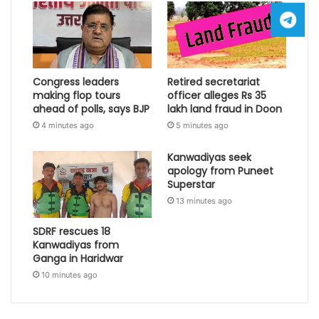
Congress leaders
Retired secretariat
making flop tours
officer alleges Rs 35
ahead of polls, says BJP
lakh land fraud in Doon
4 minutes ago
5 minutes ago
Kanwadiyas seek
apology from Puneet
Superstar
13 minutes ago
SDRF rescues 18
Kanwadiyas from
Ganga in Haridwar
10 minutes ago