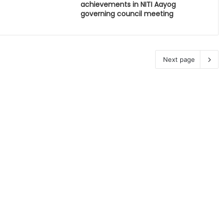
achievements in NITI Aayog
governing council meeting
Next page