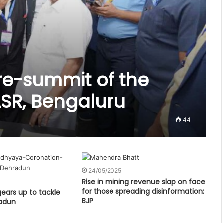
re-summit of the
SR, Bengaluru
44
24/05/2025
Rise in mining revenue slap on face
for those spreading disinformation:
 gears up to tackle
BJP
radun