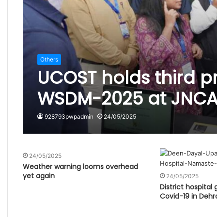
Others
UCOST holds third p
WSDM-2025 at JNCA
928793pwpadmin
24/05/2025
24/05/2025
Weather warning looms overhead
yet again
24/05/2025
District hospital
Covid-19 in Deh