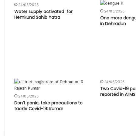
24/05/2025
Water supply activated for
24/05/2025
Hemkund Sahib Yatra
One more dengu
in Dehradun
24/05/2025
Two Covid-19 pos
reported in AIIMS
24/05/2025
Don’t panic, take precautions to
tackle Covid-19: Kumar