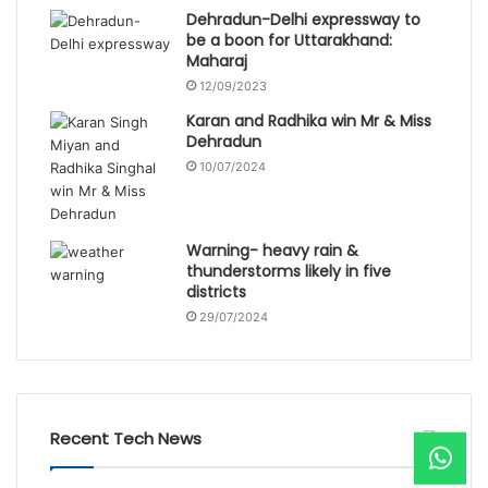
Dehradun-Delhi expressway to
be a boon for Uttarakhand:
Maharaj
12/09/2023
Karan and Radhika win Mr & Miss
Dehradun
10/07/2024
Warning- heavy rain &
thunderstorms likely in five
districts
29/07/2024
Recent Tech News