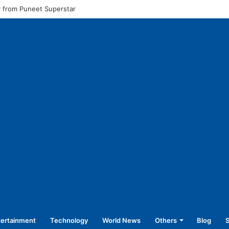
l pay for equal work, removal of 10-year service condition
tertainment
Technology
World News
Others
Blog
S