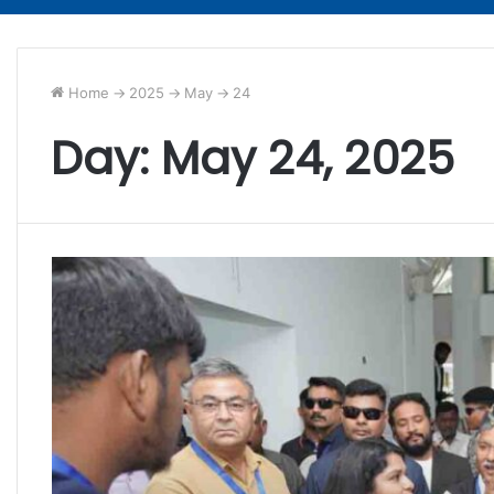
Home
->
2025
->
May
->
24
Day:
May 24, 2025