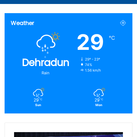
Article
for
Weather
29
℃
Dehradun
29º - 23º
74%
1.56 km/h
Rain
29
29
℃
℃
Sun
Mon