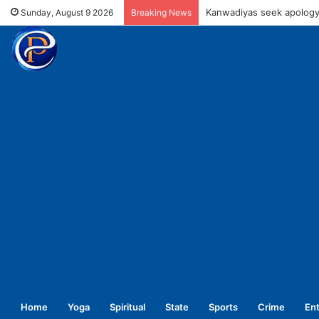
UPNL workers demand equa
Sunday, August 9 2026
Breaking News
Home
Yoga
Spiritual
State
Sports
Crime
En