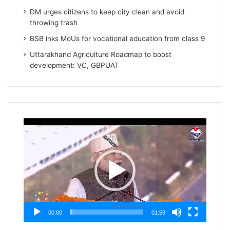
DM urges citizens to keep city clean and avoid
throwing trash
BSB inks MoUs for vocational education from class 9
Uttarakhand Agriculture Roadmap to boost
development: VC, GBPUAT
Video
Player
00:00
01:59