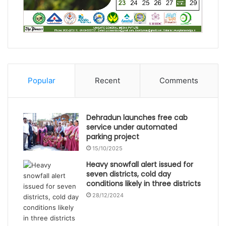
Popular
Recent
Comments
Dehradun launches free cab
service under automated
parking project
15/10/2025
Heavy snowfall alert issued for
seven districts, cold day
conditions likely in three districts
28/12/2024