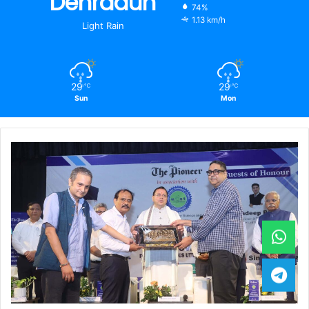
Dehradun
74%
1.13 km/h
Light Rain
29
29
℃
℃
Sun
Mon