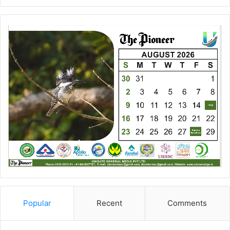
Popular
Recent
Comments