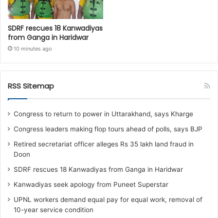
SDRF rescues 18 Kanwadiyas
from Ganga in Haridwar
10 minutes ago
RSS Sitemap
Congress to return to power in Uttarakhand, says Kharge
Congress leaders making flop tours ahead of polls, says BJP
Retired secretariat officer alleges Rs 35 lakh land fraud in
Doon
SDRF rescues 18 Kanwadiyas from Ganga in Haridwar
Kanwadiyas seek apology from Puneet Superstar
UPNL workers demand equal pay for equal work, removal of
10-year service condition