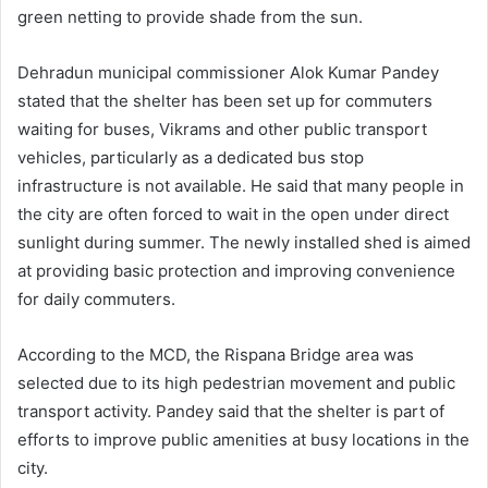
green netting to provide shade from the sun.
Dehradun municipal commissioner Alok Kumar Pandey
stated that the shelter has been set up for commuters
waiting for buses, Vikrams and other public transport
vehicles, particularly as a dedicated bus stop
infrastructure is not available. He said that many people in
the city are often forced to wait in the open under direct
sunlight during summer. The newly installed shed is aimed
at providing basic protection and improving convenience
for daily commuters.
According to the MCD, the Rispana Bridge area was
selected due to its high pedestrian movement and public
transport activity. Pandey said that the shelter is part of
efforts to improve public amenities at busy locations in the
city.