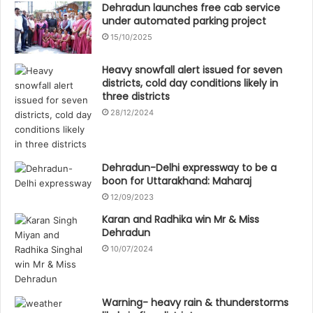
Dehradun launches free cab service
under automated parking project
15/10/2025
Heavy snowfall alert issued for seven
districts, cold day conditions likely in
three districts
28/12/2024
Dehradun-Delhi expressway to be a
boon for Uttarakhand: Maharaj
12/09/2023
Karan and Radhika win Mr & Miss
Dehradun
10/07/2024
Warning- heavy rain & thunderstorms