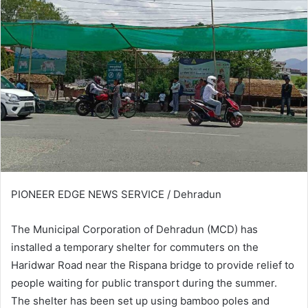
PIONEER EDGE NEWS SERVICE / Dehradun
The Municipal Corporation of Dehradun (MCD) has
installed a temporary shelter for commuters on the
Haridwar Road near the Rispana bridge to provide relief to
people waiting for public transport during the summer.
The shelter has been set up using bamboo poles and