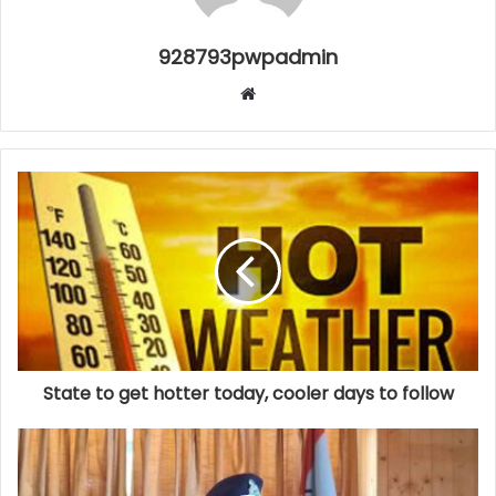
928793pwpadmin
Website
State to get hotter today, cooler days to follow