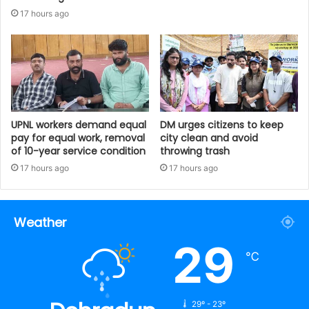
17 hours ago
UPNL workers demand equal
DM urges citizens to keep
pay for equal work, removal
city clean and avoid
of 10-year service condition
throwing trash
17 hours ago
17 hours ago
Weather
29
℃
29º - 23º