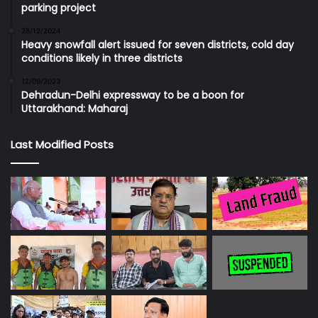
parking project
28/12/2024
Heavy snowfall alert issued for seven districts, cold day
conditions likely in three districts
12/09/2023
Dehradun-Delhi expressway to be a boon for
Uttarakhand: Maharaj
Last Modified Posts