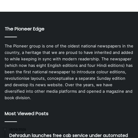
The Pioneer Edge
The Pioneer group is one of the oldest national newspapers in the
country, a heritage that we are proud to have inherited and added
to while keeping in sync with modern readership. The newspaper
(which now has eight English editions and four Hindi editions) has
been the first national newspaper to introduce colour editions,
revolutionise layouts, conceptualise a separate Sunday edition
and develop its news website. Over the years, we have
diversified into other media platforms and opened a magazine and
book division.
Most Viewed Posts
15/10/2025
Dehradun launches free cab service under automated