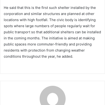
He said that this is the first such shelter installed by the
corporation and similar structures are planned at other
locations with high footfall. The civic body is identifying
spots where large numbers of people regularly wait for
public transport so that additional shelters can be installed
in the coming months. The initiative is aimed at making
public spaces more commuter-friendly and providing
residents with protection from changing weather
conditions throughout the year, he added.