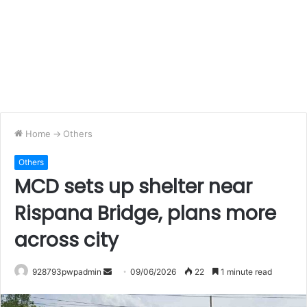
Home
->
Others
Others
MCD sets up shelter near
Rispana Bridge, plans more
across city
Send
928793pwpadmin
09/06/2026
22
1 minute read
an
email