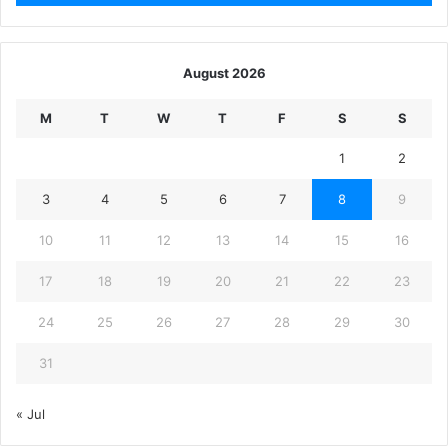
August 2026
M
T
W
T
F
S
S
1
2
3
4
5
6
7
8
9
10
11
12
13
14
15
16
17
18
19
20
21
22
23
24
25
26
27
28
29
30
31
« Jul