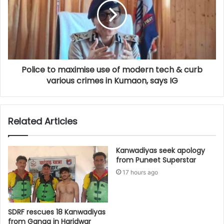
Police to maximise use of modern tech & curb
various crimes in Kumaon, says IG
Related Articles
Kanwadiyas seek apology
from Puneet Superstar
17 hours ago
SDRF rescues 18 Kanwadiyas
from Ganga in Haridwar