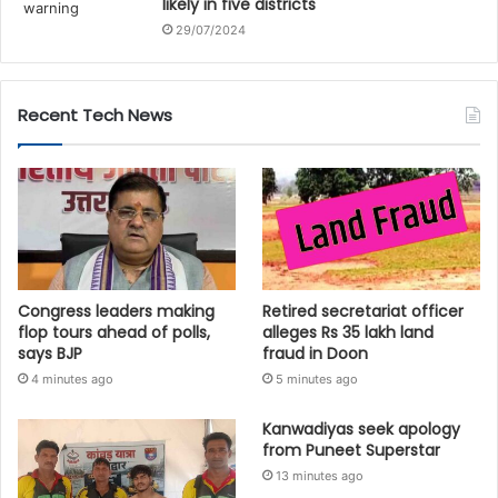
likely in five districts
29/07/2024
Recent Tech News
Congress leaders making
Retired secretariat officer
flop tours ahead of polls,
alleges Rs 35 lakh land
says BJP
fraud in Doon
4 minutes ago
5 minutes ago
Kanwadiyas seek apology
from Puneet Superstar
13 minutes ago