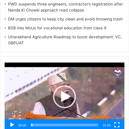
PWD suspends three engineers, contractor’s registration after
Nanda Ki Chowki approach road collapse
DM urges citizens to keep city clean and avoid throwing trash
BSB inks MoUs for vocational education from class 9
Uttarakhand Agriculture Roadmap to boost development: VC,
GBPUAT
Video
Player
00:00
01:59