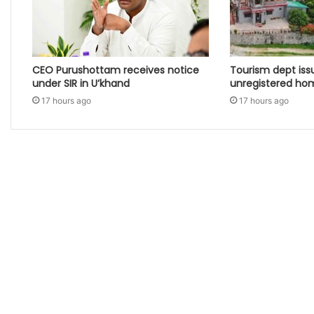
CEO Purushottam receives notice
Tourism dept iss
under SIR in U’khand
unregistered ho
17 hours ago
17 hours ago