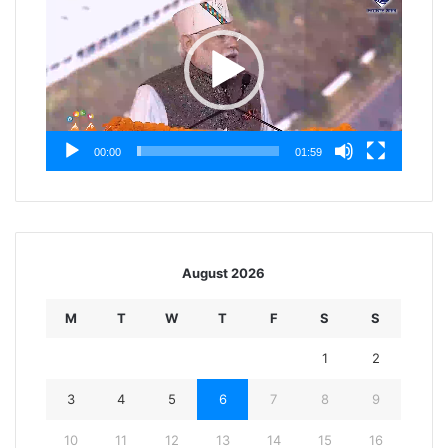
00:00
01:59
August 2026
M
T
W
T
F
S
S
1
2
3
4
5
6
7
8
9
10
11
12
13
14
15
16