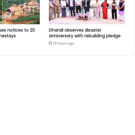
ues notices to 20
Dharali observes disaster
mestays
anniversary with rebuilding pledge
18 hours ago