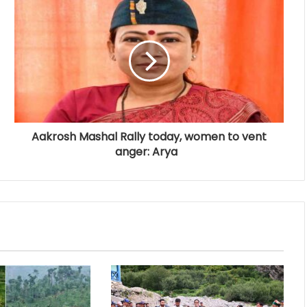
Aakrosh Mashal Rally today, women to vent
anger: Arya