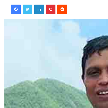
an
Facebook
Twitter
LinkedIn
Pinterest
Reddit
email