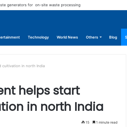
aste generators for on-site waste processing
tertainment
Technology
World News
Others
Blog
S
cultivation in north India
nt helps start
ion in north India
15
1 minute read