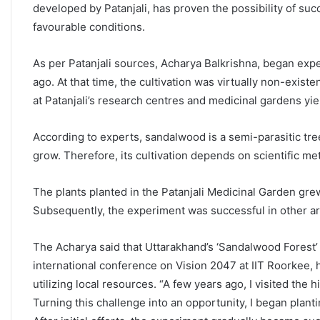
developed by Patanjali, has proven the possibility of suc
favourable conditions.
As per Patanjali sources, Acharya Balkrishna, began exp
ago. At that time, the cultivation was virtually non-exis
at Patanjali’s research centres and medicinal gardens yie
According to experts, sandalwood is a semi-parasitic tree 
grow. Therefore, its cultivation depends on scientific 
The plants planted in the Patanjali Medicinal Garden gre
Subsequently, the experiment was successful in other area
The Acharya said that Uttarakhand’s ‘Sandalwood Forest’ c
international conference on Vision 2047 at IIT Roorkee, 
utilizing local resources. “A few years ago, I visited the 
Turning this challenge into an opportunity, I began plant