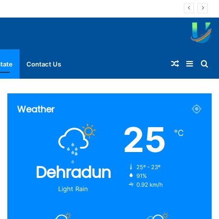
Random
Sideba
Se
tate
Contact Us
Article
for
Weather
25
℃
Dehradun
25º - 23º
91%
0.92 km/h
Light Rain