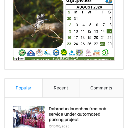
Popular
Recent
Comments
Dehradun launches free cab
service under automated
parking project
15/10/2025