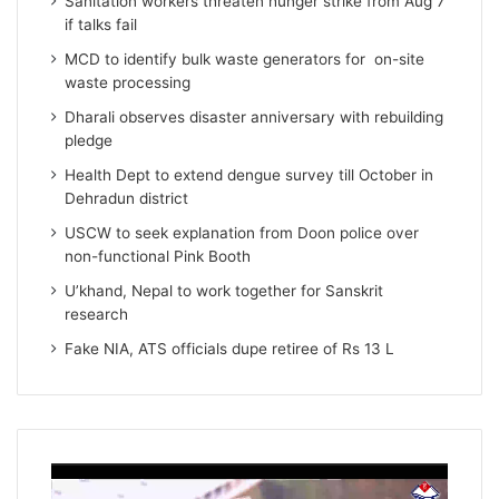
Sanitation workers threaten hunger strike from Aug 7
if talks fail
MCD to identify bulk waste generators for on-site
waste processing
Dharali observes disaster anniversary with rebuilding
pledge
Health Dept to extend dengue survey till October in
Dehradun district
USCW to seek explanation from Doon police over
non-functional Pink Booth
U’khand, Nepal to work together for Sanskrit
research
Fake NIA, ATS officials dupe retiree of Rs 13 L
Video
Player