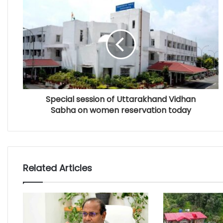
Special session of Uttarakhand Vidhan
Sabha on women reservation today
Related Articles