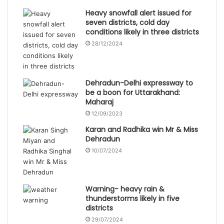
Heavy snowfall alert issued for
seven districts, cold day
conditions likely in three districts
28/12/2024
Dehradun-Delhi expressway to
be a boon for Uttarakhand:
Maharaj
12/09/2023
Karan and Radhika win Mr & Miss
Dehradun
10/07/2024
Warning- heavy rain &
thunderstorms likely in five
districts
29/07/2024