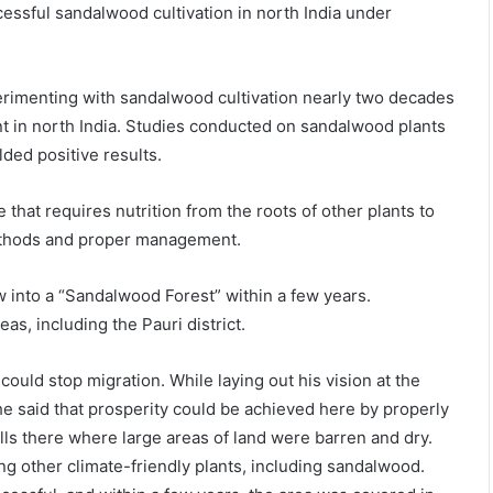
cessful sandalwood cultivation in north India under
erimenting with sandalwood cultivation nearly two decades
tent in north India. Studies conducted on sandalwood plants
lded positive results.
that requires nutrition from the roots of other plants to
methods and proper management.
w into a “Sandalwood Forest” within a few years.
s, including the Pauri district.
ould stop migration. While laying out his vision at the
he said that prosperity could be achieved here by properly
hills there where large areas of land were barren and dry.
ing other climate-friendly plants, including sandalwood.