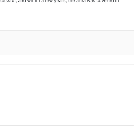
ccessful, and within a few years, the area was covered in