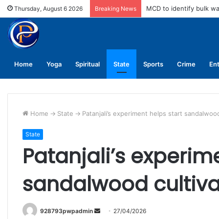
MCD to identify bulk w
Thursday, August 6 2026
Breaking News
Home
Yoga
Spiritual
State
Sports
Crime
En
Home
->
State
->
Patanjali’s experiment helps start sandalwood 
State
Patanjali’s experime
sandalwood cultivat
Send
928793pwpadmin
27/04/2026