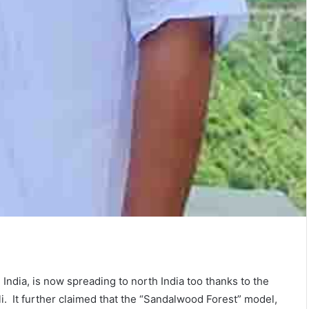
India, is now spreading to north India too thanks to the
li. It further claimed that the “Sandalwood Forest” model,