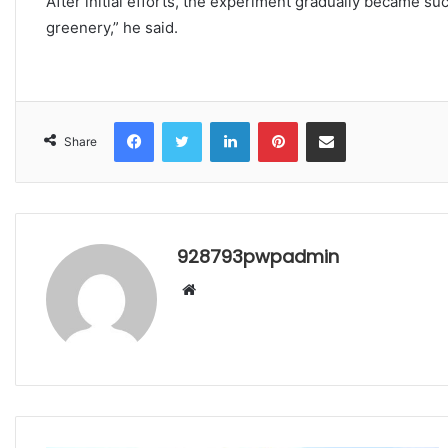
After initial efforts, the experiment gradually became su
greenery,” he said.
Facebook
Twitter
LinkedIn
Pinterest
Share via Email
Share
928793pwpadmin
Website