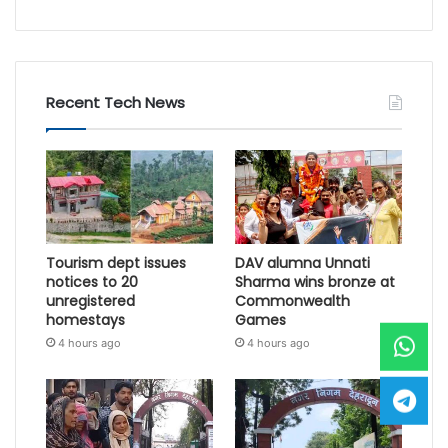
Recent Tech News
Tourism dept issues
DAV alumna Unnati
notices to 20
Sharma wins bronze at
unregistered
Commonwealth
homestays
Games
4 hours ago
4 hours ago