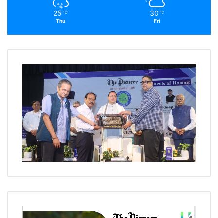
25
30
℃
℃
Thu
Fri