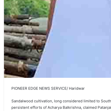
PIONEER EDGE NEWS SERVICE/ Haridwar
Sandalwood cultivation, long considered limited to South 
persistent efforts of Acharya Balkrishna, claimed Patanja