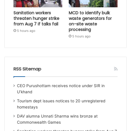
Sanitation workers
MCD to identify bulk
threaten hunger strike
waste generators for
from Aug 7 if talks fail
on-site waste
processing
5 hours ago
5 hours ago
RSS Sitemap
CEO Purushottam receives notice under SIR in
U’khand
Tourism dept issues notices to 20 unregistered
homestays
DAV alumna Unnati Sharma wins bronze at
Commonwealth Games