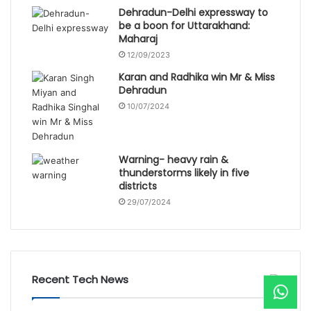
Dehradun-Delhi expressway to
be a boon for Uttarakhand:
Maharaj
12/09/2023
Karan and Radhika win Mr & Miss
Dehradun
10/07/2024
Warning- heavy rain &
thunderstorms likely in five
districts
29/07/2024
Recent Tech News