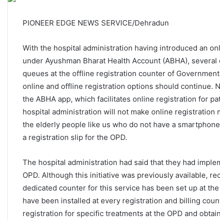
PIONEER EDGE NEWS SERVICE/Dehradun
With the hospital administration having introduced an onl
under Ayushman Bharat Health Account (ABHA), several of
queues at the offline registration counter of Governmen
online and offline registration options should continue.
the ABHA app, which facilitates online registration for p
hospital administration will not make online registration
the elderly people like us who do not have a smartphone i
a registration slip for the OPD.
The hospital administration had said that they had impl
OPD. Although this initiative was previously available, re
dedicated counter for this service has been set up at th
have been installed at every registration and billing coun
registration for specific treatments at the OPD and obtai