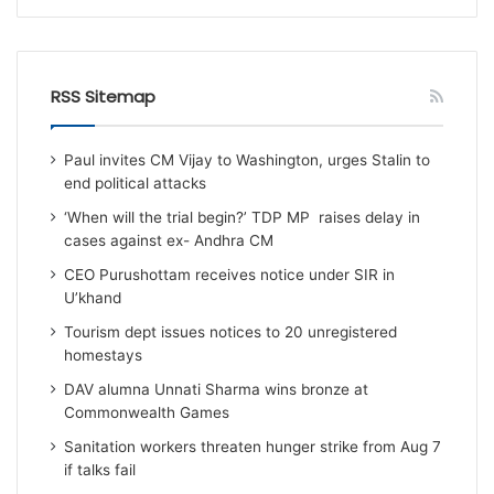
RSS Sitemap
Paul invites CM Vijay to Washington, urges Stalin to
end political attacks
‘When will the trial begin?’ TDP MP raises delay in
cases against ex- Andhra CM
CEO Purushottam receives notice under SIR in
U’khand
Tourism dept issues notices to 20 unregistered
homestays
DAV alumna Unnati Sharma wins bronze at
Commonwealth Games
Sanitation workers threaten hunger strike from Aug 7
if talks fail