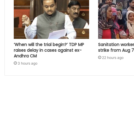
‘When will the trial begin?’ TDP MP
Sanitation worke
raises delay in cases against ex-
strike from Aug 7 i
Andhra CM
22 hours ago
3 hours ago