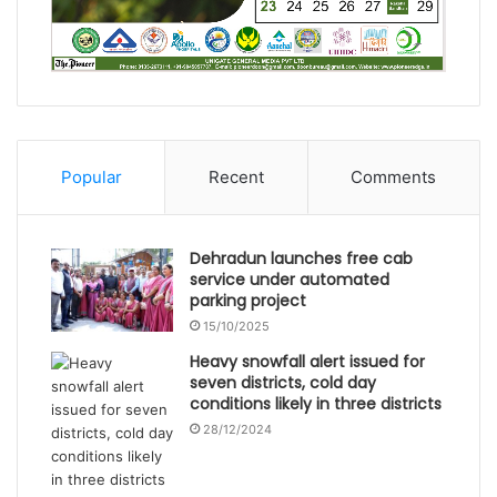
Popular
Recent
Comments
Dehradun launches free cab
service under automated
parking project
15/10/2025
Heavy snowfall alert issued for
seven districts, cold day
conditions likely in three districts
28/12/2024