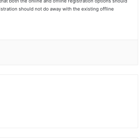
hat both the online and offline registration options should
istration should not do away with the existing offline