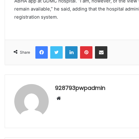
ABHA app at GDMC hospital. “I am, however, of the view t
remain available,” he said, adding that the hospital admin
registration system.
Facebook
Twitter
LinkedIn
Pinterest
Share via Email
Share
928793pwpadmin
Website