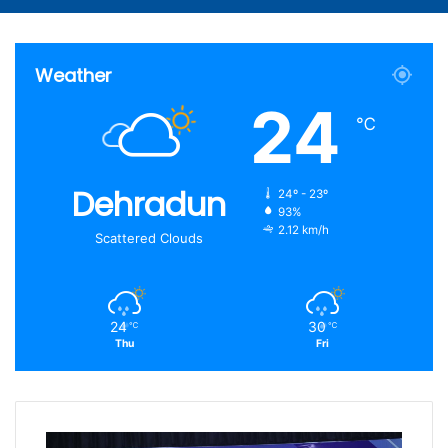
Weather
24
℃
Dehradun
24º - 23º
93%
2.12 km/h
Scattered Clouds
24
30
℃
℃
Thu
Fri