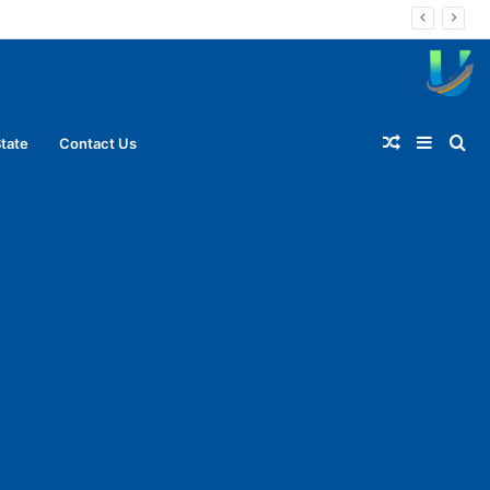
Random
Sideba
Se
tate
Contact Us
Article
for