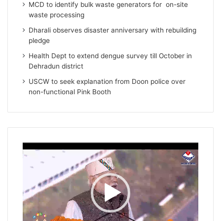
MCD to identify bulk waste generators for on-site
waste processing
Dharali observes disaster anniversary with rebuilding
pledge
Health Dept to extend dengue survey till October in
Dehradun district
USCW to seek explanation from Doon police over
non-functional Pink Booth
Video
Player