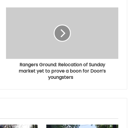
Rangers Ground: Relocation of Sunday
market yet to prove a boon for Doon’s
youngsters