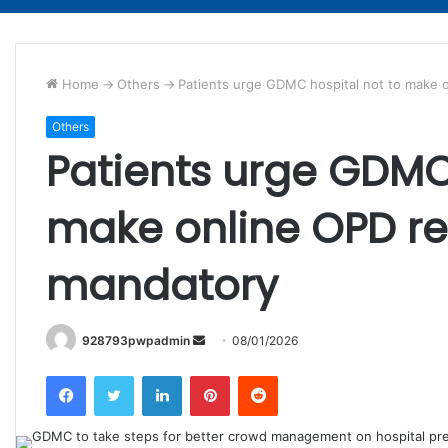
Home
->
Others
->
Patients urge GDMC hospital not to make 
Others
Patients urge GDMC 
make online OPD re
mandatory
Send
928793pwpadmin
08/01/2026
an
Facebook
Twitter
LinkedIn
Pinterest
Reddit
email