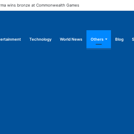
arma wins bronze at Commonwealth Games
tertainment
Technology
World News
Others
Blog
S