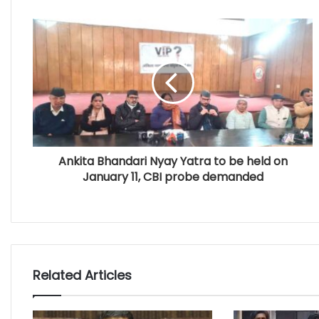
Ankita Bhandari Nyay Yatra to be held on
January 11, CBI probe demanded
Related Articles