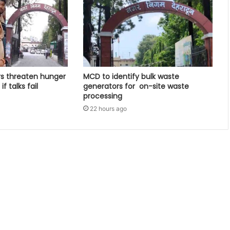
rs threaten hunger
MCD to identify bulk waste
f talks fail
generators for on-site waste
processing
22 hours ago