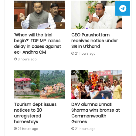
‘When will the trial
CEO Purushottam
begin?’ TDP MP raises
receives notice under
delay in cases against
SIR in U’khand
ex- Andhra CM
21 hours ago
3 hours ago
Tourism dept issues
DAV alumna Unnati
notices to 20
Sharma wins bronze at
unregistered
Commonwealth
homestays
Games
21 hours ago
21 hours ago