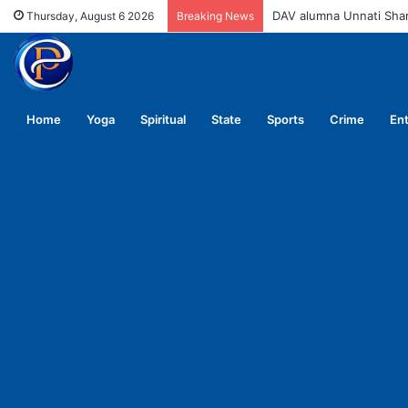
DAV alumna Unnati Sh
Thursday, August 6 2026
Breaking News
Home
Yoga
Spiritual
State
Sports
Crime
En