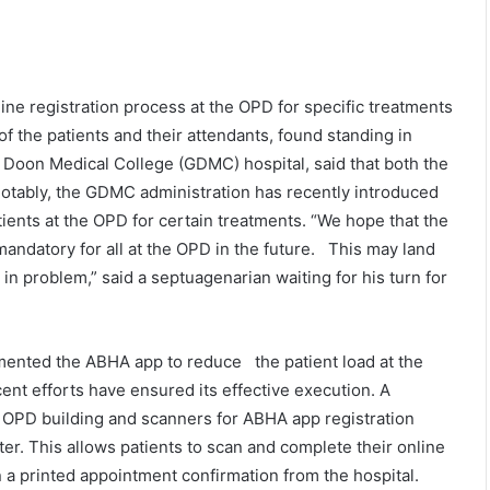
ine registration process at the OPD for specific treatments
 the patients and their attendants, found standing in
t Doon Medical College (GDMC) hospital, said that both the
 Notably, the GDMC administration has recently introduced
atients at the OPD for certain treatments. “We hope that the
 mandatory for all at the OPD in the future. This may land
n problem,” said a septuagenarian waiting for his turn for
emented the ABHA app to reduce the patient load at the
cent efforts have ensured its effective execution. A
e OPD building and scanners for ABHA app registration
ter. This allows patients to scan and complete their online
n a printed appointment confirmation from the hospital.