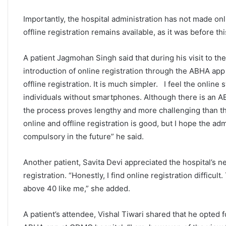
Importantly, the hospital administration has not made o
offline registration remains available, as it was before this
A patient Jagmohan Singh said that during his visit to t
introduction of online registration through the ABHA app in
offline registration. It is much simpler. I feel the online
individuals without smartphones. Although there is an A
the process proves lengthy and more challenging than the
online and offline registration is good, but I hope the ad
compulsory in the future” he said.
Another patient, Savita Devi appreciated the hospital’s n
registration. “Honestly, I find online registration difficu
above 40 like me,” she added.
A patient’s attendee, Vishal Tiwari shared that he opted 