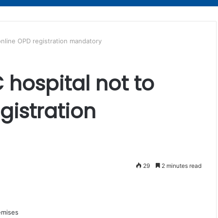
online OPD registration mandatory
hospital not to
gistration
29
2 minutes read