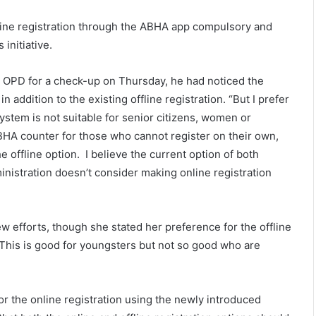
nline registration through the ABHA app compulsory and
 initiative.
he OPD for a check-up on Thursday, he had noticed the
 addition to the existing offline registration. “But I prefer
 system is not suitable for senior citizens, women or
BHA counter for those who cannot register on their own,
 offline option. I believe the current option of both
ministration doesn’t consider making online registration
ew efforts, though she stated her preference for the offline
lt. This is good for youngsters but not so good who are
for the online registration using the newly introduced