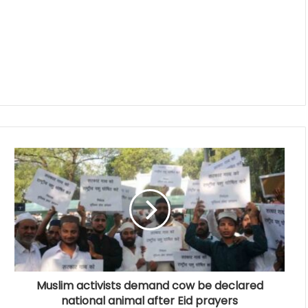
Muslim activists demand cow be declared
national animal after Eid prayers