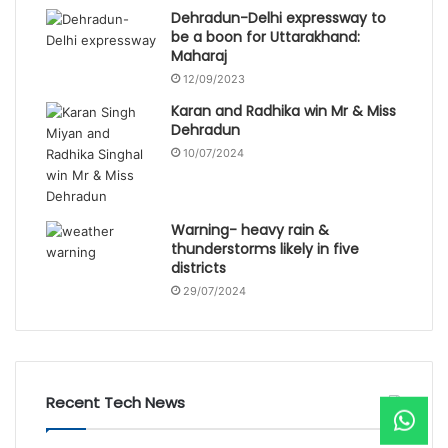
Dehradun-Delhi expressway to
be a boon for Uttarakhand:
Maharaj
12/09/2023
Karan and Radhika win Mr & Miss
Dehradun
10/07/2024
Warning- heavy rain &
thunderstorms likely in five
districts
29/07/2024
Recent Tech News