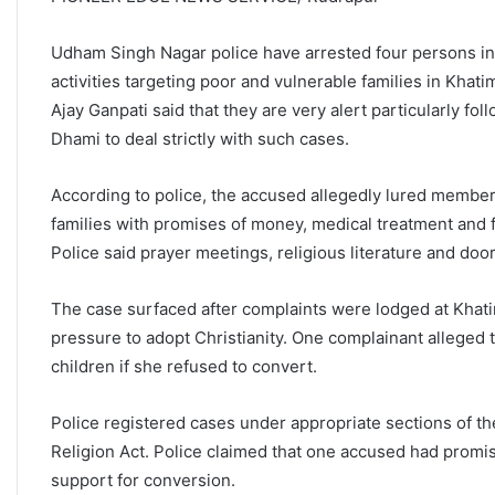
Udham Singh Nagar police have arrested four persons in 
activities targeting poor and vulnerable families in Kh
Ajay Ganpati said that they are very alert particularly fo
Dhami to deal strictly with such cases.
According to police, the accused allegedly lured memb
families with promises of money, medical treatment and fi
Police said prayer meetings, religious literature and doo
The case surfaced after complaints were lodged at Khatim
pressure to adopt Christianity. One complainant alleged
children if she refused to convert.
Police registered cases under appropriate sections of t
Religion Act. Police claimed that one accused had promi
support for conversion.