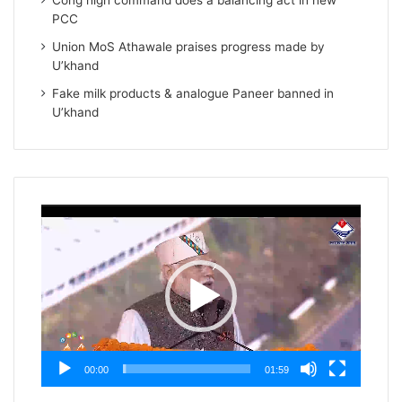
Cong high command does a balancing act in new
PCC
Union MoS Athawale praises progress made by
U’khand
Fake milk products & analogue Paneer banned in
U’khand
Video
Player
00:00
01:59