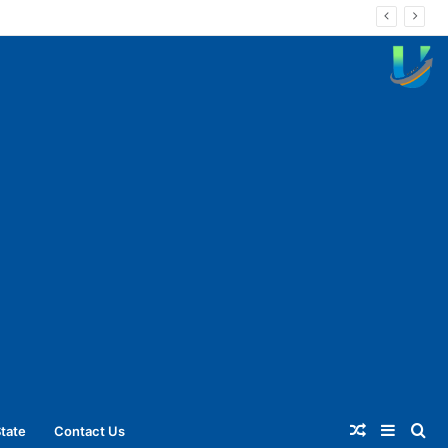
Random
Sideba
Se
tate
Contact Us