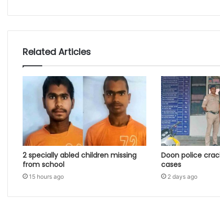
Related Articles
2 specially abled children missing
Doon police crac
from school
cases
15 hours ago
2 days ago