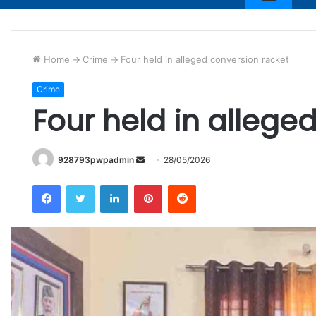
Home
->
Crime
->
Four held in alleged conversion racket
Crime
Four held in allege
Send
928793pwpadmin
28/05/2026
an
Facebook
Twitter
LinkedIn
Pinterest
Reddit
email