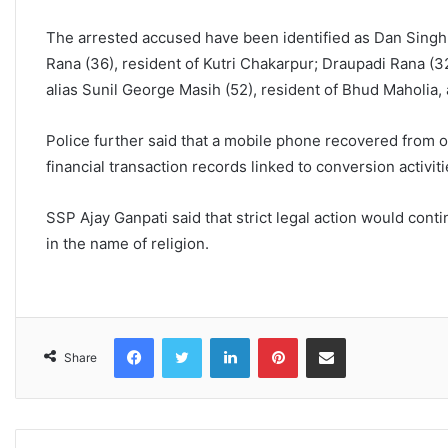
The arrested accused have been identified as Dan Singh
Rana (36), resident of Kutri Chakarpur; Draupadi Rana (3
alias Sunil George Masih (52), resident of Bhud Maholia, 
Police further said that a mobile phone recovered from 
financial transaction records linked to conversion activiti
SSP Ajay Ganpati said that strict legal action would con
in the name of religion.
Facebook
Twitter
LinkedIn
Pinterest
Share via Email
Share