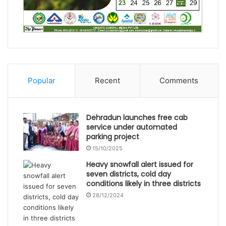
Popular
Recent
Comments
Dehradun launches free cab
service under automated
parking project
15/10/2025
Heavy snowfall alert issued for
seven districts, cold day
conditions likely in three districts
28/12/2024