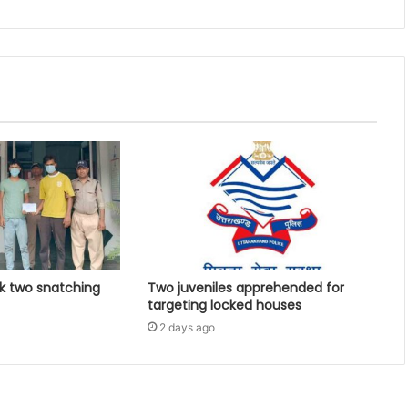
k two snatching
Two juveniles apprehended for
targeting locked houses
2 days ago