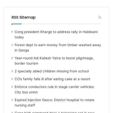
RSS Sitemap
Cong president Kharge to address rally in Haldwani
today
Forest dept to earn money from timber washed away
in Ganga
Year-round Adi Kailash Yatra to boost pilgrimage,
border tourism
2 specially abled children missing from school
CO’s family falls ill after eating cake at a resort
Enforce conductors rule in stage carrier vehicles:
City bus union
Expired injection fiasco: District hospital to rotate
nursing staff