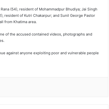
 Rana (54), resident of Mohammadpur Bhudiya; Jai Singh
2), resident of Kutri Chakarpur; and Sunil George Pastor
all from Khatima area.
one of the accused contained videos, photographs and
es.
tinue against anyone exploiting poor and vulnerable people