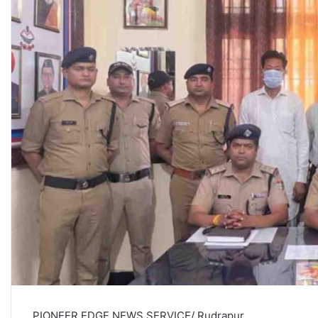
PIONEER EDGE NEWS SERVICE/ Rudrapur