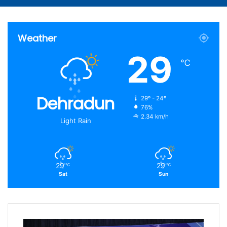
Article
for
Weather
29
℃
Dehradun
29º - 24º
76%
2.34 km/h
Light Rain
29
29
℃
℃
Sat
Sun