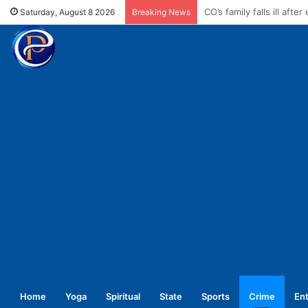
Enforce conductors rule 
Saturday, August 8 2026
Breaking News
Home
Yoga
Spiritual
State
Sports
Crime
En