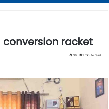
d conversion racket
38
1 minute read