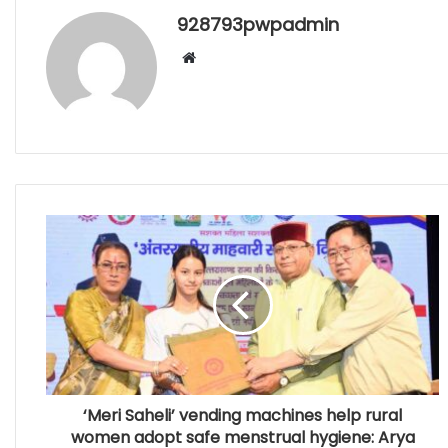
928793pwpadmin
Website
‘Meri Saheli’ vending machines help rural
women adopt safe menstrual hygiene: Arya