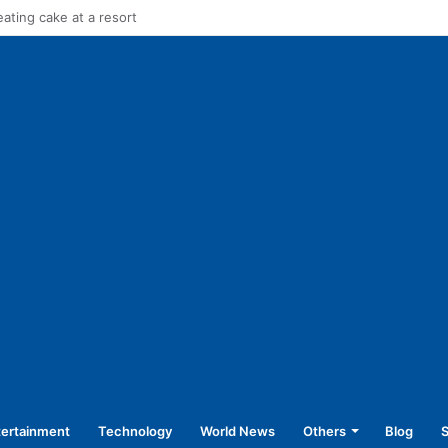
in stage carrier vehicles: City bus union
tertainment
Technology
World News
Others
Blog
S