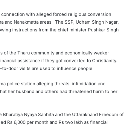
connection with alleged forced religious conversion
atima and Nanakmatta areas. The SSP, Udham Singh Nagar,
llowing instructions from the chief minister Pushkar Singh
ers of the Tharu community and economically weaker
nancial assistance if they got converted to Christianity.
r-to-door visits are used to influence people.
a police station alleging threats, intimidation and
 that her husband and others had threatened harm to her
he Bharatiya Nyaya Sanhita and the Uttarakhand Freedom of
sed Rs 6,000 per month and Rs two lakh as financial