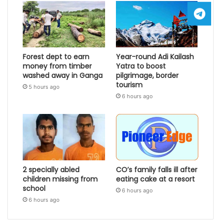
Forest dept to earn
Year-round Adi Kailash
money from timber
Yatra to boost
washed away in Ganga
pilgrimage, border
tourism
5 hours ago
6 hours ago
2 specially abled
CO’s family falls ill after
children missing from
eating cake at a resort
school
6 hours ago
6 hours ago