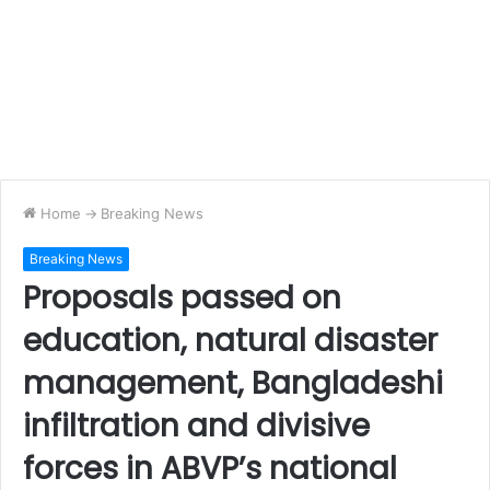
Home
->
Breaking News
Breaking News
Proposals passed on
education, natural disaster
management, Bangladeshi
infiltration and divisive
forces in ABVP’s national