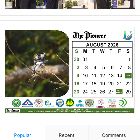
Popular
Recent
Comments