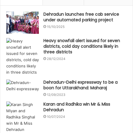
Dehradun launches free cab service
under automated parking project
15/10/2025
Heavy snowfall alert issued for seven
districts, cold day conditions likely in
three districts
28/12/2024
Dehradun-Delhi expressway to be a
boon for Uttarakhand: Maharaj
12/09/2023
Karan and Radhika win Mr & Miss
Dehradun
10/07/2024