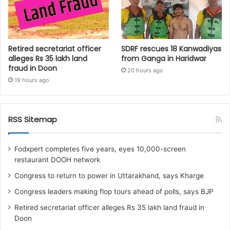
Retired secretariat officer
SDRF rescues 18 Kanwadiyas
alleges Rs 35 lakh land
from Ganga in Haridwar
fraud in Doon
20 hours ago
19 hours ago
RSS Sitemap
Fodxpert completes five years, eyes 10,000-screen
restaurant DOOH network
Congress to return to power in Uttarakhand, says Kharge
Congress leaders making flop tours ahead of polls, says BJP
Retired secretariat officer alleges Rs 35 lakh land fraud in
Doon