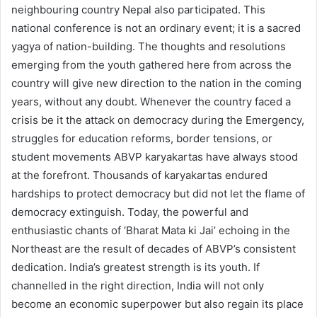
neighbouring country Nepal also participated. This
national conference is not an ordinary event; it is a sacred
yagya of nation-building. The thoughts and resolutions
emerging from the youth gathered here from across the
country will give new direction to the nation in the coming
years, without any doubt. Whenever the country faced a
crisis be it the attack on democracy during the Emergency,
struggles for education reforms, border tensions, or
student movements ABVP karyakartas have always stood
at the forefront. Thousands of karyakartas endured
hardships to protect democracy but did not let the flame of
democracy extinguish. Today, the powerful and
enthusiastic chants of ‘Bharat Mata ki Jai’ echoing in the
Northeast are the result of decades of ABVP’s consistent
dedication. India’s greatest strength is its youth. If
channelled in the right direction, India will not only
become an economic superpower but also regain its place