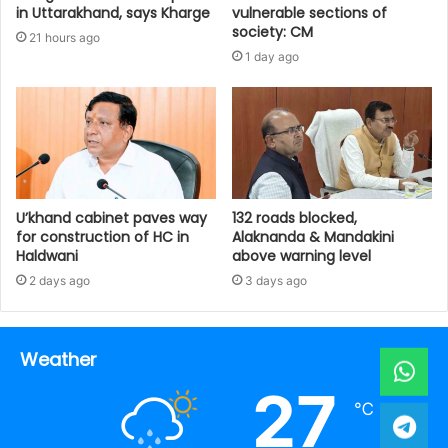
in Uttarakhand, says Kharge
vulnerable sections of
society: CM
21 hours ago
1 day ago
U’khand cabinet paves way
132 roads blocked,
for construction of HC in
Alaknanda & Mandakini
Haldwani
above warning level
2 days ago
3 days ago
Weather
27
℃