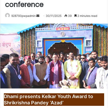
conference
Send
928793pwpadmin
30/11/2025
39
2 minutes read
an
email
Dhami presents Kelkar Youth Award to
Shrikrishna Pandey ‘Azad’