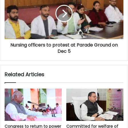
Nursing officers to protest at Parade Ground on
Dec 5
Related Articles
Congress to return to power
Committed for welfare of