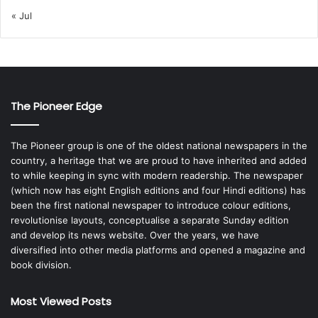
« Jul
The Pioneer Edge
The Pioneer group is one of the oldest national newspapers in the
country, a heritage that we are proud to have inherited and added
to while keeping in sync with modern readership. The newspaper
(which now has eight English editions and four Hindi editions) has
been the first national newspaper to introduce colour editions,
revolutionise layouts, conceptualise a separate Sunday edition
and develop its news website. Over the years, we have
diversified into other media platforms and opened a magazine and
book division.
Most Viewed Posts