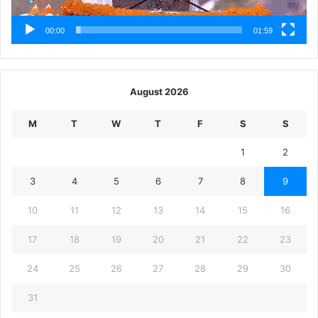
00:00
01:59
August 2026
M
T
W
T
F
S
S
1
2
3
4
5
6
7
8
9
10
11
12
13
14
15
16
17
18
19
20
21
22
23
24
25
26
27
28
29
30
31