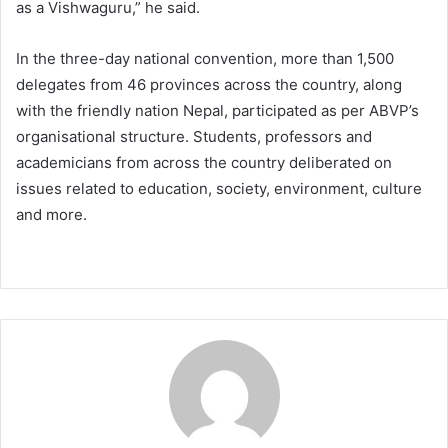
as a Vishwaguru,” he said.
In the three-day national convention, more than 1,500
delegates from 46 provinces across the country, along
with the friendly nation Nepal, participated as per ABVP’s
organisational structure. Students, professors and
academicians from across the country deliberated on
issues related to education, society, environment, culture
and more.