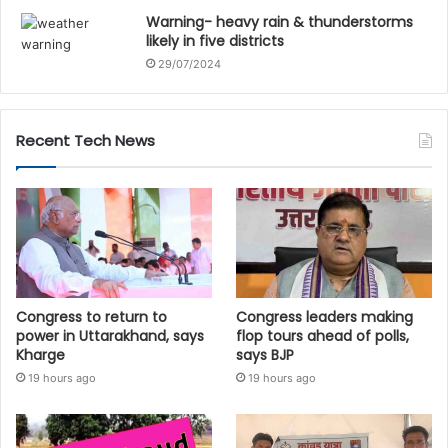
Warning- heavy rain & thunderstorms
likely in five districts
29/07/2024
Recent Tech News
Congress to return to
Congress leaders making
power in Uttarakhand, says
flop tours ahead of polls,
Kharge
says BJP
19 hours ago
19 hours ago