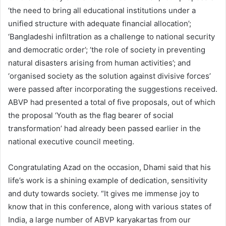
‘the need to bring all educational institutions under a
unified structure with adequate financial allocation’;
‘Bangladeshi infiltration as a challenge to national security
and democratic order’; ‘the role of society in preventing
natural disasters arising from human activities’; and
‘organised society as the solution against divisive forces’
were passed after incorporating the suggestions received.
ABVP had presented a total of five proposals, out of which
the proposal ‘Youth as the flag bearer of social
transformation’ had already been passed earlier in the
national executive council meeting.
Congratulating Azad on the occasion, Dhami said that his
life’s work is a shining example of dedication, sensitivity
and duty towards society. “It gives me immense joy to
know that in this conference, along with various states of
India, a large number of ABVP karyakartas from our