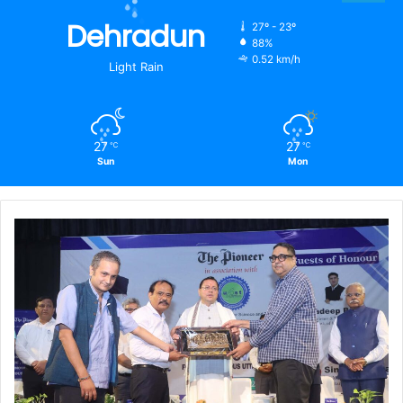
Dehradun
27º - 23º
88%
0.52 km/h
Light Rain
27
27
℃
℃
Sun
Mon