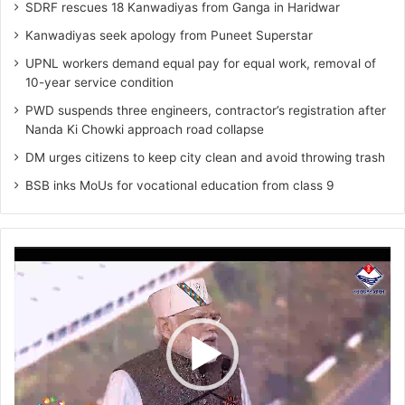
SDRF rescues 18 Kanwadiyas from Ganga in Haridwar
Kanwadiyas seek apology from Puneet Superstar
UPNL workers demand equal pay for equal work, removal of
10-year service condition
PWD suspends three engineers, contractor’s registration after
Nanda Ki Chowki approach road collapse
DM urges citizens to keep city clean and avoid throwing trash
BSB inks MoUs for vocational education from class 9
Video
Player