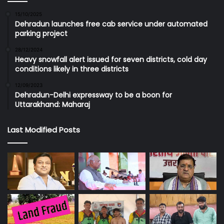
15/10/2025
Dehradun launches free cab service under automated
parking project
28/12/2024
Heavy snowfall alert issued for seven districts, cold day
conditions likely in three districts
12/09/2023
Dehradun-Delhi expressway to be a boon for
Uttarakhand: Maharaj
Last Modified Posts