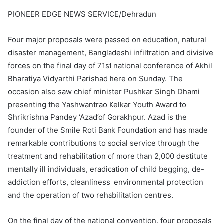
PIONEER EDGE NEWS SERVICE/Dehradun
Four major proposals were passed on education, natural
disaster management, Bangladeshi infiltration and divisive
forces on the final day of 71st national conference of Akhil
Bharatiya Vidyarthi Parishad here on Sunday. The
occasion also saw chief minister Pushkar Singh Dhami
presenting the Yashwantrao Kelkar Youth Award to
Shrikrishna Pandey ‘Azad’of Gorakhpur. Azad is the
founder of the Smile Roti Bank Foundation and has made
remarkable contributions to social service through the
treatment and rehabilitation of more than 2,000 destitute
mentally ill individuals, eradication of child begging, de-
addiction efforts, cleanliness, environmental protection
and the operation of two rehabilitation centres.
On the final day of the national convention, four proposals