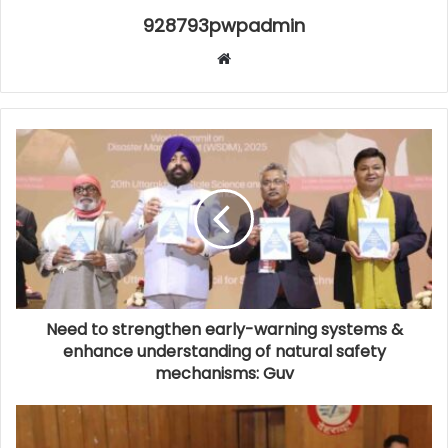
928793pwpadmin
Website
Need to strengthen early-warning systems &
enhance understanding of natural safety
mechanisms: Guv