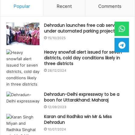
Popular
Recent
Comments
Dehradun launches free cab service
under automated parking project
15/10/2025
Heavy snowfall alert issued for seven
districts, cold day conditions likely in
three districts
28/12/2024
Dehradun-Delhi expressway to be a
boon for Uttarakhand: Maharaj
12/09/2023
Karan and Radhika win Mr & Miss
Dehradun
10/07/2024