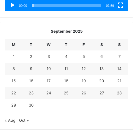
00:00
01:59
September 2025
M
T
W
T
F
S
S
1
2
3
4
5
6
7
8
9
10
11
12
13
14
15
16
17
18
19
20
21
22
23
24
25
26
27
28
29
30
« Aug
Oct »