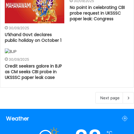
30/09/2025
No point in celebrating CBI
probe request in UKSSSC
paper leak: Congress
30/09/2025
U’khand Govt declares
public holiday on October 1
30/09/2025
Credit seekers galore in BJP
as CM seeks CBI probe in
UKSSSC paper leak case
Next page
Weather
℃