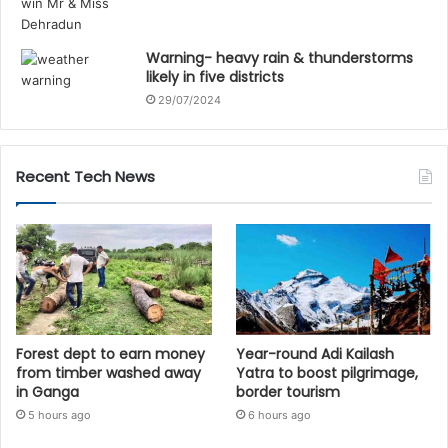
Warning- heavy rain & thunderstorms
likely in five districts
29/07/2024
Recent Tech News
Forest dept to earn money
Year-round Adi Kailash
from timber washed away
Yatra to boost pilgrimage,
in Ganga
border tourism
5 hours ago
6 hours ago