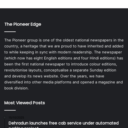
The Pioneer Edge
The Pioneer group is one of the oldest national newspapers in the
country, a heritage that we are proud to have inherited and added
to while keeping in sync with modern readership. The newspaper
(which now has eight English editions and four Hindi editions) has
been the first national newspaper to introduce colour editions,
revolutionise layouts, conceptualise a separate Sunday edition
and develop its news website. Over the years, we have
diversified into other media platforms and opened a magazine and
book division.
Most Viewed Posts
15/10/2025
Dehradun launches free cab service under automated