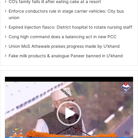
CO’s family falls ill after eating cake at a resort
Enforce conductors rule in stage carrier vehicles: City bus
union
Expired injection fiasco: District hospital to rotate nursing staff
Cong high command does a balancing act in new PCC
Union MoS Athawale praises progress made by U’khand
Fake milk products & analogue Paneer banned in U’khand
Video
Player