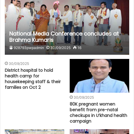
National Media Conference concludes at
Brahma Kumaris
928793pwpadmin
30/09/2025
16
30/09/2025
District hospital to hold
health camp for
housekeeping staff & their
families on Oct 2
30/09/2025
80K pregnant women
benefit from pre-natal
checkups in U’khand health
campaign