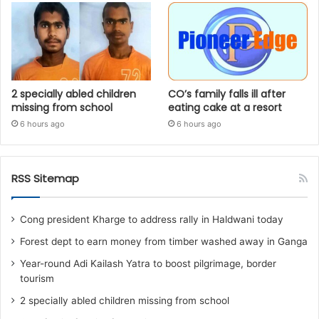
2 specially abled children
CO’s family falls ill after
missing from school
eating cake at a resort
6 hours ago
6 hours ago
RSS Sitemap
Cong president Kharge to address rally in Haldwani today
Forest dept to earn money from timber washed away in Ganga
Year-round Adi Kailash Yatra to boost pilgrimage, border
tourism
2 specially abled children missing from school