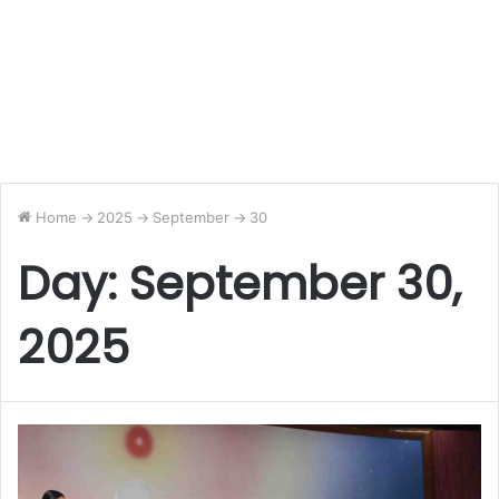
Home
->
2025
->
September
->
30
Day:
September 30,
2025