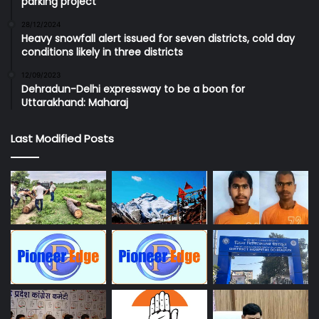
parking project
28/12/2024
Heavy snowfall alert issued for seven districts, cold day
conditions likely in three districts
12/09/2023
Dehradun-Delhi expressway to be a boon for
Uttarakhand: Maharaj
Last Modified Posts