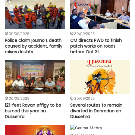
30/09/2025
30/09/2025
Police claim journo’s death
CM directs PWD to finish
caused by accident, family
patch works on roads
raises doubts
before Oct 31
30/09/2025
30/09/2025
121-feet Ravan effigy to be
Several routes to remain
burned this year on
diverted in Dehradun on
Dussehra
Dussehra