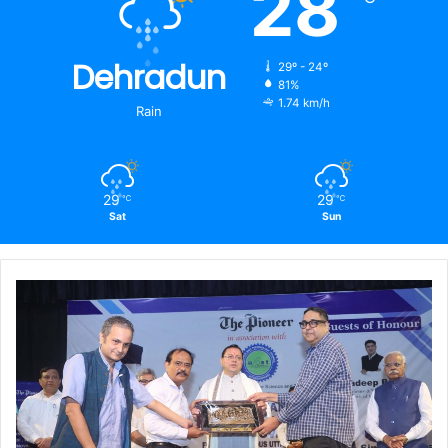
28
Dehradun
29º - 24º
81%
1.74 km/h
Rain
29
29
℃
℃
Sat
Sun