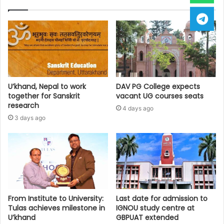
U’khand, Nepal to work
DAV PG College expects
together for Sanskrit
vacant UG courses seats
research
4 days ago
3 days ago
From Institute to University:
Last date for admission to
Tulas achieves milestone in
IGNOU study centre at
U’khand
GBPUAT extended