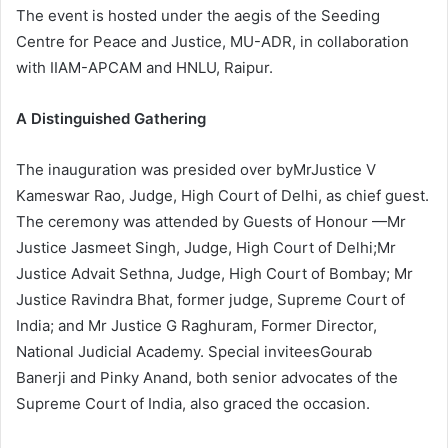
The event is hosted under the aegis of the Seeding
Centre for Peace and Justice, MU-ADR, in collaboration
with IIAM-APCAM and HNLU, Raipur.
A Distinguished Gathering
The inauguration was presided over byMrJustice V
Kameswar Rao, Judge, High Court of Delhi, as chief guest.
The ceremony was attended by Guests of Honour —Mr
Justice Jasmeet Singh, Judge, High Court of Delhi;Mr
Justice Advait Sethna, Judge, High Court of Bombay; Mr
Justice Ravindra Bhat, former judge, Supreme Court of
India; and Mr Justice G Raghuram, Former Director,
National Judicial Academy. Special inviteesGourab
Banerji and Pinky Anand, both senior advocates of the
Supreme Court of India, also graced the occasion.