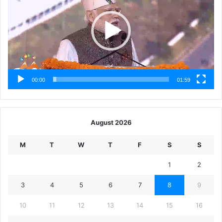
00:00
01:59
August 2026
M
T
W
T
F
S
S
1
2
3
4
5
6
7
8
9
10
11
12
13
14
15
16