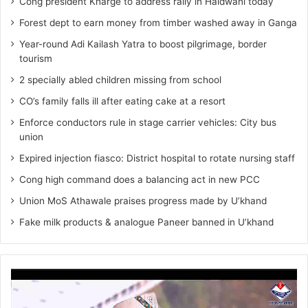
Cong president Kharge to address rally in Haldwani today
Forest dept to earn money from timber washed away in Ganga
Year-round Adi Kailash Yatra to boost pilgrimage, border
tourism
2 specially abled children missing from school
CO’s family falls ill after eating cake at a resort
Enforce conductors rule in stage carrier vehicles: City bus
union
Expired injection fiasco: District hospital to rotate nursing staff
Cong high command does a balancing act in new PCC
Union MoS Athawale praises progress made by U’khand
Fake milk products & analogue Paneer banned in U’khand
Video
Player