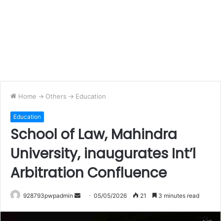
Home
->
Others
->
Education
Education
School of Law, Mahindra
University, inaugurates Int’l
Arbitration Confluence
Send
928793pwpadmin
05/05/2026
21
3 minutes read
an
email