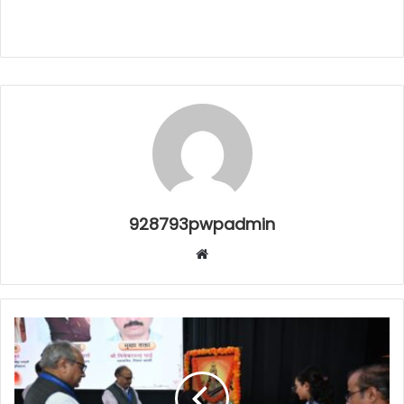
928793pwpadmin
Website