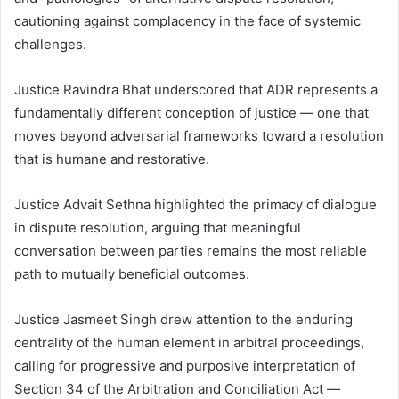
cautioning against complacency in the face of systemic
challenges.
Justice Ravindra Bhat underscored that ADR represents a
fundamentally different conception of justice — one that
moves beyond adversarial frameworks toward a resolution
that is humane and restorative.
Justice Advait Sethna highlighted the primacy of dialogue
in dispute resolution, arguing that meaningful
conversation between parties remains the most reliable
path to mutually beneficial outcomes.
Justice Jasmeet Singh drew attention to the enduring
centrality of the human element in arbitral proceedings,
calling for progressive and purposive interpretation of
Section 34 of the Arbitration and Conciliation Act —