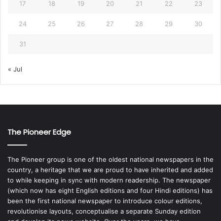
17
18
19
20
21
22
23
24
25
26
27
28
29
30
31
« Jul
The Pioneer Edge
The Pioneer group is one of the oldest national newspapers in the
country, a heritage that we are proud to have inherited and added
to while keeping in sync with modern readership. The newspaper
(which now has eight English editions and four Hindi editions) has
been the first national newspaper to introduce colour editions,
revolutionise layouts, conceptualise a separate Sunday edition