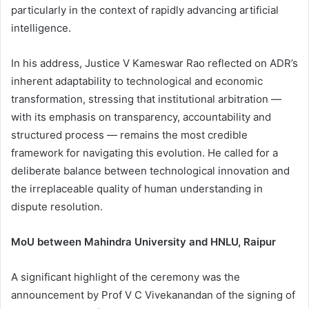
particularly in the context of rapidly advancing artificial
intelligence.
In his address, Justice V Kameswar Rao reflected on ADR’s
inherent adaptability to technological and economic
transformation, stressing that institutional arbitration —
with its emphasis on transparency, accountability and
structured process — remains the most credible
framework for navigating this evolution. He called for a
deliberate balance between technological innovation and
the irreplaceable quality of human understanding in
dispute resolution.
MoU between Mahindra University and HNLU, Raipur
A significant highlight of the ceremony was the
announcement by Prof V C Vivekanandan of the signing of