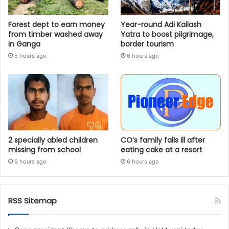
Forest dept to earn money
Year-round Adi Kailash
from timber washed away
Yatra to boost pilgrimage,
in Ganga
border tourism
5 hours ago
6 hours ago
2 specially abled children
CO’s family falls ill after
missing from school
eating cake at a resort
6 hours ago
6 hours ago
RSS Sitemap