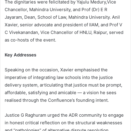
The dignitaries were felicitated by Yajulu Medury,Vice
Chancellor, Mahindra University, and Prof (Dr) E R
Jayaram, Dean, School of Law, Mahindra University. Anil
Xavier, senior advocate and president of IIAM, and Prof V
C Vivekanandan, Vice Chancellor of HNLU, Raipur, served
as co-hosts of the event.
Key Addresses
Speaking on the occasion, Xavier emphasised the
imperative of integrating law schools into the justice
delivery system, articulating that justice must be prompt,
affordable, satisfying and amicable — a vision he sees
realised through the Confluence’s founding intent.
Justice G Raghuram urged the ADR community to engage
in honest critical reflection on the structural weaknesses
and “pathologies” of alternative dispute resolution,