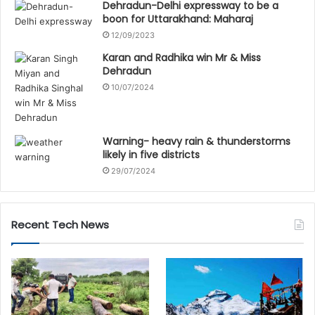
Dehradun-Delhi expressway to be a
boon for Uttarakhand: Maharaj
12/09/2023
Karan and Radhika win Mr & Miss
Dehradun
10/07/2024
Warning- heavy rain & thunderstorms
likely in five districts
29/07/2024
Recent Tech News