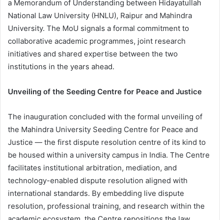
a Memorandum of Understanding between Hidayatullah
National Law University (HNLU), Raipur and Mahindra
University. The MoU signals a formal commitment to
collaborative academic programmes, joint research
initiatives and shared expertise between the two
institutions in the years ahead.
Unveiling of the Seeding Centre for Peace and Justice
The inauguration concluded with the formal unveiling of
the Mahindra University Seeding Centre for Peace and
Justice — the first dispute resolution centre of its kind to
be housed within a university campus in India. The Centre
facilitates institutional arbitration, mediation, and
technology-enabled dispute resolution aligned with
international standards. By embedding live dispute
resolution, professional training, and research within the
academic ecosystem, the Centre repositions the law