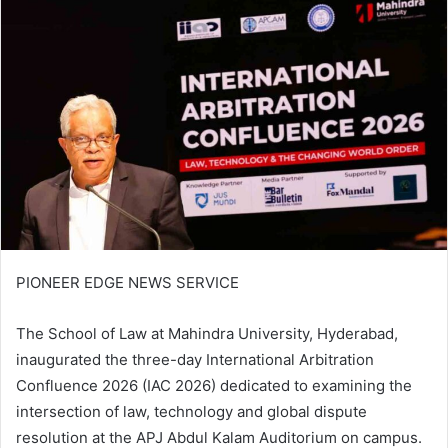
PIONEER EDGE NEWS SERVICE
The School of Law at Mahindra University, Hyderabad,
inaugurated the three-day International Arbitration
Confluence 2026 (IAC 2026) dedicated to examining the
intersection of law, technology and global dispute
resolution at the APJ Abdul Kalam Auditorium on campus.