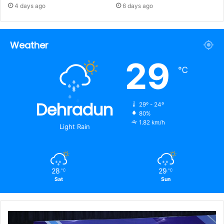
4 days ago
6 days ago
Weather
29
℃
Dehradun
29º - 24º
80%
1.82 km/h
Light Rain
28
29
℃
℃
Sat
Sun