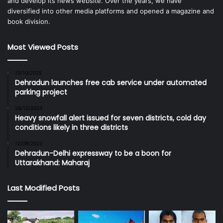
and develop its news website. Over the years, we have
diversified into other media platforms and opened a magazine and
book division.
Most Viewed Posts
15/10/2025
Dehradun launches free cab service under automated
parking project
28/12/2024
Heavy snowfall alert issued for seven districts, cold day
conditions likely in three districts
12/09/2023
Dehradun-Delhi expressway to be a boon for
Uttarakhand: Maharaj
Last Modified Posts