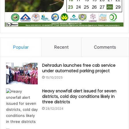
Popular
Recent
Comments
Dehradun launches free cab service
under automated parking project
15/10/2025
Heavy snowfall alert issued for seven
districts, cold day conditions likely in
three districts
28/12/2024