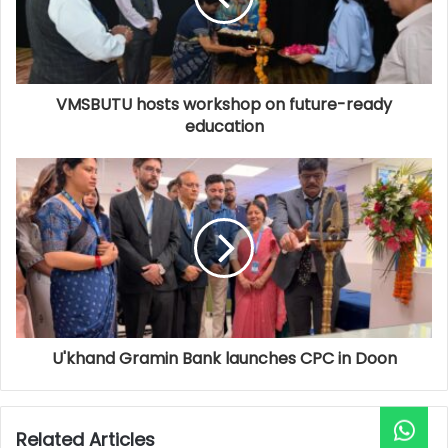
VMSBUTU hosts workshop on future-ready
education
U'khand Gramin Bank launches CPC in Doon
Related Articles