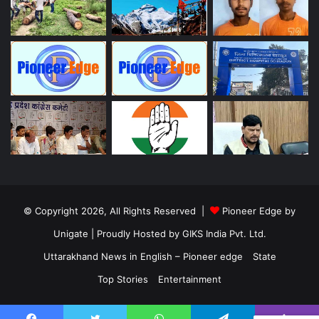
© Copyright 2026, All Rights Reserved |
Pioneer Edge by
Unigate
| Proudly Hosted by
GIKS India Pvt. Ltd.
Uttarakhand News in English – Pioneer edge
State
Top Stories
Entertainment