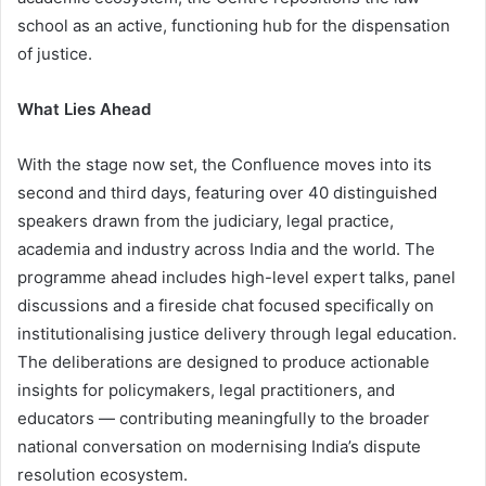
school as an active, functioning hub for the dispensation
of justice.
What Lies Ahead
With the stage now set, the Confluence moves into its
second and third days, featuring over 40 distinguished
speakers drawn from the judiciary, legal practice,
academia and industry across India and the world. The
programme ahead includes high-level expert talks, panel
discussions and a fireside chat focused specifically on
institutionalising justice delivery through legal education.
The deliberations are designed to produce actionable
insights for policymakers, legal practitioners, and
educators — contributing meaningfully to the broader
national conversation on modernising India’s dispute
resolution ecosystem.