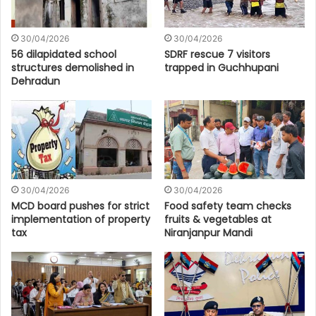
30/04/2026
30/04/2026
56 dilapidated school
SDRF rescue 7 visitors
structures demolished in
trapped in Guchhupani
Dehradun
30/04/2026
30/04/2026
MCD board pushes for strict
Food safety team checks
implementation of property
fruits & vegetables at
tax
Niranjanpur Mandi