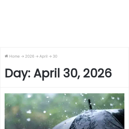
Home
->
2026
->
April
->
30
Day:
April 30, 2026