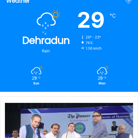
Weather
29
℃
Dehradun
29º - 23º
74%
1.56 km/h
Rain
29
29
℃
℃
Sun
Mon