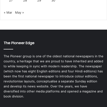
27
28
29
30
« Mar
May »
The Pioneer Edge
The Pioneer group is one of the oldest national newspapers in the
country, a heritage that we are proud to have inherited and added
to while keeping in sync with modern readership. The newspaper
(which now has eight English editions and four Hindi editions) has
been the first national newspaper to introduce colour editions,
revolutionise layouts, conceptualise a separate Sunday edition
and develop its news website. Over the years, we have
diversified into other media platforms and opened a magazine and
book division.