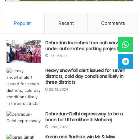
Popular
Recent
Comments
Dehradun launches free cab service
under automated parking project
15/10/2025
Heavy snowfall alert issued for seven
districts, cold day conditions likely in
three districts
28/12/2024
Dehradun-Delhi expressway to be a
boon for Uttarakhand: Maharaj
12/09/2023
Karan and Radhika win Mr & Miss