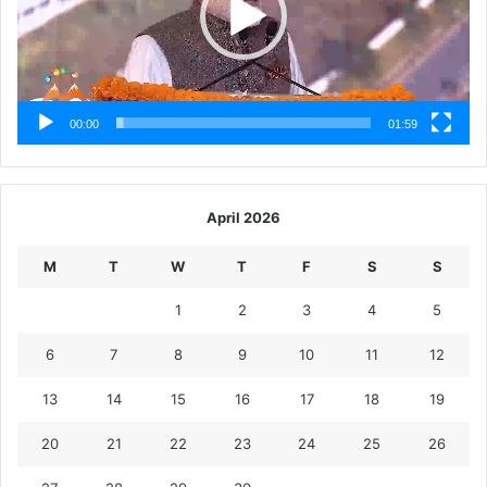
00:00
01:59
April 2026
M
T
W
T
F
S
S
1
2
3
4
5
6
7
8
9
10
11
12
13
14
15
16
17
18
19
20
21
22
23
24
25
26