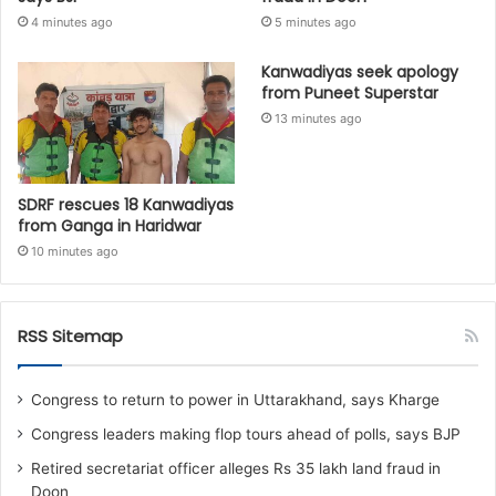
4 minutes ago
5 minutes ago
Kanwadiyas seek apology
from Puneet Superstar
13 minutes ago
SDRF rescues 18 Kanwadiyas
from Ganga in Haridwar
10 minutes ago
RSS Sitemap
Congress to return to power in Uttarakhand, says Kharge
Congress leaders making flop tours ahead of polls, says BJP
Retired secretariat officer alleges Rs 35 lakh land fraud in
Doon