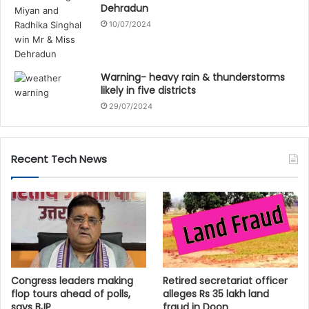
Dehradun
10/07/2024
Warning- heavy rain & thunderstorms
likely in five districts
29/07/2024
Recent Tech News
Congress leaders making
Retired secretariat officer
flop tours ahead of polls,
alleges Rs 35 lakh land
says BJP
fraud in Doon