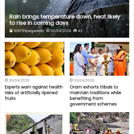
Rain brings temperature down, heat likely
to rise in coming days
928793pwpadmin
30/04/2026
43
30/04/2026
30/04/2026
Experts warn against health
Oram exhorts tribals to
risks of artificially ripened
maintain traditions while
fruits
benefiting from
government schemes