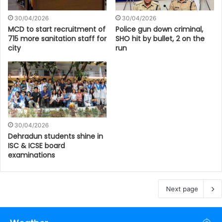
30/04/2026
30/04/2026
MCD to start recruitment of
Police gun down criminal,
715 more sanitation staff for
SHO hit by bullet, 2 on the
city
run
30/04/2026
Dehradun students shine in
ISC & ICSE board
examinations
Next page