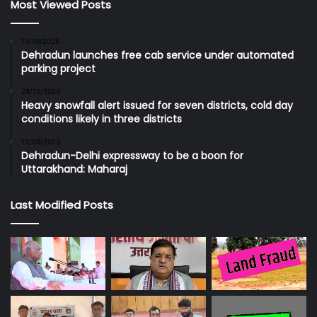
Most Viewed Posts
15/10/2025
Dehradun launches free cab service under automated
parking project
28/12/2024
Heavy snowfall alert issued for seven districts, cold day
conditions likely in three districts
12/09/2023
Dehradun-Delhi expressway to be a boon for
Uttarakhand: Maharaj
Last Modified Posts