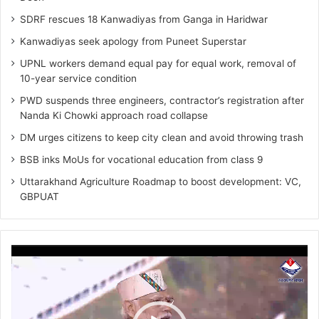
SDRF rescues 18 Kanwadiyas from Ganga in Haridwar
Kanwadiyas seek apology from Puneet Superstar
UPNL workers demand equal pay for equal work, removal of
10-year service condition
PWD suspends three engineers, contractor’s registration after
Nanda Ki Chowki approach road collapse
DM urges citizens to keep city clean and avoid throwing trash
BSB inks MoUs for vocational education from class 9
Uttarakhand Agriculture Roadmap to boost development: VC,
GBPUAT
Video
Player